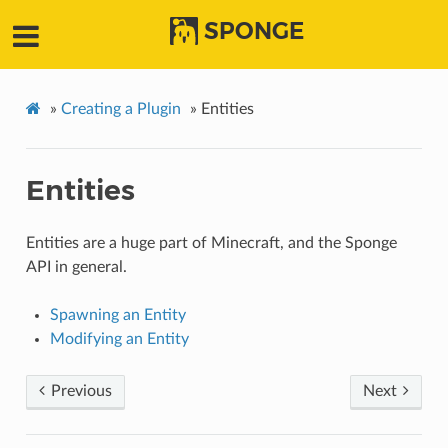
SPONGE
»
Creating a Plugin
»
Entities
Entities
Entities are a huge part of Minecraft, and the Sponge
API in general.
Spawning an Entity
Modifying an Entity
Previous
Next