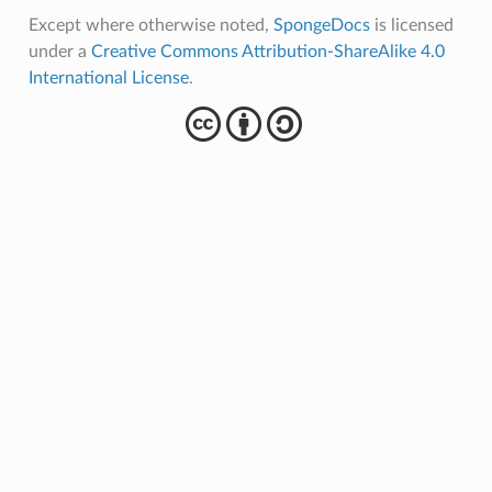
Except where otherwise noted,
SpongeDocs
is licensed
under a
Creative Commons Attribution-ShareAlike 4.0
International License
.
cba