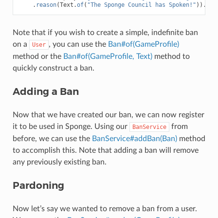
.
reason
(
Text
.
of
(
"The Sponge Council has Spoken!"
)).
bui
Note that if you wish to create a simple, indefinite ban
on a
, you can use the
Ban#of(GameProfile)
User
method or the
Ban#of(GameProfile, Text)
method to
quickly construct a ban.
Adding a Ban
Now that we have created our ban, we can now register
it to be used in Sponge. Using our
from
BanService
before, we can use the
BanService#addBan(Ban)
method
to accomplish this. Note that adding a ban will remove
any previously existing ban.
Pardoning
Now let’s say we wanted to remove a ban from a user.