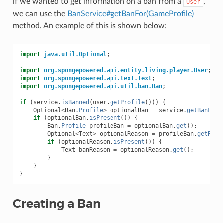
if we wanted to get information on a ban from a
,
User
we can use the
BanService#getBanFor(GameProfile)
method. An example of this is shown below:
import
java.util.Optional
;
import
org.spongepowered.api.entity.living.player.User
;
import
org.spongepowered.api.text.Text
;
import
org.spongepowered.api.util.ban.Ban
;
if
(
service
.
isBanned
(
user
.
getProfile
()))
{
Optional
<
Ban
.
Profile
>
optionalBan
=
service
.
getBanFor
(
if
(
optionalBan
.
isPresent
())
{
Ban
.
Profile
profileBan
=
optionalBan
.
get
();
Optional
<
Text
>
optionalReason
=
profileBan
.
getReas
if
(
optionalReason
.
isPresent
())
{
Text
banReason
=
optionalReason
.
get
();
}
}
}
Creating a Ban