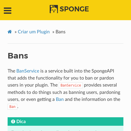
SPONGE
»
Criar um Plugin
»
Bans
Bans
The
BanService
is a service built into the SpongeAPI
that adds the functionality for you to ban or pardon
users in your plugin. The
provides several
BanService
methods to do things such as banning users, pardoning
users, or even getting a
Ban
and the information on the
.
Ban
Dica