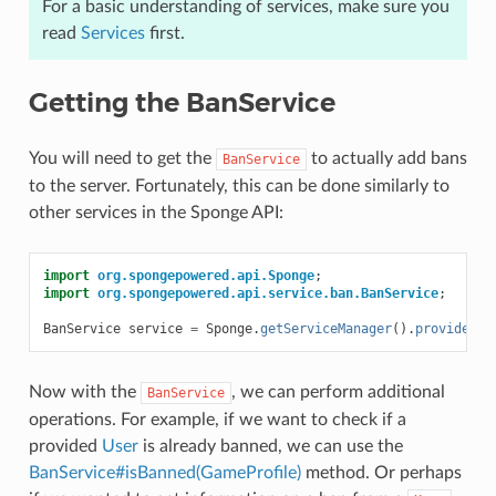
For a basic understanding of services, make sure you
read
Services
first.
Getting the BanService
You will need to get the
to actually add bans
BanService
to the server. Fortunately, this can be done similarly to
other services in the Sponge API:
import
org.spongepowered.api.Sponge
;
import
org.spongepowered.api.service.ban.BanService
;
BanService
service
=
Sponge
.
getServiceManager
().
provide
(
Ba
Now with the
, we can perform additional
BanService
operations. For example, if we want to check if a
provided
User
is already banned, we can use the
BanService#isBanned(GameProfile)
method. Or perhaps