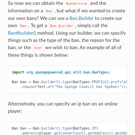
So now we can obtain the
and the
BanService
information on a
, but what if we wanted to create
Ban
our own bans? We can use a
Ban.Builder
to create our
own
. To get a
, simply call the
Ban
Ban.Builder
Ban#builder()
method. Using our builder, we can specify
things such as the type of the ban, the reason for the
ban, or the
we wish to ban. An example of all of
User
these things is shown below:
import
org.spongepowered.api.util.ban.BanTypes
;
Ban
ban
=
Ban
.
builder
().
type
(
BanTypes
.
PROFILE
).
profile
(
use
.
reason
(
Text
.
of
(
"The Sponge Council has Spoken!"
)).
bui
Alternatively, you can specify an ip ban on an online
player:
Ban
ban
=
Ban
.
builder
().
type
(
BanTypes
.
IP
)
.
address
(
player
.
getConnection
().
getAddress
().
getAddres