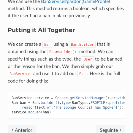
We can use the
BanService#pardon(GameProfile)
method. This method returns a boolean, which specifies
if the user had a ban in place previously.
Putting it All Together
We can create a
using a
that is
Ban
Ban.Builder
obtained using the
method. We can
Ban#builder()
specify things such as the type, the
to be banned,
User
or the reason for the ban. We then simply grab our
and use it to add our
. Here is the full
BanService
Ban
code for doing this:
BanService
service
=
Sponge
.
getServiceManager
().
provide
(
Ba
Ban
ban
=
Ban
.
builder
().
type
(
BanTypes
.
PROFILE
).
profile
(
use
.
reason
(
Text
.
of
(
"The Sponge Council has Spoken!"
)).
bui
service
.
addBan
(
ban
);
Anterior
Seguinte