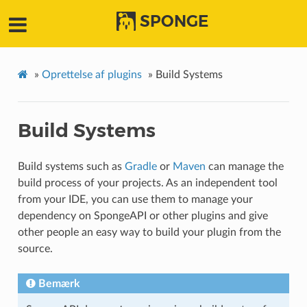
SPONGE
»
Oprettelse af plugins
»
Build Systems
Build Systems
Build systems such as
Gradle
or
Maven
can manage the
build process of your projects. As an independent tool
from your IDE, you can use them to manage your
dependency on SpongeAPI or other plugins and give
other people an easy way to build your plugin from the
source.
Bemærk