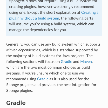
SpongeAPI does
not
require using a build system for
creating plugins, however we strongly recommend
using one. Except the short explanation at
Creating a
plugin without a build system
, the following parts
will assume you’re using a build system, which can
manage the dependencies for you.
Generally, you can use any build system which supports
Maven dependencies
, which is a standard supported by
the majority of build systems for Java projects. The
following sections will focus on
Gradle
and
Maven
,
which are the two most common choices as build
systems. If you’re unsure which one to use we
recommend using
Gradle
as it is also used for the
Sponge projects and provides the best integration for
Sponge plugins.
Gradle