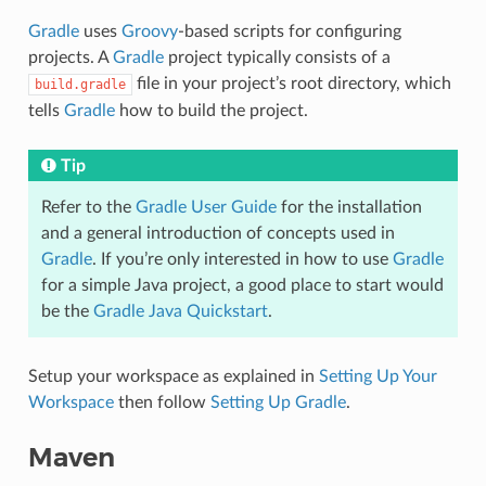
Gradle
uses
Groovy
-based scripts for configuring
projects. A
Gradle
project typically consists of a
file in your project’s root directory, which
build.gradle
tells
Gradle
how to build the project.
Tip
Refer to the
Gradle User Guide
for the installation
and a general introduction of concepts used in
Gradle
. If you’re only interested in how to use
Gradle
for a simple Java project, a good place to start would
be the
Gradle Java Quickstart
.
Setup your workspace as explained in
Setting Up Your
Workspace
then follow
Setting Up Gradle
.
Maven