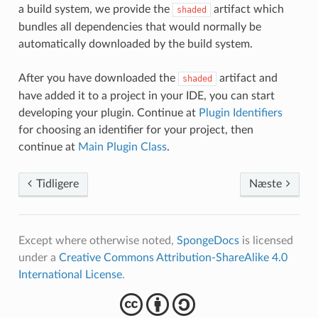
a build system, we provide the
artifact which
shaded
bundles all dependencies that would normally be
automatically downloaded by the build system.
After you have downloaded the
artifact and
shaded
have added it to a project in your IDE, you can start
developing your plugin. Continue at
Plugin Identifiers
for choosing an identifier for your project, then
continue at
Main Plugin Class
.
Tidligere
Næste
Except where otherwise noted,
SpongeDocs
is licensed
under a
Creative Commons Attribution-ShareAlike 4.0
International License
.
cba