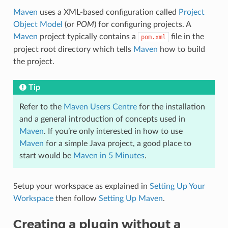
Maven
uses a XML-based configuration called
Project
Object Model
(or
POM
) for configuring projects. A
Maven
project typically contains a
file in the
pom.xml
project root directory which tells
Maven
how to build
the project.
Tip
Refer to the
Maven Users Centre
for the installation
and a general introduction of concepts used in
Maven
. If you’re only interested in how to use
Maven
for a simple Java project, a good place to
start would be
Maven in 5 Minutes
.
Setup your workspace as explained in
Setting Up Your
Workspace
then follow
Setting Up Maven
.
Creating a plugin without a