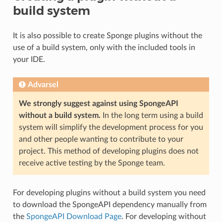
build system
It is also possible to create Sponge plugins without the
use of a build system, only with the included tools in
your IDE.
Advarsel
We strongly suggest against using SpongeAPI
without a build system.
In the long term using a build
system will simplify the development process for you
and other people wanting to contribute to your
project. This method of developing plugins does not
receive active testing by the Sponge team.
For developing plugins without a build system you need
to download the SpongeAPI dependency manually from
the
SpongeAPI Download Page
. For developing without