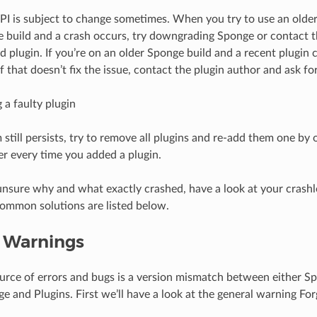
I is subject to change sometimes. When you try to use an older
 build and a crash occurs, try downgrading Sponge or contact t
d plugin. If you’re on an older Sponge build and a recent plugin 
If that doesn’t fix the issue, contact the plugin author and ask for 
 a faulty plugin
 still persists, try to remove all plugins and re-add them one by 
ver every time you added a plugin.
ll unsure why and what exactly crashed, have a look at your cra
ommon solutions are listed below.
 Warnings
rce of errors and bugs is a version mismatch between either S
e and Plugins. First we’ll have a look at the general warning Fo