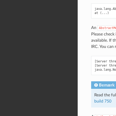
java.lang.A
An
AbstractM
Please check 
available. If 
IRC. You can 
[Server thre
[Server thre
Bemærk
Read the fu
build
750