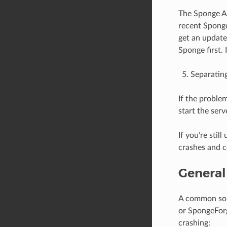
The Sponge AP
recent Sponge
get an update
Sponge first. 
Separating
If the problem
start the ser
If you’re sti
crashes and c
General
A common sou
or SpongeForg
crashing: