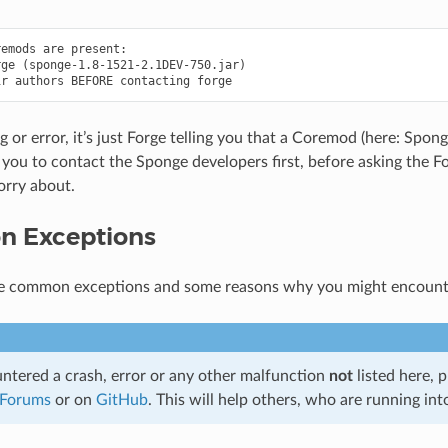
emods are present:

ge (sponge-1.8-1521-2.1DEV-750.jar)

ug or error, it’s just Forge telling you that a Coremod (here: Spong
 you to contact the Sponge developers first, before asking the Fo
orry about.
 Exceptions
e common exceptions and some reasons why you might encount
untered a crash, error or any other malfunction
not
listed here, p
 Forums
or on
GitHub
. This will help others, who are running int