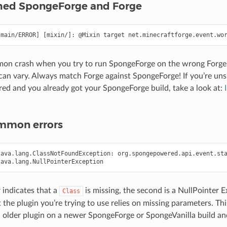
ed SpongeForge and Forge
mon crash when you try to run SpongeForge on the wrong Forge 
can vary. Always match Forge against SpongeForge! If you’re uns
ired and you already got your SpongeForge build, take a look at:
mmon errors
ava.lang.ClassNotFoundException: org.spongepowered.api.event.sta
r indicates that a
is missing, the second is a NullPointer 
Class
t the plugin you’re trying to use relies on missing parameters. 
d older plugin on a newer SpongeForge or SpongeVanilla build and