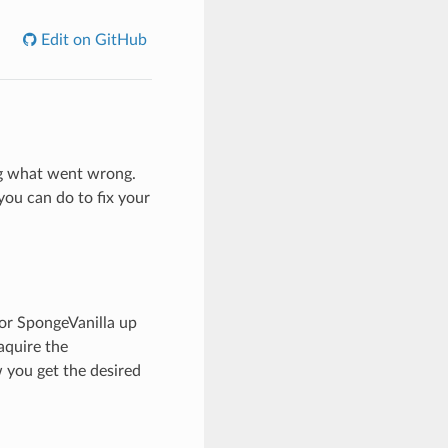
Edit on GitHub
ng what went wrong.
you can do to fix your
or SpongeVanilla up
aquire the
 you get the desired