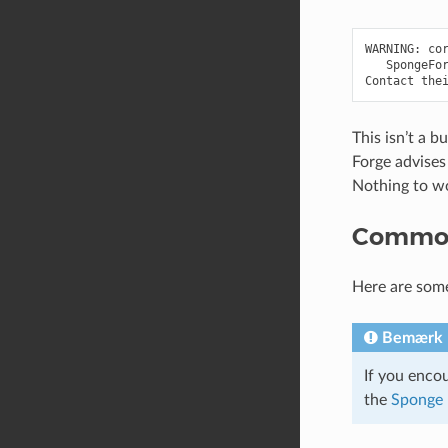
WARNING: cor
   SpongeFor
This isn’t a b
Forge advises
Nothing to w
Common
Here are som
Bemærk
If you enco
the
Sponge