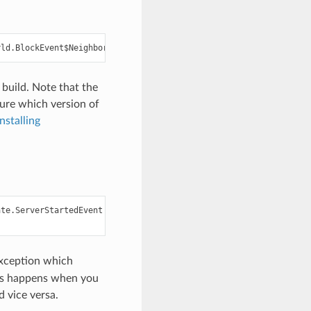
build. Note that the
ure which version of
Installing
te.ServerStartedEvent

Exception which
This happens when you
 vice versa.