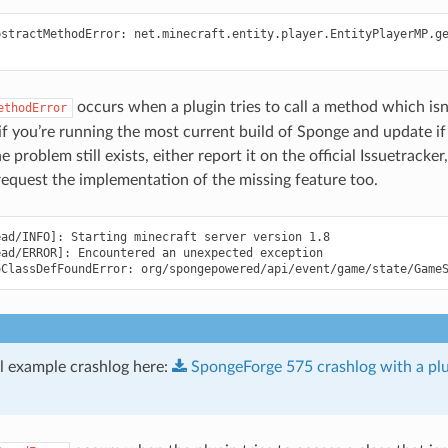
bstractMethodError: net.minecraft.entity.player.EntityPlayerMP.ge
occurs when a plugin tries to call a method which is
ethodError
if you’re running the most current build of Sponge and update if
the problem still exists, either report it on the official Issuetrack
request the implementation of the missing feature too.
ad/INFO]: Starting minecraft server version 1.8

ad/ERROR]: Encountered an unexpected exception

ll example crashlog here:
SpongeForge
575
crashlog
with
a
pl