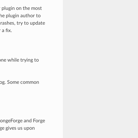
 plugin on the most
he plugin author to
crashes, try to update
a fix.
one while trying to
shlog. Some common
pongeForge and Forge
rge gives us upon