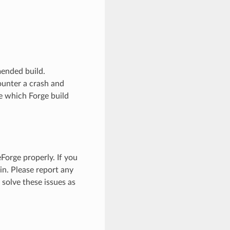
mended build.
ounter a crash and
re which Forge build
orge properly. If you
n. Please report any
o solve these issues as