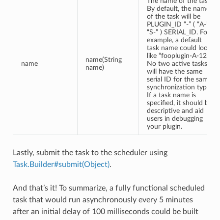
The name of the task.
By default, the name
of the task will be
PLUGIN_ID “-” ( “A-” |
“S-” ) SERIAL_ID. For
example, a default
task name could look
like “fooplugin-A-12”.
name(String
name
No two active tasks
name)
will have the same
serial ID for the same
synchronization type.
If a task name is
specified, it should be
descriptive and aid
users in debugging
your plugin.
Lastly, submit the task to the scheduler using
Task.Builder#submit(Object)
.
And that’s it! To summarize, a fully functional scheduled
task that would run asynchronously every 5 minutes
after an initial delay of 100 milliseconds could be built