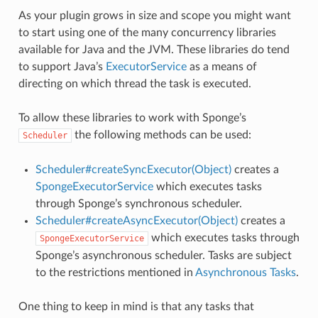
As your plugin grows in size and scope you might want
to start using one of the many concurrency libraries
available for Java and the JVM. These libraries do tend
to support Java’s
ExecutorService
as a means of
directing on which thread the task is executed.
To allow these libraries to work with Sponge’s
the following methods can be used:
Scheduler
Scheduler#createSyncExecutor(Object)
creates a
SpongeExecutorService
which executes tasks
through Sponge’s synchronous scheduler.
Scheduler#createAsyncExecutor(Object)
creates a
which executes tasks through
SpongeExecutorService
Sponge’s asynchronous scheduler. Tasks are subject
to the restrictions mentioned in
Asynchronous Tasks
.
One thing to keep in mind is that any tasks that