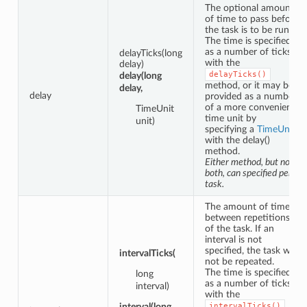
The optional amount
of time to pass before
the task is to be run.
The time is specified
as a number of ticks
delayTicks(long
with the
delay)
delayTicks()
delay(long
method, or it may be
delay,
delay
provided as a number
of a more convenient
TimeUnit
time unit by
unit)
specifying a
TimeUnit
with the delay()
method.
Either method, but not
both, can specified per
task.
The amount of time
between repetitions
of the task. If an
interval is not
specified, the task will
intervalTicks(
not be repeated.
The time is specified
long
as a number of ticks
interval)
with the
interval(long
intervalTicks()