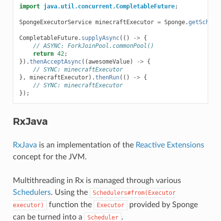
import
java.util.concurrent.CompletableFuture
;
SpongeExecutorService
minecraftExecutor
=
Sponge
.
getSchedu
CompletableFuture
.
supplyAsync
(()
->
{
// ASYNC: ForkJoinPool.commonPool()
return
42
;
}).
thenAcceptAsync
((
awesomeValue
)
->
{
// SYNC: minecraftExecutor
},
minecraftExecutor
).
thenRun
(()
->
{
// SYNC: minecraftExecutor
});
RxJava
RxJava
is an implementation of the
Reactive Extensions
concept for the JVM.
Multithreading in Rx is managed through various
Schedulers
. Using the
Schedulers#from(Executor
function the
provided by Sponge
executor)
Executor
can be turned into a
.
Scheduler