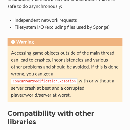
safe to do asynchronously:
Independent network requests
Filesystem I/O (excluding files used by Sponge)
Warning
Accessing game objects outside of the main thread
can lead to crashes, inconsistencies and various
other problems and should be avoided. If this is done
wrong, you can get a
with or without a
ConcurrentModificationException
server crash at best and a corrupted
player/world/server at worst.
Compatibility with other
libraries