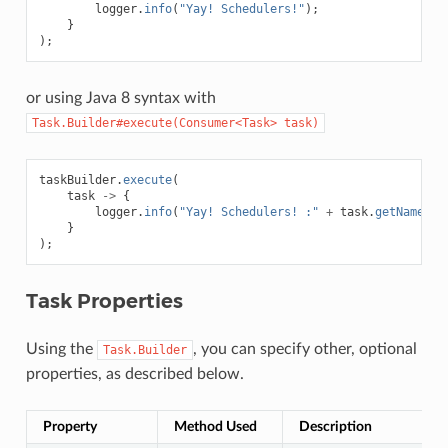
logger
.
info
(
"Yay! Schedulers!"
);
}
);
or using Java 8 syntax with
Task.Builder#execute(Consumer<Task>
task)
taskBuilder
.
execute
(
task
->
{
logger
.
info
(
"Yay! Schedulers! :"
+
task
.
getName
())
}
);
Task Properties
Using the
, you can specify other, optional
Task.Builder
properties, as described below.
Property
Method Used
Description