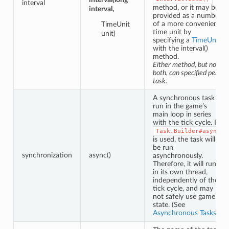
interval
method, or it may be
interval,
provided as a number
of a more convenient
TimeUnit
time unit by
unit)
specifying a
TimeUnit
with the interval()
method.
Either method, but not
both, can specified per
task.
A synchronous task is
run in the game’s
main loop in series
with the tick cycle. If
Task.Builder#async
is used, the task will
be run
synchronization
async()
asynchronously.
Therefore, it will run
in its own thread,
independently of the
tick cycle, and may
not safely use game
state. (See
Asynchronous Tasks
.)