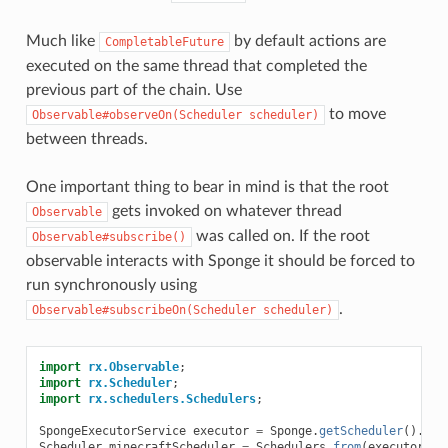
Much like
by default actions are
CompletableFuture
executed on the same thread that completed the
previous part of the chain. Use
to move
Observable#observeOn(Scheduler
scheduler)
between threads.
One important thing to bear in mind is that the root
gets invoked on whatever thread
Observable
was called on. If the root
Observable#subscribe()
observable interacts with Sponge it should be forced to
run synchronously using
.
Observable#subscribeOn(Scheduler
scheduler)
import
rx.Observable
;
import
rx.Scheduler
;
import
rx.schedulers.Schedulers
;
SpongeExecutorService
executor
=
Sponge
.
getScheduler
().
cre
Scheduler
minecraftScheduler
=
Schedulers
.
from
(
executor
);