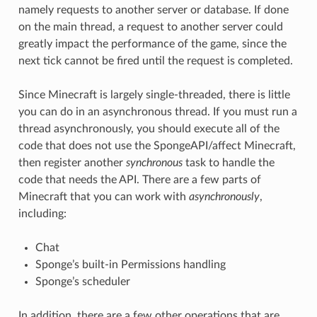
namely requests to another server or database. If done
on the main thread, a request to another server could
greatly impact the performance of the game, since the
next tick cannot be fired until the request is completed.
Since Minecraft is largely single-threaded, there is little
you can do in an asynchronous thread. If you must run a
thread asynchronously, you should execute all of the
code that does not use the SpongeAPI/affect Minecraft,
then register another
synchronous
task to handle the
code that needs the API. There are a few parts of
Minecraft that you can work with
asynchronously
,
including:
Chat
Sponge’s built-in Permissions handling
Sponge’s scheduler
In addition, there are a few other operations that are