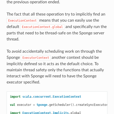
the previous operation ended.
The fact that all these operation try to implicitly find an
means that you can easily use the
ExecutionContext
default
and specifically run the
ExecutionContext.global
parts that need to be thread-safe on the Sponge server
thread.
To avoid accidentally scheduling work on through the
Sponge
another context should be
ExecutorContext
implicitly defined so it acts as the default choice. To
maintain thread safety only the functions that actually
interact with Sponge will need to have the Sponge
executor specified.
import
scala
.
concurrent
.
ExecutionContext
val
executor
=
Sponge
.
getScheduler
().
createSyncExecutor
(
pl
import
ExecutionContext
.
Implicits
.
global