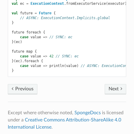
val
ec
=
ExecutionContext
.
fromExecutorService
(
executor
)
val
future
=
Future
{
// ASYNC: ExecutionContext.Implicits.global
}
future
foreach
{
case
value
=>
// SYNC: ec
}(
ec
)
future
map
{
case
value
=>
42
// SYNC: ec
}(
ec
).
foreach
{
case
value
=>
println
(
value
)
// ASYNC: ExecutionContex
}
Previous
Next
Except where otherwise noted,
SpongeDocs
is licensed
under a
Creative Commons Attribution-ShareAlike 4.0
International License
.