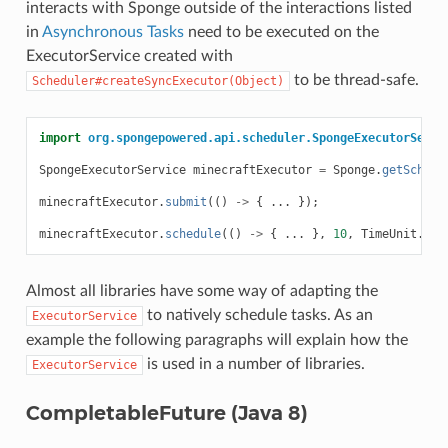
interacts with Sponge outside of the interactions listed
in
Asynchronous Tasks
need to be executed on the
ExecutorService created with
to be thread-safe.
Scheduler#createSyncExecutor(Object)
import
org.spongepowered.api.scheduler.SpongeExecutorServi
SpongeExecutorService
minecraftExecutor
=
Sponge
.
getSchedu
minecraftExecutor
.
submit
(()
->
{
...
});
minecraftExecutor
.
schedule
(()
->
{
...
},
10
,
TimeUnit
.
SEC
Almost all libraries have some way of adapting the
to natively schedule tasks. As an
ExecutorService
example the following paragraphs will explain how the
is used in a number of libraries.
ExecutorService
CompletableFuture (Java 8)