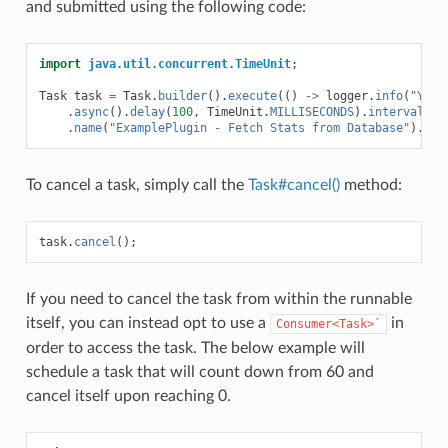
and submitted using the following code:
import
java.util.concurrent.TimeUnit
;
Task
task
=
Task
.
builder
().
execute
(()
->
logger
.
info
(
"Yay!
.
async
().
delay
(
100
,
TimeUnit
.
MILLISECONDS
).
interval
(
5
,
.
name
(
"ExamplePlugin - Fetch Stats from Database"
).
sub
To cancel a task, simply call the
Task#cancel()
method:
task
.
cancel
();
If you need to cancel the task from within the runnable
itself, you can instead opt to use a
in
Consumer<Task>`
order to access the task. The below example will
schedule a task that will count down from 60 and
cancel itself upon reaching 0.