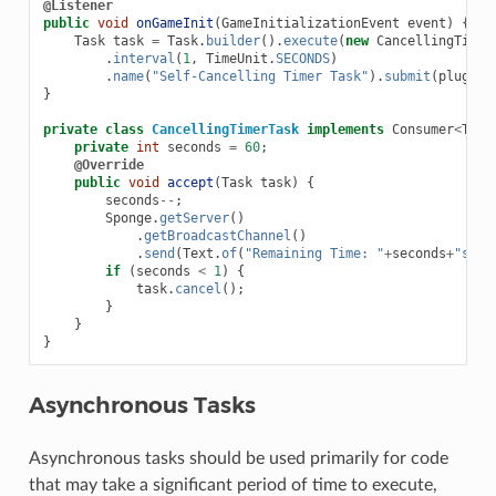
@Listener
public
void
onGameInit
(
GameInitializationEvent
event
)
{
Task
task
=
Task
.
builder
().
execute
(
new
CancellingTimer
.
interval
(
1
,
TimeUnit
.
SECONDS
)
.
name
(
"Self-Cancelling Timer Task"
).
submit
(
plugin
)
}
private
class
CancellingTimerTask
implements
Consumer
<
Task
private
int
seconds
=
60
;
@Override
public
void
accept
(
Task
task
)
{
seconds
--
;
Sponge
.
getServer
()
.
getBroadcastChannel
()
.
send
(
Text
.
of
(
"Remaining Time: "
+
seconds
+
"s"
))
if
(
seconds
<
1
)
{
task
.
cancel
();
}
}
}
Asynchronous Tasks
Asynchronous tasks should be used primarily for code
that may take a significant period of time to execute,