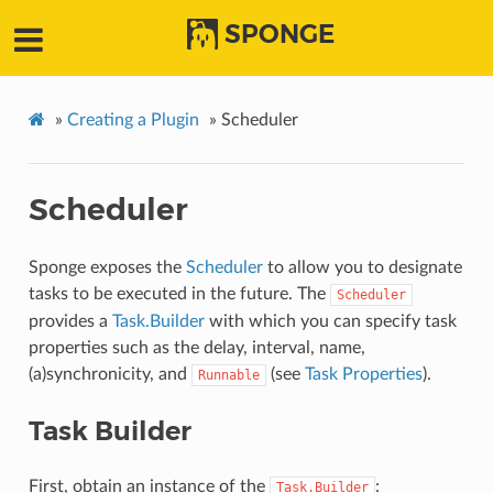
SPONGE
»
Creating a Plugin
»
Scheduler
Scheduler
Sponge exposes the
Scheduler
to allow you to designate
tasks to be executed in the future. The
Scheduler
provides a
Task.Builder
with which you can specify task
properties such as the delay, interval, name,
(a)synchronicity, and
(see
Task Properties
).
Runnable
Task Builder
First, obtain an instance of the
:
Task.Builder