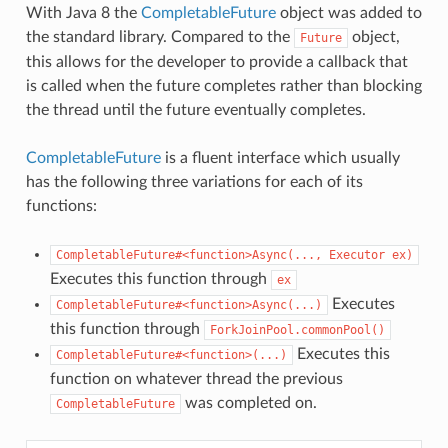
With Java 8 the
CompletableFuture
object was added to
the standard library. Compared to the
object,
Future
this allows for the developer to provide a callback that
is called when the future completes rather than blocking
the thread until the future eventually completes.
CompletableFuture
is a fluent interface which usually
has the following three variations for each of its
functions:
CompletableFuture#<function>Async(...,
Executor
ex)
Executes this function through
ex
Executes
CompletableFuture#<function>Async(...)
this function through
ForkJoinPool.commonPool()
Executes this
CompletableFuture#<function>(...)
function on whatever thread the previous
was completed on.
CompletableFuture