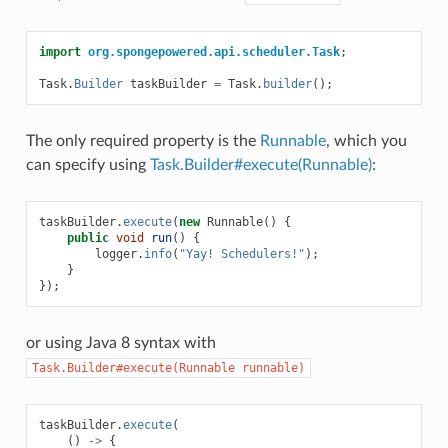
import
org.spongepowered.api.scheduler.Task
;
Task
.
Builder
taskBuilder
=
Task
.
builder
();
The only required property is the
Runnable
, which you
can specify using
Task.Builder#execute(Runnable)
:
taskBuilder
.
execute
(
new
Runnable
()
{
public
void
run
()
{
logger
.
info
(
"Yay! Schedulers!"
);
}
});
or using Java 8 syntax with
Task.Builder#execute(Runnable
runnable)
taskBuilder
.
execute
(
()
->
{