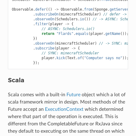
Observable
.
defer
(()
->
Observable
.
from
(
Sponge
.
getServer
().
.
subscribeOn
(
minecraftScheduler
)
// defer -> SYN
.
observeOn
(
Schedulers
.
io
())
// -> ASYNC: Schedul
.
filter
(
player
->
{
// ASYNC: Schedulers.io()
return
"Flards"
.
equals
(
player
.
getName
());
})
.
observeOn
(
minecraftScheduler
)
// -> SYNC: minec
.
subscribe
(
player
->
{
// SYNC: minecraftScheduler
player
.
kick
(
Text
.
of
(
"Computer says no"
));
});
Scala
Scala comes with a built-in
Future
object which a lot of
scala framework mirror in design. Most methods of the
Future accept an
ExecutionContext
which determined
where that part of the operation is executed. This is
different from the CompletableFuture or RxJava since
they default to executing on the same thread on which