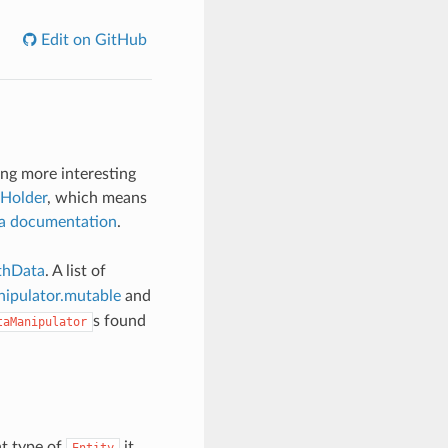
Edit on GitHub
ing more interesting
Holder
, which means
a documentation
.
thData
. A list of
ipulator.mutable
and
s found
taManipulator
t type of
it
Entity