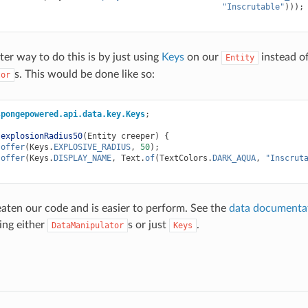
"Inscrutable"
)));
ter way to do this is by just using
Keys
on our
instead of
Entity
s. This would be done like so:
tor
spongepowered.api.data.key.Keys
;
explosionRadius50
(
Entity
creeper
)
{
.
offer
(
Keys
.
EXPLOSIVE_RADIUS
,
50
);
.
offer
(
Keys
.
DISPLAY_NAME
,
Text
.
of
(
TextColors
.
DARK_AQUA
,
"Inscrut
aten our code and is easier to perform. See the
data documenta
sing either
s or just
.
DataManipulator
Keys