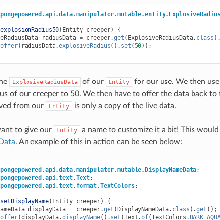
spongepowered.api.data.manipulator.mutable.entity.ExplosiveRadiu
explosionRadius50
(
Entity
creeper
)
{
veRadiusData
radiusData
=
creeper
.
get
(
ExplosiveRadiusData
.
class
)
.
offer
(
radiusData
.
explosiveRadius
().
set
(
50
));
the
of our
for our use. We then use 
ExplosiveRadiusData
Entity
ius of our creeper to 50. We then have to offer the data back to 
ived from our
is only a copy of the live data.
Entity
ant to give our
a name to customize it a bit! This would
Entity
Data
. An example of this in action can be seen below:
spongepowered.api.data.manipulator.mutable.DisplayNameData
;
spongepowered.api.text.Text
;
spongepowered.api.text.format.TextColors
;
setDisplayName
(
Entity
creeper
)
{
NameData
displayData
=
creeper
.
get
(
DisplayNameData
.
class
).
get
();
.
offer
(
displayData
.
displayName
().
set
(
Text
.
of
(
TextColors
.
DARK_AQU