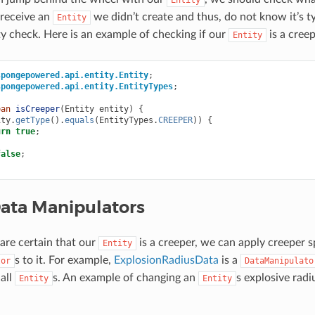
 receive an
we didn’t create and thus, do not know it’s ty
Entity
ty check. Here is an example of checking if our
is a creep
Entity
spongepowered.api.entity.Entity
;
spongepowered.api.entity.EntityTypes
;
ean
isCreeper
(
Entity
entity
)
{
ity
.
getType
().
equals
(
EntityTypes
.
CREEPER
))
{
urn
true
;
false
;
Data Manipulators
re certain that our
is a creeper, we can apply creeper s
Entity
s to it. For example,
ExplosionRadiusData
is a
tor
DataManipulato
 all
s. An example of changing an
s explosive radi
Entity
Entity