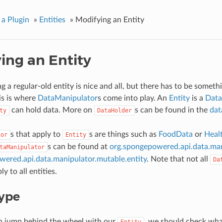
 a Plugin
»
Entities
»
Modifying an Entity
ing an Entity
 a regular-old entity is nice and all, but there has to be someth
is is where
DataManipulator
s come into play. An
Entity
is a
Data
can hold data. More on
s can be found in the
dat
ty
DataHolder
s that apply to
s are things such as
FoodData
or
Heal
tor
Entity
s can be found at
org.spongepowered.api.data.man
taManipulator
ered.api.data.manipulator.mutable.entity
. Note that not all
Da
y to all entities.
Type
n jump behind the wheel with our
, we should check wha
Entity