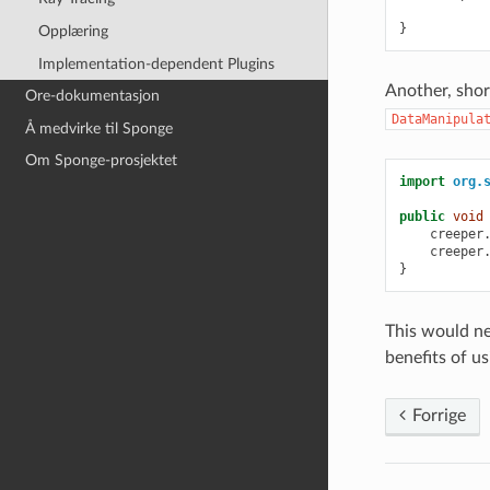
}
Opplæring
Implementation-dependent Plugins
Another, shor
Ore-dokumentasjon
DataManipula
Å medvirke til Sponge
Om Sponge-prosjektet
import
org.
public
void
creeper
creeper
}
This would ne
benefits of u
Forrige