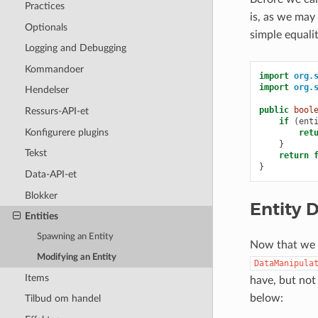
Practices
is, as we may
Optionals
simple equali
Logging and Debugging
Kommandoer
import
org.
import
org.
Hendelser
public
bool
Ressurs-API-et
if
(
ent
Konfigurere plugins
ret
}
Tekst
return
}
Data-API-et
Blokker
Entity 
Entities
Spawning an Entity
Now that we a
Modifying an Entity
DataManipula
Items
have, but not
below:
Tilbud om handel