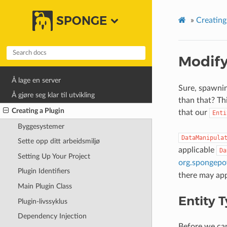
SPONGE
»
Creating
Modify
Å lage en server
Sure, spawning
Å gjøre seg klar til utvikling
than that? Th
Creating a Plugin
that our
Enti
Byggesystemer
DataManipula
Sette opp ditt arbeidsmiljø
applicable
Da
Setting Up Your Project
org.spongepow
Plugin Identifiers
there may appl
Main Plugin Class
Entity 
Plugin-livssyklus
Dependency Injection
Before we ca