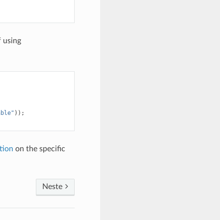
 using
able"
));
tion
on the specific
Neste