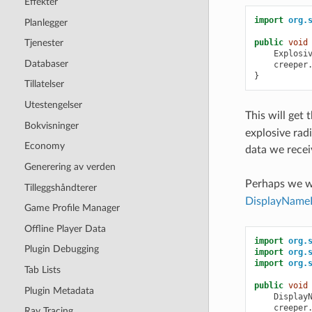
Effekter
import
org.
Planlegger
public
void
Tjenester
Explosi
Databaser
creeper
}
Tillatelser
Utestengelser
This will get 
Bokvisninger
explosive rad
Economy
data we rece
Generering av verden
Perhaps we w
Tilleggshåndterer
DisplayName
Game Profile Manager
Offline Player Data
import
org.
Plugin Debugging
import
org.
import
org.
Tab Lists
public
void
Plugin Metadata
Display
creeper
Ray Tracing