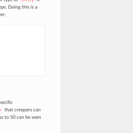
pe. Doing this is a
er:
pecific
that creepers can
r
us to 50 can be seen