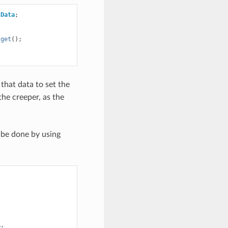
sData
;
.
get
();
that data to set the
the creeper, as the
 be done by using
A
,