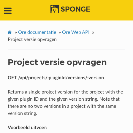
SPONGE
»
Ore documentatie
»
Ore Web API
»
Project versie opvragen
Project versie opvragen
GET /api/projects/:pluginId/versions/:version
Returns a single project version for the project with the
given plugin ID and the given version string. Note that
there are no two versions in a project with the same
version string.
Voorbeeld uitvoer: