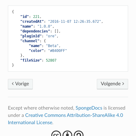
{
"id"
:
221
,
"createdAt"
:
"2016-11-07 12:26:35.672"
,
"name"
:
"1.0.0"
,
"dependencies"
:
[],
"pluginId"
:
"ore"
,
"channel"
:
{
"name"
:
"Beta"
,
"color"
:
"#B400FF"
},
"fileSize"
:
52807
}
Vorige
Volgende
Except where otherwise noted,
SpongeDocs
is licensed
under a
Creative Commons Attribution-ShareAlike 4.0
International License
.
cba