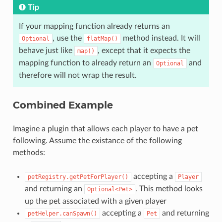
Tip
If your mapping function already returns an
, use the
method instead. It will
Optional
flatMap()
behave just like
, except that it expects the
map()
mapping function to already return an
and
Optional
therefore will not wrap the result.
Combined Example
Imagine a plugin that allows each player to have a pet
following. Assume the existance of the following
methods:
accepting a
petRegistry.getPetForPlayer()
Player
and returning an
. This method looks
Optional<Pet>
up the pet associated with a given player
accepting a
and returning
petHelper.canSpawn()
Pet