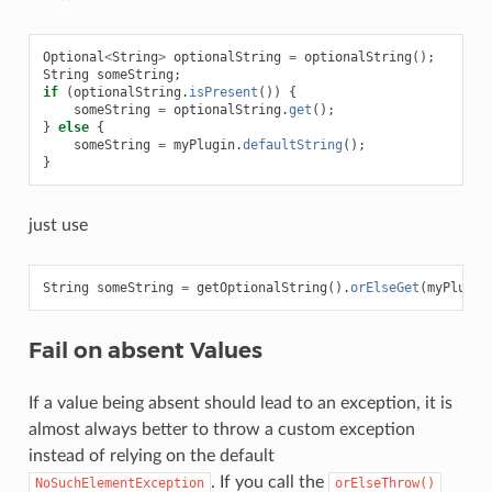
Optional
<
String
>
optionalString
=
optionalString
();
String
someString
;
if
(
optionalString
.
isPresent
())
{
someString
=
optionalString
.
get
();
}
else
{
someString
=
myPlugin
.
defaultString
();
}
just use
String
someString
=
getOptionalString
().
orElseGet
(
myPlugin
Fail on absent Values
If a value being absent should lead to an exception, it is
almost always better to throw a custom exception
instead of relying on the default
. If you call the
NoSuchElementException
orElseThrow()