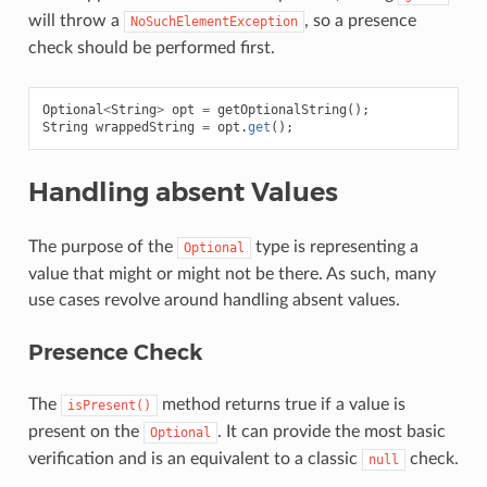
will throw a
, so a presence
NoSuchElementException
check should be performed first.
Optional
<
String
>
opt
=
getOptionalString
();
String
wrappedString
=
opt
.
get
();
Handling absent Values
The purpose of the
type is representing a
Optional
value that might or might not be there. As such, many
use cases revolve around handling absent values.
Presence Check
The
method returns true if a value is
isPresent()
present on the
. It can provide the most basic
Optional
verification and is an equivalent to a classic
check.
null