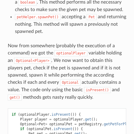
a
. This method performs all the necessary
boolean
checks to make sure the given pet may be spawned.
accepting a
and returning
petHelper.spawnPet()
Pet
nothing. This method will spawn a previously not
spawned pet.
Now from somewhere (probably the execution of a
command) we got the
variable holding
optionalPlayer
an
. We now want to obtain this
Optional<Player>
players pet, check if the pet is spawned and if it is not
spawned, spawn it while performing the according
checks if each and every
actually contains a
Optional
value. The code only using the basic
and
isPresent()
methods gets nasty really quickly.
get()
if
(
optionalPlayer
.
isPresent
())
{
Player
player
=
optionalPlayer
.
get
();
Optional
<
Pet
>
optionalPet
=
petRegistry
.
getPetForPlaye
if
(
optionalPet
.
isPresent
())
{
Pet
pet
=
optionalPet
.
get
();