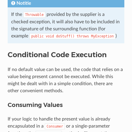
Notitie
If the
provided by the supplier is a
Throwable
checked exception, it will also have to be included in
the signature of the surrounding function (for
example
)
public
void
doStuff()
throws
MyException
Conditional Code Execution
If no default value can be used, the code that relies on a
value being present cannot be executed. While this
might be dealt with in a simple condition, there are
other convenient methods.
Consuming Values
If your logic to handle the present value is already
encapsulated in a
or a single-parameter
Consumer