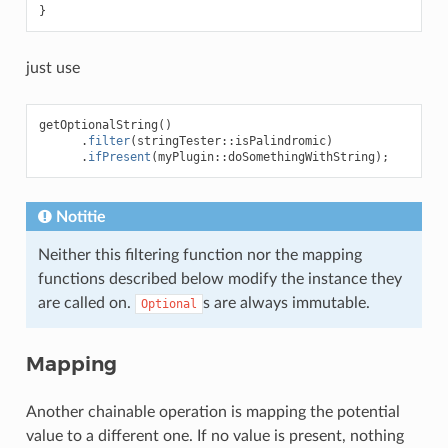
}
just use
getOptionalString
()
.
filter
(
stringTester
::
isPalindromic
)
.
ifPresent
(
myPlugin
::
doSomethingWithString
);
Notitie
Neither this filtering function nor the mapping
functions described below modify the instance they
are called on.
s are always immutable.
Optional
Mapping
Another chainable operation is mapping the potential
value to a different one. If no value is present, nothing