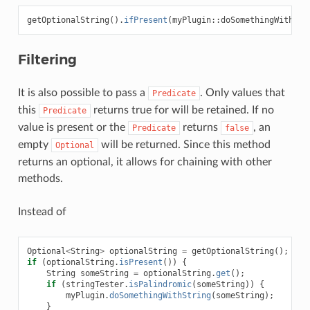
getOptionalString
().
ifPresent
(
myPlugin
::
doSomethingWithStr
Filtering
It is also possible to pass a
. Only values that
Predicate
this
returns true for will be retained. If no
Predicate
value is present or the
returns
, an
Predicate
false
empty
will be returned. Since this method
Optional
returns an optional, it allows for chaining with other
methods.
Instead of
Optional
<
String
>
optionalString
=
getOptionalString
();
if
(
optionalString
.
isPresent
())
{
String
someString
=
optionalString
.
get
();
if
(
stringTester
.
isPalindromic
(
someString
))
{
myPlugin
.
doSomethingWithString
(
someString
);
}