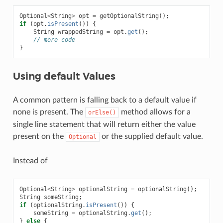
Optional
<
String
>
opt
=
getOptionalString
();
if
(
opt
.
isPresent
())
{
String
wrappedString
=
opt
.
get
();
// more code
}
Using default Values
A common pattern is falling back to a default value if
none is present. The
method allows for a
orElse()
single line statement that will return either the value
present on the
or the supplied default value.
Optional
Instead of
Optional
<
String
>
optionalString
=
optionalString
();
String
someString
;
if
(
optionalString
.
isPresent
())
{
someString
=
optionalString
.
get
();
}
else
{