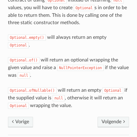
contract of using
instead of returning
Optional
null
values, you will have to create
s in order to be
Optional
able to return them. This is done by calling one of the
three static constructor methods.
will always return an empty
Optional.empty()
.
Optional
will return an optional wrapping the
Optional.of()
given value and raise a
if the value
NullPointerException
was
.
null
will return an empty
if
Optional.ofNullable()
Optional
the supplied value is
, otherwise it will return an
null
wrapping the value.
Optional
Vorige
Volgende