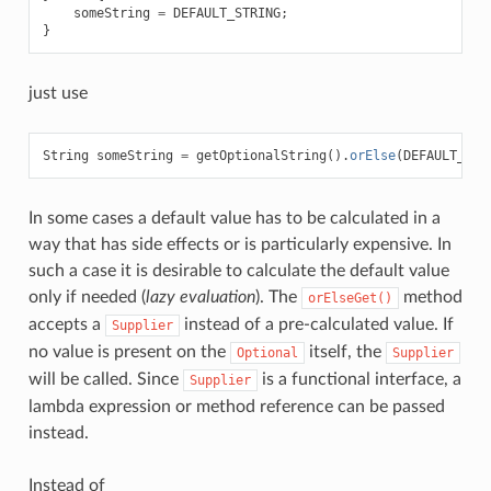
someString
=
DEFAULT_STRING
;
}
just use
String
someString
=
getOptionalString
().
orElse
(
DEFAULT_STR
In some cases a default value has to be calculated in a
way that has side effects or is particularly expensive. In
such a case it is desirable to calculate the default value
only if needed (
lazy evaluation
). The
method
orElseGet()
accepts a
instead of a pre-calculated value. If
Supplier
no value is present on the
itself, the
Optional
Supplier
will be called. Since
is a functional interface, a
Supplier
lambda expression or method reference can be passed
instead.
Instead of