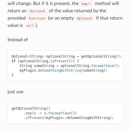
will change. But if it is present, the
method will
map()
return an
of the value returned by the
Optional
provided
(or an empty
if that return
Function
Optional
value is
).
null
Instead of
Optional
<
String
>
optionalString
=
getOptionalString
();
if
(
optionalString
.
isPresent
())
{
String
someString
=
optionalString
.
toLowerCase
();
myPlugin
.
doSomethingWithString
(
someString
);
}
just use
getOptionalString
()
.
map
(
s
->
s
.
toLowerCase
())
.
ifPresent
(
myPlugin
::
doSomethingWithString
);