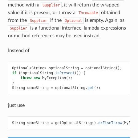
method with a
, it will return the wrapped
Supplier
value if it is present, or throw a
obtained
Throwable
from the
if the
is empty. Again, as
Supplier
Optional
is a functional interface, lambda expressions
Supplier
or method references may be used instead.
Instead of
Optional
<
String
>
optionalString
=
optionalString
();
if
(
!
optionalString
.
isPresent
())
{
throw
new
MyException
();
}
String
someString
=
optionalString
.
get
();
just use
String
someString
=
getOptionalString
().
orElseThrow
(
MyExce