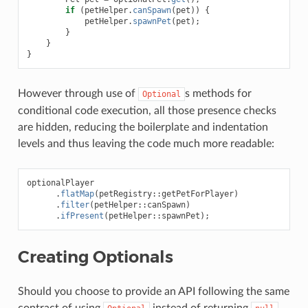
if
(
petHelper
.
canSpawn
(
pet
))
{
petHelper
.
spawnPet
(
pet
);
}
}
}
However through use of
s methods for
Optional
conditional code execution, all those presence checks
are hidden, reducing the boilerplate and indentation
levels and thus leaving the code much more readable:
optionalPlayer
.
flatMap
(
petRegistry
::
getPetForPlayer
)
.
filter
(
petHelper
::
canSpawn
)
.
ifPresent
(
petHelper
::
spawnPet
);
Creating Optionals
Should you choose to provide an API following the same