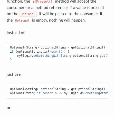
function, the
method will accept the
ifPresent()
consumer (or a method reference). If a value is present
on the
, it will be passed to the consumer. If
Optional
the
is empty, nothing will happen.
Optional
Instead of
Optional
<
String
>
optionalString
=
getOptionalString
();
if
(
optionalString
.
isPresent
())
{
myPlugin
.
doSomethingWithString
(
optionalString
.
get
());
}
just use
Optional
<
String
>
optionalString
=
getOptionalString
();
optionalString
.
ifPresent
(
s
->
myPlugin
.
doSomethingWithStri
or