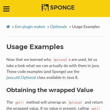
SPONGE
»
Een plugin maken
»
Optionals
»
Usage Examples
Usage Examples
Now that we learned why
s are used, let us
Optional
take a look what we can actually do with them in java.
These code examples (and Sponge) use the
java.util.Optional
class available in Java 8.
Obtaining the wrapped Value
The
method will unwrap an
and return
get()
Optional
the wrapped value. If no value is present, calling
get()