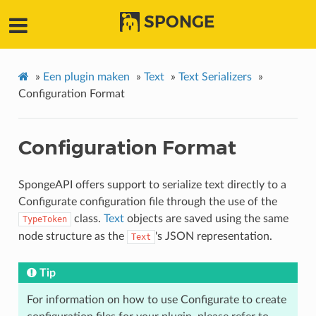
SPONGE
»
Een plugin maken
»
Text
»
Text Serializers
»
Configuration Format
Configuration Format
SpongeAPI offers support to serialize text directly to a
Configurate configuration file through the use of the
class.
Text
objects are saved using the same
TypeToken
node structure as the
's JSON representation.
Text
Tip
For information on how to use Configurate to create