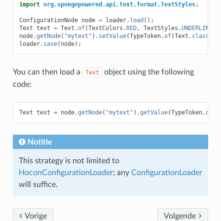
import
org.spongepowered.api.text.format.TextStyles
;
ConfigurationNode
node
=
loader
.
load
();
Text
text
=
Text
.
of
(
TextColors
.
RED
,
TextStyles
.
UNDERLINE
,
node
.
getNode
(
"mytext"
).
setValue
(
TypeToken
.
of
(
Text
.
class
),
loader
.
save
(
node
);
You can then load a
object using the following
Text
code:
Text
text
=
node
.
getNode
(
"mytext"
).
getValue
(
TypeToken
.
of
(
T
Notitie
This strategy is not limited to
HoconConfigurationLoader
; any
ConfigurationLoader
will suffice.
Vorige
Volgende