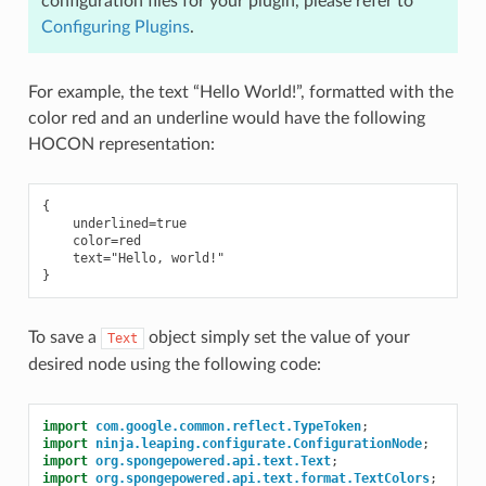
configuration files for your plugin, please refer to
Configuring Plugins
.
For example, the text “Hello World!”, formatted with the
color red and an underline would have the following
HOCON representation:
{

    underlined=true

    color=red

    text="Hello, world!"

To save a
object simply set the value of your
Text
desired node using the following code:
import
com.google.common.reflect.TypeToken
;
import
ninja.leaping.configurate.ConfigurationNode
;
import
org.spongepowered.api.text.Text
;
import
org.spongepowered.api.text.format.TextColors
;