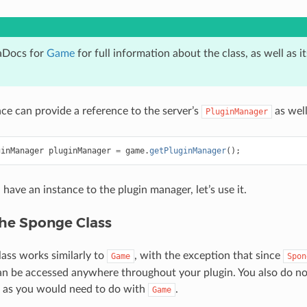
aDocs for
Game
for full information about the class, as well as 
ce can provide a reference to the server’s
as well
PluginManager
ginManager
pluginManager
=
game
.
getPluginManager
();
have an instance to the plugin manager, let’s use it.
the Sponge Class
ass works similarly to
, with the exception that since
Game
Spon
an be accessed anywhere throughout your plugin. You also do no
t, as you would need to do with
.
Game