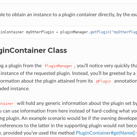
ible to obtain an instance to a plugin container directly, by the
ginContainer
myOtherPlugin
=
pluginManager
.
getPlugin
(
"myOtherPlu
ginContainer Class
g a plugin from the
, you’ll notice very quickly t
PluginManager
instance of the requested plugin. Instead, you’ll be greeted by a
formation about the plugin attained from its
annotation 
@Plugin
oaded instance.
will hold any generic information about the plugin set b
ntainer
u can use information from here instead of hard-coding what yo
ng plugin. An example scenario would be if the owning develop
, references to the latter in the supporting plugin would not bec
e, provided you’ve used the method
PluginContainer#getName()