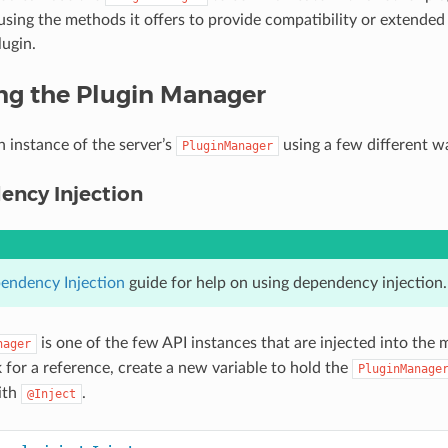
using the methods it offers to provide compatibility or extended
lugin.
ng the Plugin Manager
n instance of the server’s
using a few different w
PluginManager
ency Injection
endency Injection
guide for help on using dependency injection.
is one of the few API instances that are injected into the 
nager
k for a reference, create a new variable to hold the
PluginManage
ith
.
@Inject