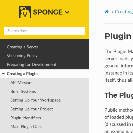
SPONGE
»
Creating
Plugin
Creating a Server
The Plugin Ma
Versioning Policy
server loads 
Preparing for Development
general infor
instance in i
Creating a Plugin
itself, thus a
API-Versions
Build Systems
The Plu
Setting Up Your Workspace
Setting Up Your Project
Public method
of loaded plug
Plugin Identifiers
(discussed in 
Main Plugin Class
an example, 