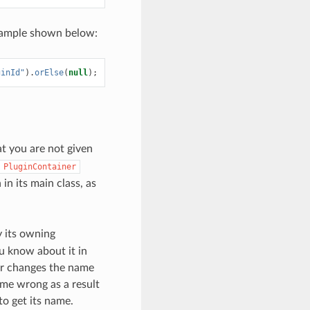
 example shown below:
ginId"
).
orElse
(
null
);
hat you are not given
PluginContainer
in its main class, as
y its owning
u know about it in
er changes the name
ome wrong as a result
to get its name.