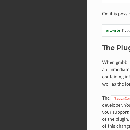
Or, it is poss
private
Plu
The Plu
When grabbin
an immediate 
containing in
well as the l
The
PluginCo
developer. Yo
your supporti
of the plugin
of this chang