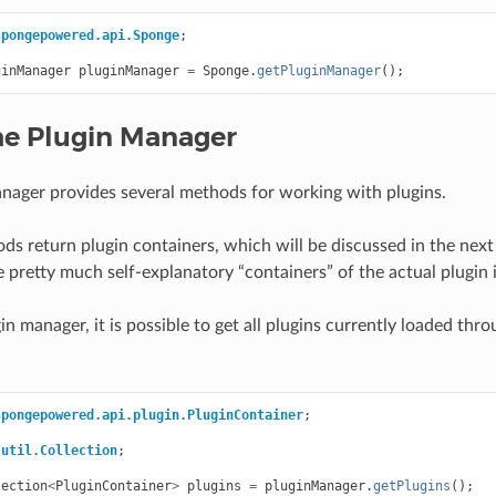
spongepowered.api.Sponge
;
ginManager
pluginManager
=
Sponge
.
getPluginManager
();
he Plugin Manager
nager provides several methods for working with plugins.
ods return plugin containers, which will be discussed in the next
e pretty much self-explanatory “containers” of the actual plugin 
n manager, it is possible to get all plugins currently loaded thro
spongepowered.api.plugin.PluginContainer
;
.util.Collection
;
lection
<
PluginContainer
>
plugins
=
pluginManager
.
getPlugins
();