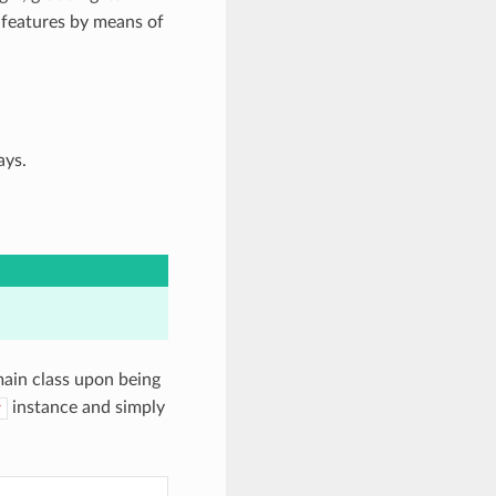
 features by means of
ays.
main class upon being
instance and simply
r