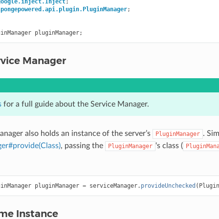
google.inject.Inject
;
spongepowered.api.plugin.PluginManager
;
ginManager
pluginManager
;
rvice Manager
s
for a full guide about the Service Manager.
anager also holds an instance of the server’s
. Si
PluginManager
er#provide(Class)
, passing the
‘s class (
PluginManager
PluginMan
ginManager
pluginManager
=
serviceManager
.
provideUnchecked
(
Plugi
ame Instance