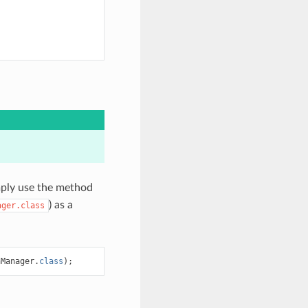
mply use the method
) as a
ager.class
nManager
.
class
);