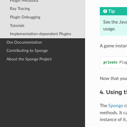
Plugin Metadata
Ray Tracing
Tip
Plugin Debugging
See the Jav
Tutorials
usage.
Implementation-dependent Plugins
Ore Documentation
A game instan
Contributing to Sponge
About the Sponge Project
private
Plu
Now that you 
4. Using 
The
Sponge
cl
methods. It c
instance of i