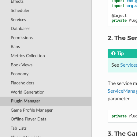
import
com.
Effects
import
org.
Scheduler
@Inject
Services
private
Plu
Databases
2. The Se
Permissions
Bans
Tip
Metrics Collection
Book Views
See
Service
Economy
Placeholders
The service m
ServiceManag
World Generation
parameter.
Plugin Manager
Game Profile Manager
private
Plu
Offline Player Data
Tab Lists
3. The G