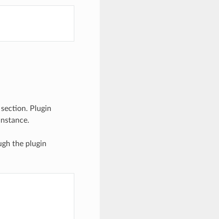
 section. Plugin
instance.
ugh the plugin