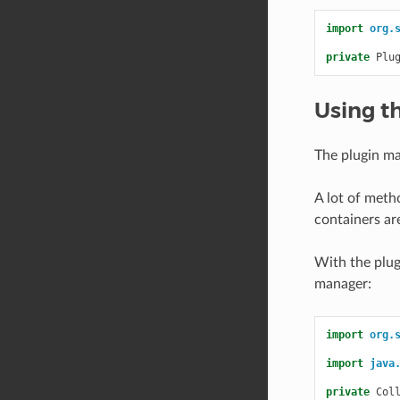
import
org.
private
Plu
Using t
The plugin ma
A lot of meth
containers ar
With the plugi
manager:
import
org.
import
java
private
Col