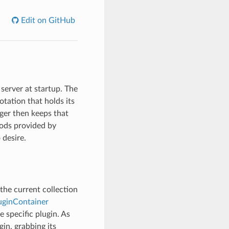
Edit on GitHub
server at startup. The
tation that holds its
ger then keeps that
hods provided by
 desire.
the current collection
uginContainer
e specific plugin. As
in, grabbing its