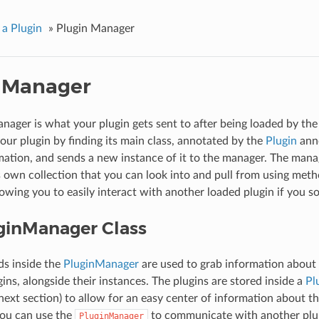
 a Plugin
»
Plugin Manager
 Manager
nager is what your plugin gets sent to after being loaded by the 
your plugin by finding its main class, annotated by the
Plugin
anno
mation, and sends a new instance of it to the manager. The mana
ts own collection that you can look into and pull from using met
llowing you to easily interact with another loaded plugin if you so
ginManager Class
s inside the
PluginManager
are used to grab information about 
ins, alongside their instances. The plugins are stored inside a
Pl
next section) to allow for an easy center of information about th
you can use the
to communicate with another plug
PluginManager