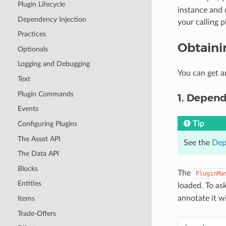
Plugin Lifecycle
instance and 
Dependency Injection
your calling p
Practices
Obtaini
Optionals
Logging and Debugging
You can get a
Text
Plugin Commands
1. Depend
Events
Tip
Configuring Plugins
The Asset API
See the
Dep
The Data API
Blocks
The
PluginMa
Entities
loaded. To as
annotate it w
Items
Trade-Offers