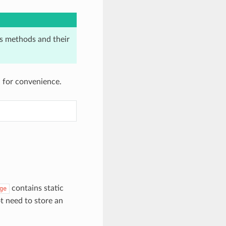
its methods and their
 for convenience.
contains static
ge
t need to store an