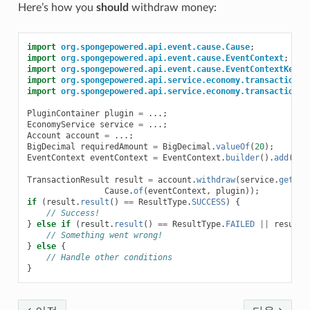
Here’s how you
should
withdraw money:
import
org.spongepowered.api.event.cause.Cause
;
import
org.spongepowered.api.event.cause.EventContext
;
import
org.spongepowered.api.event.cause.EventContextKeys
;
import
org.spongepowered.api.service.economy.transaction.R
import
org.spongepowered.api.service.economy.transaction.T
PluginContainer
plugin
=
...;
EconomyService
service
=
...;
Account
account
=
...;
BigDecimal
requiredAmount
=
BigDecimal
.
valueOf
(
20
);
EventContext
eventContext
=
EventContext
.
builder
().
add
(
Eve
TransactionResult
result
=
account
.
withdraw
(
service
.
getDef
Cause
.
of
(
eventContext
,
plugin
));
if
(
result
.
result
()
==
ResultType
.
SUCCESS
)
{
// Success!
}
else
if
(
result
.
result
()
==
ResultType
.
FAILED
||
result
.
// Something went wrong!
}
else
{
// Handle other conditions
}