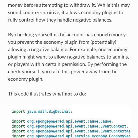
money before attempting to withdraw it. While this may
sound counter-intuitive, it allows economy plugins to
fully control how they handle negative balances.
By checking yourself if the account has enough money,
you prevent the economy plugin from (potentially)
allowing a negative balance. For example, one economy
plugin might want to allow negative balances to admins,
or players with a certain permission. By performing the
check yourself, you take this power away from the
economy plugin.
This code illustrates what
not
to do:
import
java.math.BigDecimal
;
import
org.spongepowered.api.event.cause.Cause
;
import
org.spongepowered.api.event.cause.EventContext
;
import
org.spongepowered.api.event.cause.EventContextKeys
;
import
org.spongepowered.api.service.economy.EconomyServic