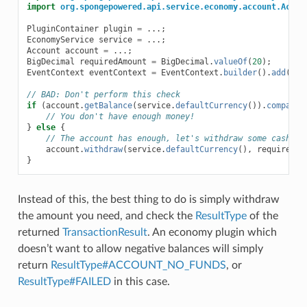
import
org.spongepowered.api.service.economy.account.Accou
PluginContainer
plugin
=
...;
EconomyService
service
=
...;
Account
account
=
...;
BigDecimal
requiredAmount
=
BigDecimal
.
valueOf
(
20
);
EventContext
eventContext
=
EventContext
.
builder
().
add
(
Eve
// BAD: Don't perform this check
if
(
account
.
getBalance
(
service
.
defaultCurrency
()).
compareT
// You don't have enough money!
}
else
{
// The account has enough, let's withdraw some cash!
account
.
withdraw
(
service
.
defaultCurrency
(),
requiredAm
}
Instead of this, the best thing to do is simply withdraw
the amount you need, and check the
ResultType
of the
returned
TransactionResult
. An economy plugin which
doesn’t want to allow negative balances will simply
return
ResultType#ACCOUNT_NO_FUNDS
, or
ResultType#FAILED
in this case.