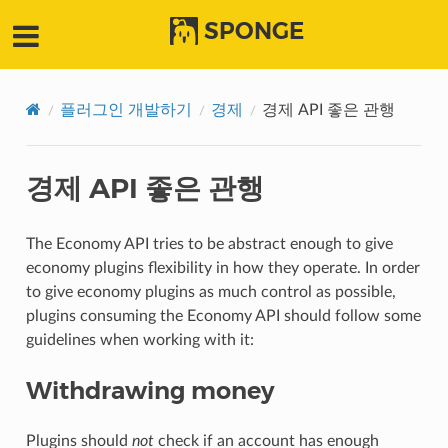
SPONGE
플러그인 개발하기
경제
경제 API 좋은 관행
경제 API 좋은 관행
The Economy API tries to be abstract enough to give
economy plugins flexibility in how they operate. In order
to give economy plugins as much control as possible,
plugins consuming the Economy API should follow some
guidelines when working with it:
Withdrawing money
Plugins should
not
check if an account has enough