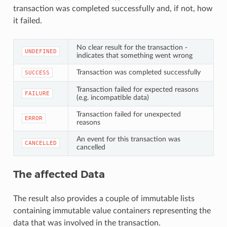
transaction was completed successfully and, if not, how
it failed.
No clear result for the transaction -
UNDEFINED
indicates that something went wrong
Transaction was completed successfully
SUCCESS
Transaction failed for expected reasons
FAILURE
(e.g. incompatible data)
Transaction failed for unexpected
ERROR
reasons
An event for this transaction was
CANCELLED
cancelled
The affected Data
The result also provides a couple of immutable lists
containing immutable value containers representing the
data that was involved in the transaction.