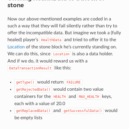
stone
Now our above-mentioned examples are coded in a
such a way that they will fail silently rather than try to
offer the incompatible data. But imagine we took a (fully
healed) player’s
and tried to offer it to the
HealthData
Location
of the stone block he’s currently standing on.
We can do this, since
is also a data holder.
Location
And if we do, it would reward us with a
like this:
DataTransactionResult
would return
getType()
FAILURE
would contain two value
getRejectedData()
containers for the
and
keys,
HEALTH
MAX_HEALTH
each with a value of 20.0
and
would
getReplacedData()
getSuccessfulData()
be empty lists