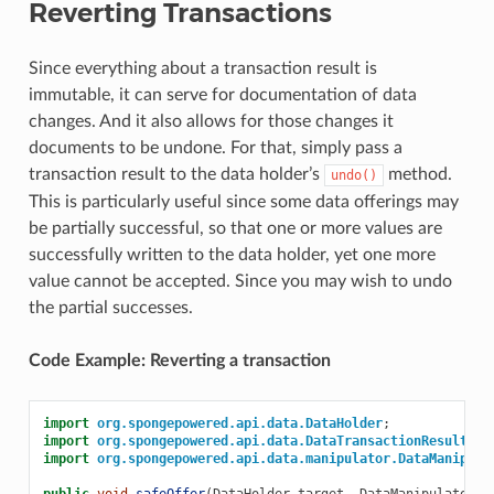
Reverting Transactions
Since everything about a transaction result is
immutable, it can serve for documentation of data
changes. And it also allows for those changes it
documents to be undone. For that, simply pass a
transaction result to the data holder’s
method.
undo()
This is particularly useful since some data offerings may
be partially successful, so that one or more values are
successfully written to the data holder, yet one more
value cannot be accepted. Since you may wish to undo
the partial successes.
Code Example: Reverting a transaction
import
org.spongepowered.api.data.DataHolder
;
import
org.spongepowered.api.data.DataTransactionResult
;
import
org.spongepowered.api.data.manipulator.DataManipula