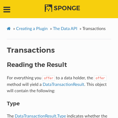
SPONGE
»
Creating a Plugin
»
The Data API
»
Transactions
Transactions
Reading the Result
For everything you
to a data holder, the
offer
offer
method will yield a
DataTransactionResult
. This object
will contain the following:
Type
The
DataTransactionResult.Type
indicates whether the