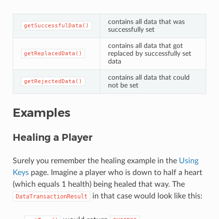
contains all data that was
getSuccessfulData()
successfully set
contains all data that got
replaced by successfully set
getReplacedData()
data
contains all data that could
getRejectedData()
not be set
Examples
Healing a Player
Surely you remember the healing example in the
Using
Keys
page. Imagine a player who is down to half a heart
(which equals 1 health) being healed that way. The
in that case would look like this:
DataTransactionResult