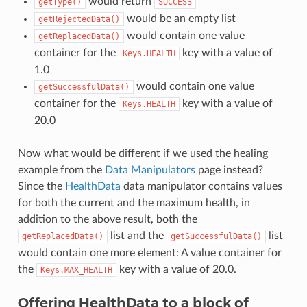
would return
getType()
SUCCESS
would be an empty list
getRejectedData()
would contain one value
getReplacedData()
container for the
key with a value of
Keys.HEALTH
1.0
would contain one value
getSuccessfulData()
container for the
key with a value of
Keys.HEALTH
20.0
Now what would be different if we used the healing
example from the
Data Manipulators
page instead?
Since the
HealthData
data manipulator contains values
for both the current and the maximum health, in
addition to the above result, both the
list and the
list
getReplacedData()
getSuccessfulData()
would contain one more element: A value container for
the
key with a value of 20.0.
Keys.MAX_HEALTH
Offering HealthData to a block of