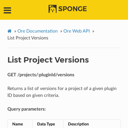
SPONGE
»
Ore Documentation
»
Ore Web API
»
List Project Versions
List Project Versions
GET /projects/:pluginId/versions
Returns a list of versions for a project of a given plugin
ID based on given criteria.
Query parameters:
Name
Data Type
Description