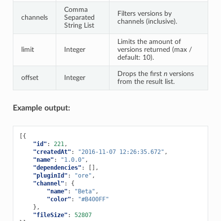
Comma
Filters versions by
channels
Separated
channels (inclusive).
String List
Limits the amount of
limit
Integer
versions returned (max /
default: 10).
Drops the first
n
versions
offset
Integer
from the result list.
Example output:
[{
"id"
:
221
,
"createdAt"
:
"2016-11-07 12:26:35.672"
,
"name"
:
"1.0.0"
,
"dependencies"
:
[],
"pluginId"
:
"ore"
,
"channel"
:
{
"name"
:
"Beta"
,
"color"
:
"#B400FF"
},
"fileSize"
:
52807