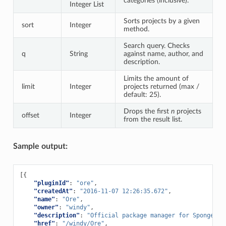
categories (inclusive).
Integer List
Sorts projects by a given
sort
Integer
method.
Search query. Checks
q
String
against name, author, and
description.
Limits the amount of
limit
Integer
projects returned (max /
default: 25).
Drops the first
n
projects
offset
Integer
from the result list.
Sample output:
[{
"pluginId"
:
"ore"
,
"createdAt"
:
"2016-11-07 12:26:35.672"
,
"name"
:
"Ore"
,
"owner"
:
"windy"
,
"description"
:
"Official package manager for Sponge."
,
"href"
:
"/windy/Ore"
,