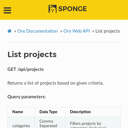
SPONGE
»
Ore Documentation
»
Ore Web API
»
List projects
List projects
GET /api/projects
Returns a list of projects based on given criteria.
Query parameters:
Name
Data Type
Description
Comma
Filters projects by
categories
Separated