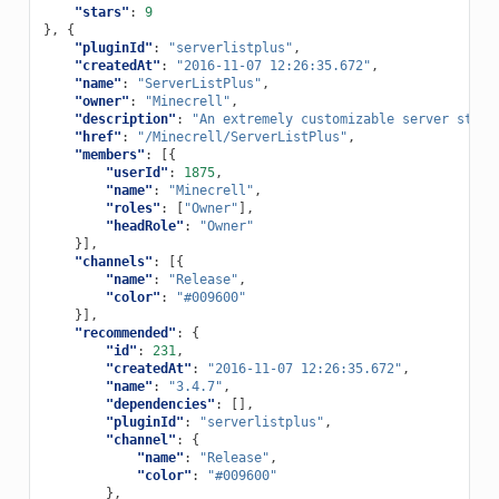
"stars"
:
9
},
{
"pluginId"
:
"serverlistplus"
,
"createdAt"
:
"2016-11-07 12:26:35.672"
,
"name"
:
"ServerListPlus"
,
"owner"
:
"Minecrell"
,
"description"
:
"An extremely customizable server statu
"href"
:
"/Minecrell/ServerListPlus"
,
"members"
:
[{
"userId"
:
1875
,
"name"
:
"Minecrell"
,
"roles"
:
[
"Owner"
],
"headRole"
:
"Owner"
}],
"channels"
:
[{
"name"
:
"Release"
,
"color"
:
"#009600"
}],
"recommended"
:
{
"id"
:
231
,
"createdAt"
:
"2016-11-07 12:26:35.672"
,
"name"
:
"3.4.7"
,
"dependencies"
:
[],
"pluginId"
:
"serverlistplus"
,
"channel"
:
{
"name"
:
"Release"
,
"color"
:
"#009600"
},