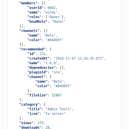
"members"
:
[{
"userId"
:
6602
,
"name"
:
"windy"
,
"roles"
:
[
"Owner"
],
"headRole"
:
"Owner"
}],
"channels"
:
[{
"name"
:
"Beta"
,
"color"
:
"#B400FF"
}],
"recommended"
:
{
"id"
:
221
,
"createdAt"
:
"2016-11-07 12:26:35.672"
,
"name"
:
"1.0.0"
,
"dependencies"
:
[],
"pluginId"
:
"ore"
,
"channel"
:
{
"name"
:
"Beta"
,
"color"
:
"#B400FF"
},
"fileSize"
:
52807
},
"category"
:
{
"title"
:
"Admin Tools"
,
"icon"
:
"fa-server"
},
"views"
:
275
,
"downloads"
:
28
,