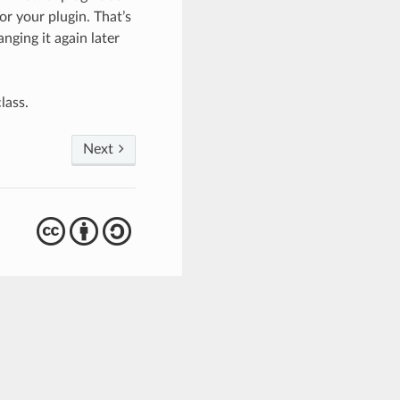
or your plugin. That’s
nging it again later
lass.
Next
cba