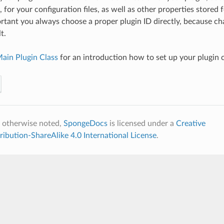
for your configuration files, as well as other properties stored f
ortant you always choose a proper plugin ID directly, because cha
t.
ain Plugin Class
for an introduction how to set up your plugin c
 otherwise noted,
SpongeDocs
is licensed under a
Creative
bution-ShareAlike 4.0 International License
.