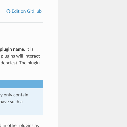
Edit on GitHub
plugin name
. It is
lugins will interact
dencies). The plugin
ay only contain
have such a
d in other plugins as