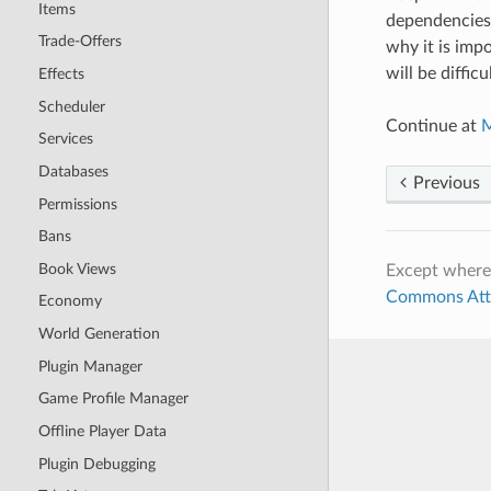
Items
dependencies, 
Trade-Offers
why it is imp
will be difficul
Effects
Scheduler
Continue at
M
Services
Databases
Previous
Permissions
Bans
Book Views
Except where
Commons Attri
Economy
World Generation
Plugin Manager
Game Profile Manager
Offline Player Data
Plugin Debugging