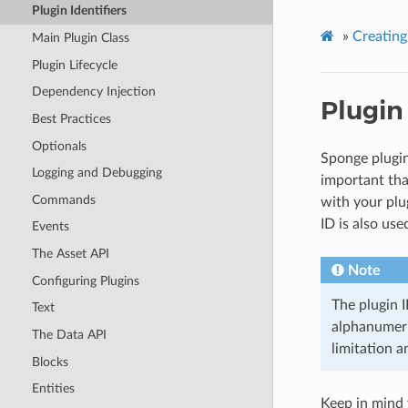
Plugin Identifiers
»
Creating
Main Plugin Class
Plugin Lifecycle
Dependency Injection
Plugin 
Best Practices
Optionals
Sponge plugin
Logging and Debugging
important tha
Commands
with your plu
ID is also use
Events
The Asset API
Note
Configuring Plugins
The plugin 
Text
alphanumeri
The Data API
limitation a
Blocks
Entities
Keep in mind y