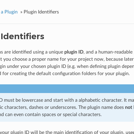
 a Plugin
»
Plugin Identifiers
Identifiers
s are identified using a unique
plugin ID
, and a human-readable
t you choose a proper name for your project now, because later p
gin under your chosen plugin ID (e.g. when defining plugin depen
d for creating the default configuration folders for your plugin.
ID must be lowercase and start with a alphabetic character. It m
c characters, dashes or underscores. The plugin name does
not
nd can even contain spaces or special characters.
our plugin ID will be the main identification of your plugin, use