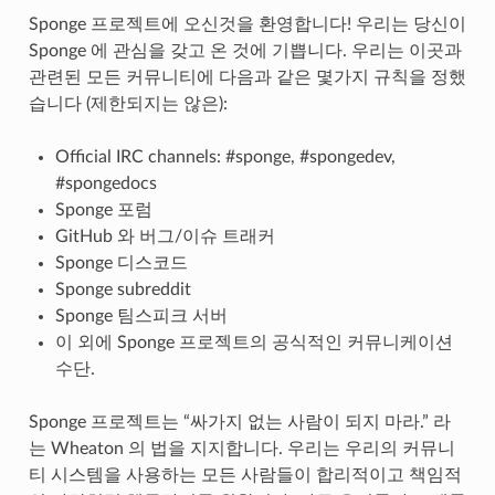
Sponge 프로젝트에 오신것을 환영합니다! 우리는 당신이
Sponge 에 관심을 갖고 온 것에 기쁩니다. 우리는 이곳과
관련된 모든 커뮤니티에 다음과 같은 몇가지 규칙을 정했
습니다 (제한되지는 않은):
Official IRC channels: #sponge, #spongedev,
#spongedocs
Sponge 포럼
GitHub 와 버그/이슈 트래커
Sponge 디스코드
Sponge subreddit
Sponge 팀스피크 서버
이 외에 Sponge 프로젝트의 공식적인 커뮤니케이션
수단.
Sponge 프로젝트는 “싸가지 없는 사람이 되지 마라.” 라
는 Wheaton 의 법을 지지합니다. 우리는 우리의 커뮤니
티 시스템을 사용하는 모든 사람들이 합리적이고 책임적