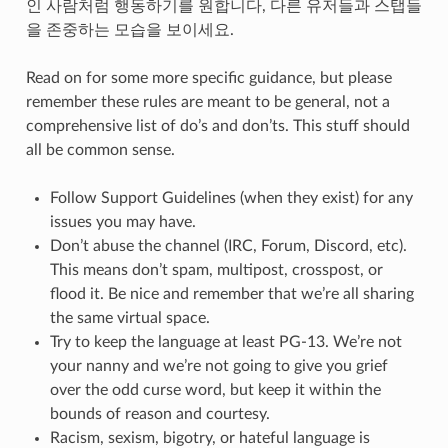
인 사람처럼 행동하기를 원합니다, 다른 유저들과 스탭들
을 존중하는 모습을 보이세요.
Read on for some more specific guidance, but please
remember these rules are meant to be general, not a
comprehensive list of do’s and don’ts. This stuff should
all be common sense.
Follow Support Guidelines (when they exist) for any
issues you may have.
Don’t abuse the channel (IRC, Forum, Discord, etc).
This means don’t spam, multipost, crosspost, or
flood it. Be nice and remember that we’re all sharing
the same virtual space.
Try to keep the language at least PG-13. We’re not
your nanny and we’re not going to give you grief
over the odd curse word, but keep it within the
bounds of reason and courtesy.
Racism, sexism, bigotry, or hateful language is