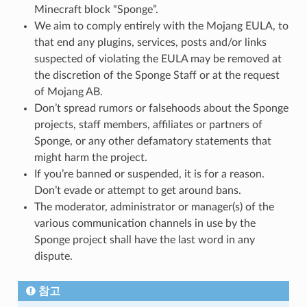
Minecraft block “Sponge”.
We aim to comply entirely with the Mojang EULA, to
that end any plugins, services, posts and/or links
suspected of violating the EULA may be removed at
the discretion of the Sponge Staff or at the request
of Mojang AB.
Don’t spread rumors or falsehoods about the Sponge
projects, staff members, affiliates or partners of
Sponge, or any other defamatory statements that
might harm the project.
If you’re banned or suspended, it is for a reason.
Don’t evade or attempt to get around bans.
The moderator, administrator or manager(s) of the
various communication channels in use by the
Sponge project shall have the last word in any
dispute.
참고