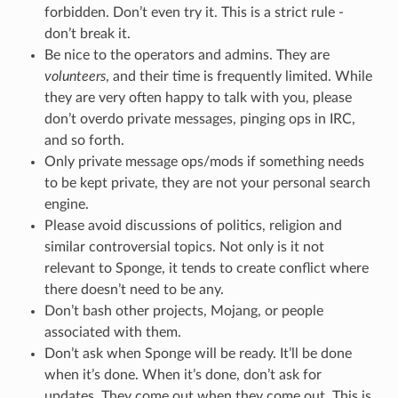
forbidden. Don’t even try it. This is a strict rule -
don’t break it.
Be nice to the operators and admins. They are
volunteers
, and their time is frequently limited. While
they are very often happy to talk with you, please
don’t overdo private messages, pinging ops in IRC,
and so forth.
Only private message ops/mods if something needs
to be kept private, they are not your personal search
engine.
Please avoid discussions of politics, religion and
similar controversial topics. Not only is it not
relevant to Sponge, it tends to create conflict where
there doesn’t need to be any.
Don’t bash other projects, Mojang, or people
associated with them.
Don’t ask when Sponge will be ready. It’ll be done
when it’s done. When it’s done, don’t ask for
updates. They come out when they come out. This is