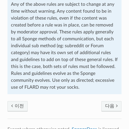
Any of the above rules are subject to change at any
time without warning. Any content found to be in
violation of these rules, even if the content was
created before a rule was in place, can be removed
by moderator approval. These rules apply generally
to all Sponge methods of communication, but each
individual sub method (eg: subreddit or Forum
category) may have its own set of additional rules
and guidelines to add on top of these general rules. If
this is the case, both sets of rules must be followed.
Rules and guidelines evolve as the Sponge
community evolves. Use only as directed; excessive
use of FLARD may rot your socks.
이전
다음