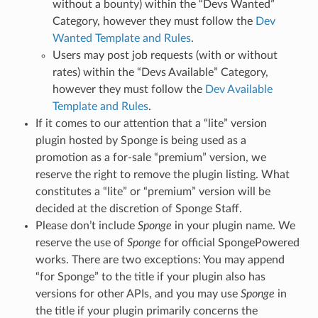
without a bounty) within the “Devs Wanted”
Category, however they must follow the
Dev
Wanted Template and Rules
.
Users may post job requests (with or without
rates) within the “Devs Available” Category,
however they must follow the
Dev Available
Template and Rules
.
If it comes to our attention that a “lite” version
plugin hosted by Sponge is being used as a
promotion as a for-sale “premium” version, we
reserve the right to remove the plugin listing. What
constitutes a “lite” or “premium” version will be
decided at the discretion of Sponge Staff.
Please don’t include
Sponge
in your plugin name. We
reserve the use of
Sponge
for official SpongePowered
works. There are two exceptions: You may append
“for Sponge” to the title if your plugin also has
versions for other APIs, and you may use
Sponge
in
the title if your plugin primarily concerns the