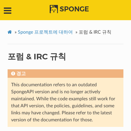
SPONGE
»
Sponge 프로젝트에 대하여
»
포럼 & IRC 규칙
포럼 & IRC 규칙
경고
This documentation refers to an outdated
SpongeAPI version and is no longer actively
maintained. While the code examples still work for
that API version, the policies, guidelines, and some
links may have changed. Please refer to the latest
version of the documentation for those.