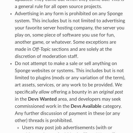
a general rule for all open source projects.
Advertising in any form is prohibited on any Sponge
system. This includes but is not limited to advertising
your favorite server hosting company, the server you
play on, some piece of software you use for fun,
another game, or whatever. Some exceptions are
made in
Off-Topic
sections and are solely at the
discretion of moderation staff.
Do not attempt to make a sale or sell anything on
Sponge websites or systems. This includes but is not
limited to plugins (mods or any variation of the term),
art assets, services, or any work to be provided. We
specifically
allow
offering a bounty in an
original post
in the
Devs Wanted
area, and developers may seek
commissioned work in the
Devs Available
category.
Any further discussion of payment in these (or any
other) threads is prohibited.
Users may post job advertisements (with or