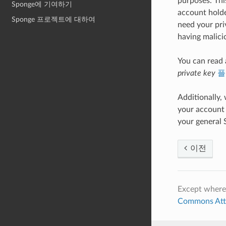
purposes. This
Sponge에 기여하기
account holde
Sponge 프로젝트에 대하여
need your pri
having malici
You can read
private key
플
Additionally,
your account 
your general 
이전
Except where
Commons Attri