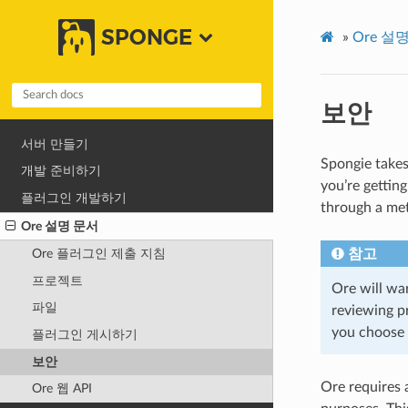
SPONGE
»
Ore 설
보안
서버 만들기
Spongie takes
개발 준비하기
you’re gettin
플러그인 개발하기
through a met
Ore 설명 문서
참고
Ore 플러그인 제출 지침
프로젝트
Ore will wa
파일
reviewing pr
you choose 
플러그인 게시하기
보안
Ore requires 
Ore 웹 API