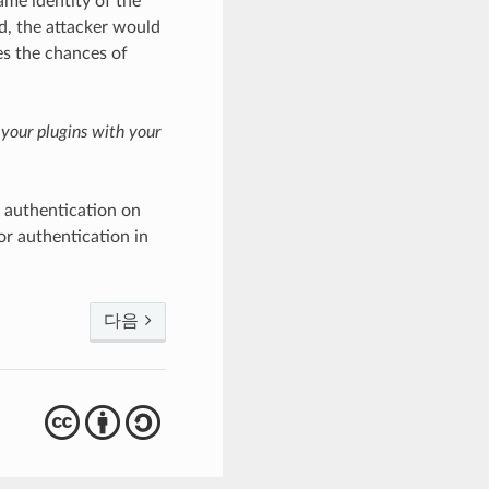
ame identity of the
, the attacker would
es the chances of
 your plugins with your
 authentication on
r authentication in
다음
cba