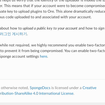
 helps us verify that the identity of the uploader is indeed the s
r. This means that if your account were to become compromised
vate key to upload plugins to Ore. This alone dramatically reduc
ous code uploaded to and associated with your account.
 about how to
upload a public key to your account
and how to
sign
러그인 게시하기
.
 while not required, we highly recommend you enable two-factor
to prevent it from being compromised. You can enable two-facto
Sponge account settings
here
.
 otherwise noted,
SpongeDocs
is licensed under a
Creative
bution-ShareAlike 4.0 International License
.