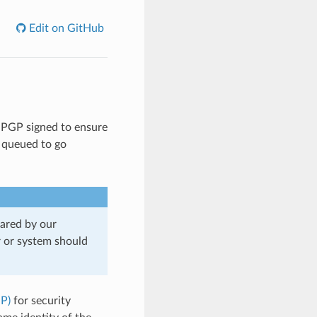
Edit on GitHub
re PGP signed to ensure
y queued to go
eared by our
r or system should
P)
for security