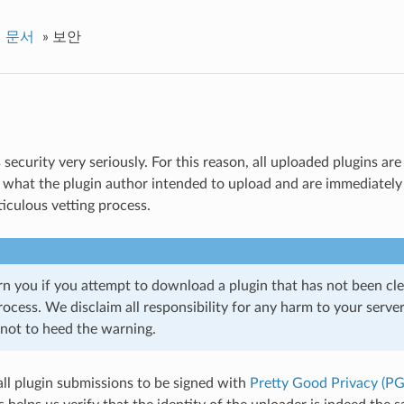
명 문서
»
보안
 security very seriously. For this reason, all uploaded plugins a
g what the plugin author intended to upload and are immediatel
iculous vetting process.
rn you if you attempt to download a plugin that has not been cl
ocess. We disclaim all responsibility for any harm to your serve
not to heed the warning.
all plugin submissions to be signed with
Pretty Good Privacy (PG