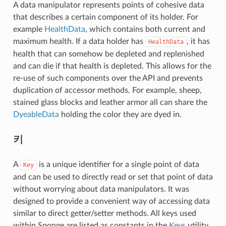
A data manipulator represents points of cohesive data
that describes a certain component of its holder. For
example
HealthData
, which contains both current and
maximum health. If a data holder has
, it has
HealthData
health that can somehow be depleted and replenished
and can die if that health is depleted. This allows for the
re-use of such components over the API and prevents
duplication of accessor methods. For example, sheep,
stained glass blocks and leather armor all can share the
DyeableData
holding the color they are dyed in.
키
A
is a unique identifier for a single point of data
Key
and can be used to directly read or set that point of data
without worrying about data manipulators. It was
designed to provide a convenient way of accessing data
similar to direct getter/setter methods. All keys used
within Sponge are listed as constants in the
Keys
utility