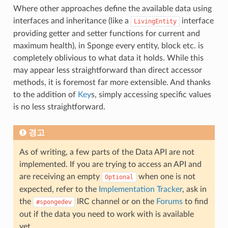
Where other approaches define the available data using
interfaces and inheritance (like a
interface
LivingEntity
providing getter and setter functions for current and
maximum health), in Sponge every entity, block etc. is
completely oblivious to what data it holds. While this
may appear less straightforward than direct accessor
methods, it is foremost far more extensible. And thanks
to the addition of
Key
s, simply accessing specific values
is no less straightforward.
경고
As of writing, a few parts of the Data API are not
implemented. If you are trying to access an API and
are receiving an empty
when one is not
Optional
expected, refer to the
Implementation Tracker
, ask in
the
IRC channel or on the
Forums
to find
#spongedev
out if the data you need to work with is available
yet.