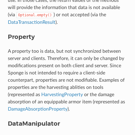
use. In those cases, the return values of the methods
will provide the information that data is not available
(via
) or not accepted (via the
Optional.empty()
DataTransactionResult
).
Property
A property too is data, but not synchronized between
server and clients. Therefore, it can only be changed by
modifications present on both client and server. Since
Sponge is not intended to require a client-side
counterpart, properties are not modifiable. Examples of
properties are the harvesting ablities on tools
(represented as
HarvestingProperty
or the damage
absorption of an equippable armor item (represented as
DamageAbsorptionProperty
).
DataManipulator