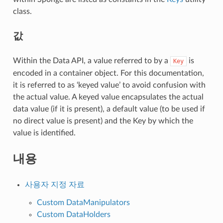
class.
값
Within the Data API, a value referred to by a
is
Key
encoded in a container object. For this documentation,
it is referred to as ‘keyed value’ to avoid confusion with
the actual value. A keyed value encapsulates the actual
data value (if it is present), a default value (to be used if
no direct value is present) and the Key by which the
value is identified.
내용
사용자 지정 자료
Custom DataManipulators
Custom DataHolders