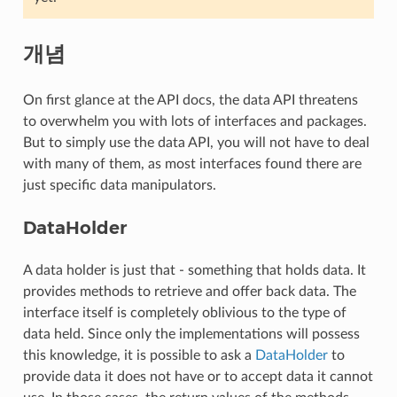
개념
On first glance at the API docs, the data API threatens
to overwhelm you with lots of interfaces and packages.
But to simply use the data API, you will not have to deal
with many of them, as most interfaces found there are
just specific data manipulators.
DataHolder
A data holder is just that - something that holds data. It
provides methods to retrieve and offer back data. The
interface itself is completely oblivious to the type of
data held. Since only the implementations will possess
this knowledge, it is possible to ask a
DataHolder
to
provide data it does not have or to accept data it cannot