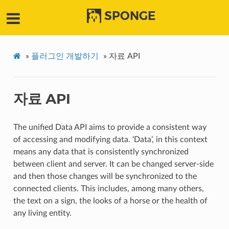
SPONGE
»
플러그인 개발하기
»
자료 API
자료 API
The unified Data API aims to provide a consistent way
of accessing and modifying data. ‘Data’, in this context
means any data that is consistently synchronized
between client and server. It can be changed server-side
and then those changes will be synchronized to the
connected clients. This includes, among many others,
the text on a sign, the looks of a horse or the health of
any living entity.