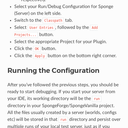
Select your Run/Debug Configuration for Sponge
(Server) on the left side.
Switch to the
tab.
Classpath
Select
, followed by the
User
Entries
Add
button.
Projects...
Select the appropriate Project for your Plugin.
Click the
button.
OK
Click the
button on the bottom right corner.
Apply
Running the Configuration
After you’ve followed the previous steps, you should be
ready to start debugging. If you start your server from
your IDE, its working directory will be the
run
directory in your SpongeForge/SpongeVanilla project.
All the files usually created by a server (worlds, configs
etc) will be stored in that
directory and persist over
run
multiple runs of your local test server, just as if you