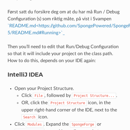
Først satt du forsikre deg om at du har må Run / Debug
Configuration (s) som riktig måte, på vist i Svampen
`README.md<https://github.com/SpongePowered/SpongeFo
5/README.md#Running>`_
Then you’ll need to edit that Run/Debug Configuration
so that it will include your project on the class path.
How to do this, depends on your IDE again:
IntelliJ IDEA
Open your Project Structure.
Click
, followed by
.
File
Project
Structure...
OR, click the
icon, in the
Project
Structure
upper right-hand corner of the IDE, next to the
icon.
Search
Click
. Expand the
or
Modules
SpongeForge