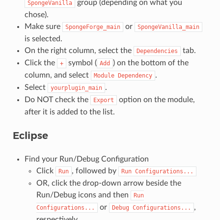
group (depending on what you
SpongeVanilla
chose).
Make sure
or
SpongeForge_main
SpongeVanilla_main
is selected.
On the right column, select the
tab.
Dependencies
Click the
symbol (
) on the bottom of the
+
Add
column, and select
.
Module
Dependency
Select
.
yourplugin_main
Do NOT check the
option on the module,
Export
after it is added to the list.
Eclipse
Find your Run/Debug Configuration
Click
, followed by
Run
Run
Configurations...
OR, click the drop-down arrow beside the
Run/Debug icons and then
Run
or
,
Configurations...
Debug
Configurations...
respectively.