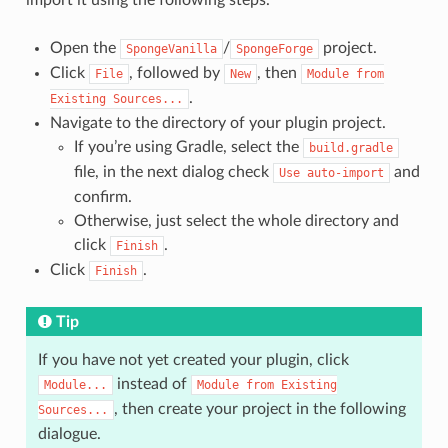
import it using the following steps.
Open the
/
project.
SpongeVanilla
SpongeForge
Click
, followed by
, then
File
New
Module
from
.
Existing
Sources...
Navigate to the directory of your plugin project.
If you’re using Gradle, select the
build.gradle
file, in the next dialog check
and
Use
auto-import
confirm.
Otherwise, just select the whole directory and
click
.
Finish
Click
.
Finish
Tip
If you have not yet created your plugin, click
instead of
Module...
Module
from
Existing
, then create your project in the following
Sources...
dialogue.