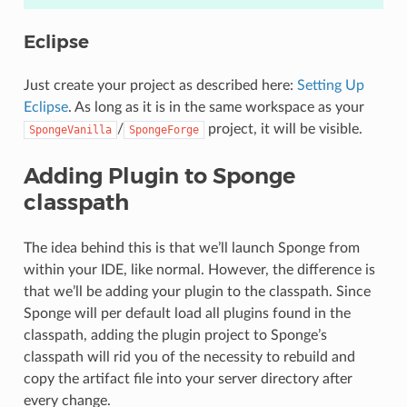
Eclipse
Just create your project as described here:
Setting Up
Eclipse
. As long as it is in the same workspace as your
/
project, it will be visible.
SpongeVanilla
SpongeForge
Adding Plugin to Sponge
classpath
The idea behind this is that we’ll launch Sponge from
within your IDE, like normal. However, the difference is
that we’ll be adding your plugin to the classpath. Since
Sponge will per default load all plugins found in the
classpath, adding the plugin project to Sponge’s
classpath will rid you of the necessity to rebuild and
copy the artifact file into your server directory after
every change.