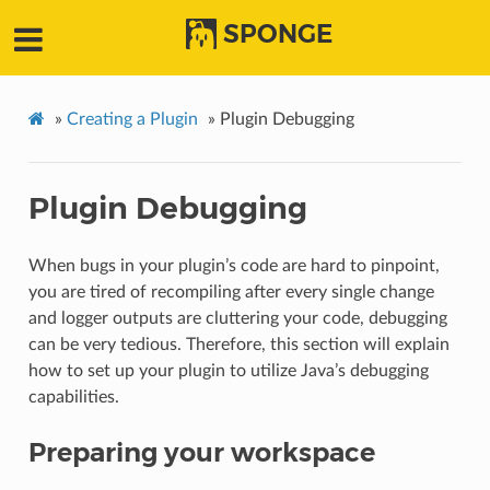
SPONGE
»
Creating a Plugin
»
Plugin Debugging
Plugin Debugging
When bugs in your plugin’s code are hard to pinpoint,
you are tired of recompiling after every single change
and logger outputs are cluttering your code, debugging
can be very tedious. Therefore, this section will explain
how to set up your plugin to utilize Java’s debugging
capabilities.
Preparing your workspace