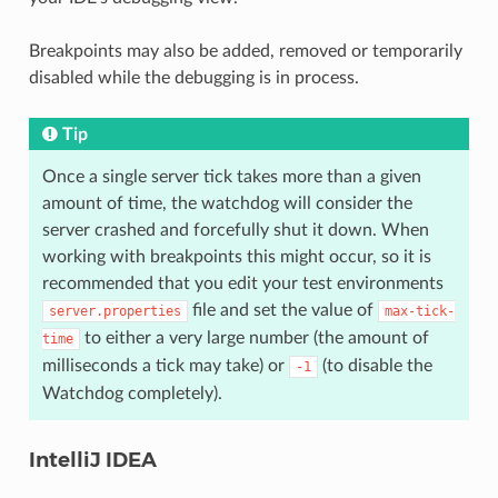
Breakpoints may also be added, removed or temporarily
disabled while the debugging is in process.
Tip
Once a single server tick takes more than a given
amount of time, the watchdog will consider the
server crashed and forcefully shut it down. When
working with breakpoints this might occur, so it is
recommended that you edit your test environments
file and set the value of
server.properties
max-tick-
to either a very large number (the amount of
time
milliseconds a tick may take) or
(to disable the
-1
Watchdog completely).
IntelliJ IDEA