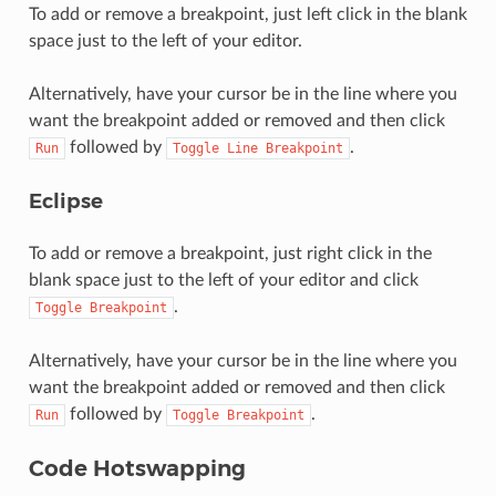
To add or remove a breakpoint, just left click in the blank
space just to the left of your editor.
Alternatively, have your cursor be in the line where you
want the breakpoint added or removed and then click
followed by
.
Run
Toggle
Line
Breakpoint
Eclipse
To add or remove a breakpoint, just right click in the
blank space just to the left of your editor and click
.
Toggle
Breakpoint
Alternatively, have your cursor be in the line where you
want the breakpoint added or removed and then click
followed by
.
Run
Toggle
Breakpoint
Code Hotswapping