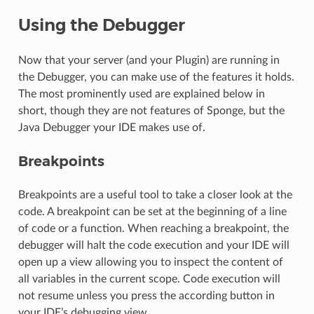
Using the Debugger
Now that your server (and your Plugin) are running in
the Debugger, you can make use of the features it holds.
The most prominently used are explained below in
short, though they are not features of Sponge, but the
Java Debugger your IDE makes use of.
Breakpoints
Breakpoints are a useful tool to take a closer look at the
code. A breakpoint can be set at the beginning of a line
of code or a function. When reaching a breakpoint, the
debugger will halt the code execution and your IDE will
open up a view allowing you to inspect the content of
all variables in the current scope. Code execution will
not resume unless you press the according button in
your IDE’s debugging view.