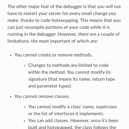
The other major feat of the debugger is that you will not
have to restart your server for every small change you
make, thanks to code hotswapping. This means that you
can just recompile portions of your code while it is
running in the debugger. However, there are a couple of
limitations, the most important of which are:
You cannot create or remove methods.
Changes to methods are limited to code
within
the method. You cannot modify its
signature (that means its name, return type
and parameter types)
You cannot remove classes.
You cannot modify a class’ name, superclass
or the list of interfaces it implements.
You can add classes. However, once it’s been
built and hotswapped, the class follows the