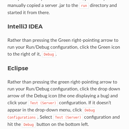
manually copied a server .jar to the
directory and
run
started it from there.
IntelliJ IDEA
Rather than pressing the Green right-pointing arrow to
run your Run/Debug configuration, click the Green icon
to the right of it,
.
Debug
Eclipse
Rather than pressing the green right-pointing arrow to
run your Run/Debug configuration, click the drop down
arrow of the Debug icon (the one displaying a bug) and
click your
configuration. If it doesn’t
Test
(Server)
appear in the drop-down menu, click
Debug
. Select
configuration and
Configurations
Test
(Server)
hit the
button on the bottom left.
Debug