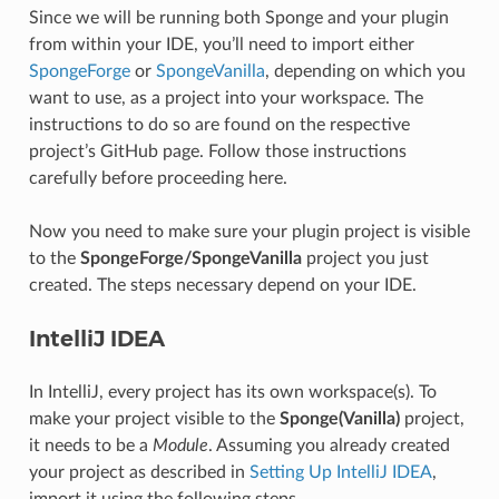
Since we will be running both Sponge and your plugin
from within your IDE, you’ll need to import either
SpongeForge
or
SpongeVanilla
, depending on which you
want to use, as a project into your workspace. The
instructions to do so are found on the respective
project’s GitHub page. Follow those instructions
carefully before proceeding here.
Now you need to make sure your plugin project is visible
to the
SpongeForge/SpongeVanilla
project you just
created. The steps necessary depend on your IDE.
IntelliJ IDEA
In IntelliJ, every project has its own workspace(s). To
make your project visible to the
Sponge(Vanilla)
project,
it needs to be a
Module
. Assuming you already created
your project as described in
Setting Up IntelliJ IDEA
,