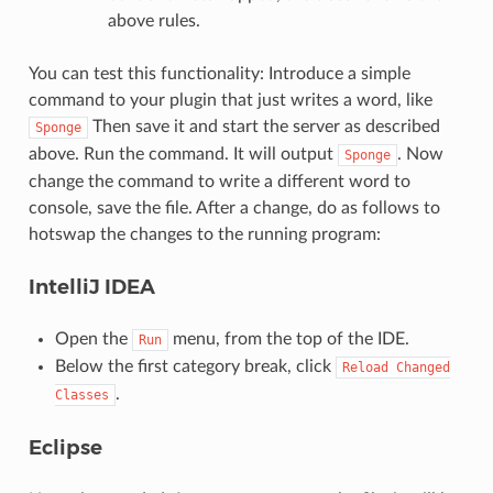
above rules.
You can test this functionality: Introduce a simple
command to your plugin that just writes a word, like
Then save it and start the server as described
Sponge
above. Run the command. It will output
. Now
Sponge
change the command to write a different word to
console, save the file. After a change, do as follows to
hotswap the changes to the running program:
IntelliJ IDEA
Open the
menu, from the top of the IDE.
Run
Below the first category break, click
Reload
Changed
.
Classes
Eclipse