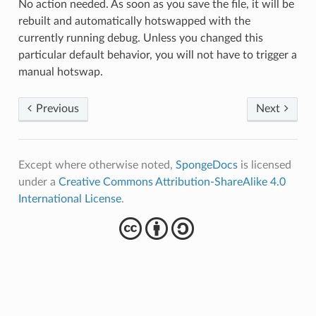
No action needed. As soon as you save the file, it will be
rebuilt and automatically hotswapped with the
currently running debug. Unless you changed this
particular default behavior, you will not have to trigger a
manual hotswap.
Previous
Next
Except where otherwise noted,
SpongeDocs
is licensed
under a
Creative Commons Attribution-ShareAlike 4.0
International License
.
cba