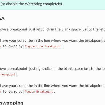
(to disable the Watchdog completely).
DEA
ve a breakpoint, just left click in the blank space just to the left
, have your cursor be in the line where you want the breakpoin
followed by
.
n
Toggle
Line
Breakpoint
ve a breakpoint, just right click in the blank space just to the le
.
Breakpoint
, have your cursor be in the line where you want the breakpoin
followed by
.
n
Toggle
Breakpoint
tswapping