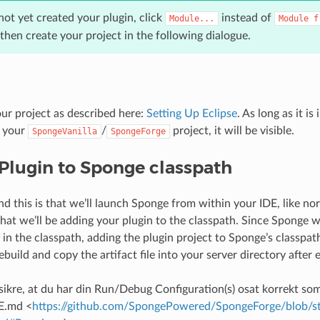
not yet created your plugin, click
instead of
Module...
Module
f
 then create your project in the following dialogue.
our project as described here:
Setting Up Eclipse
. As long as it is
 your
/
project, it will be visible.
SpongeVanilla
SpongeForge
Plugin to Sponge classpath
nd this is that we’ll launch Sponge from within your IDE, like n
that we’ll be adding your plugin to the classpath. Since Sponge wil
in the classpath, adding the plugin project to Sponge’s classpath
ebuild and copy the artifact file into your server directory after
 sikre, at du har din Run/Debug Configuration(s) osat korrekt som
E.md <
https://github.com/SpongePowered/SpongeForge/blob/st