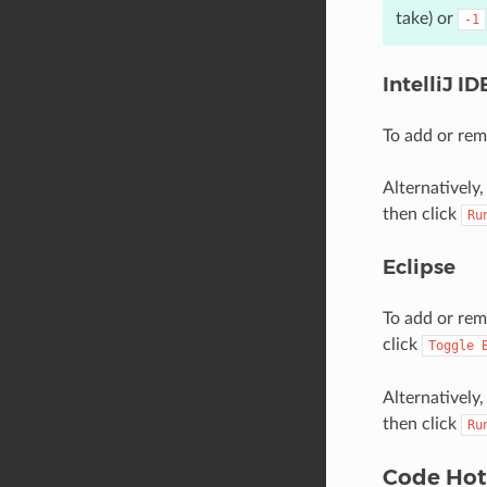
take) or
-1
IntelliJ I
To add or remo
Alternatively
then click
Ru
Eclipse
To add or remo
click
Toggle
Alternatively
then click
Ru
Code Ho