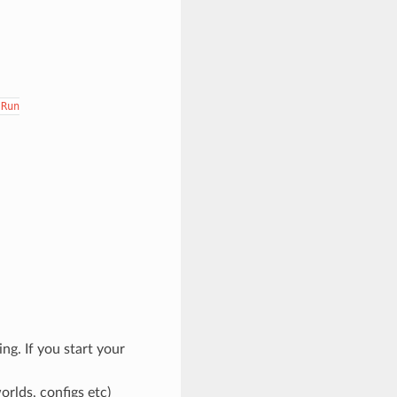
Run
ng. If you start your
orlds, configs etc)