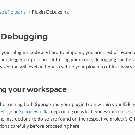
se af plugins
»
Plugin Debugging
 Debugging
your plugin’s code are hard to pinpoint, you are tired of recompi
 and logger outputs are cluttering your code, debugging can be v
s section will explain how to set up your plugin to utilize Java’s
ng your workspace
 be running both Sponge and your plugin from within your IDE, y
Forge
or
SpongeVanilla
, depending on which you want to use, as
e instructions to do so are found on the respective project’s G
tions carefully before proceeding here.