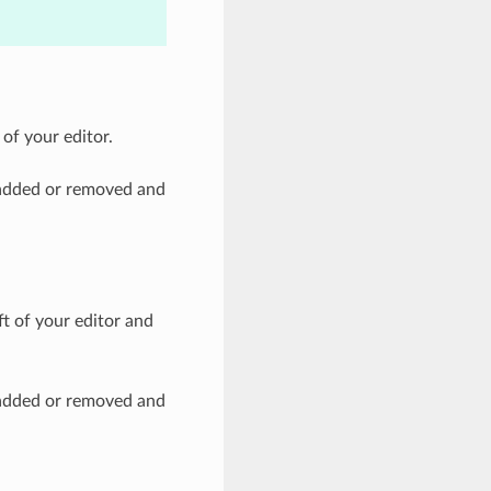
 of your editor.
t added or removed and
ft of your editor and
t added or removed and