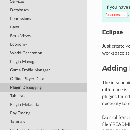
Services
If you have 
Databases
,
Sources...
Permissions
Bans
Eclipse
Book Views
Economy
Just create y
workspace as
World Generation
Plugin Manager
Adding 
Game Profile Manager
Offline Player Data
The idea behi
Plugin Debugging
difference is 
Tab Lists
plugins found 
necessity to r
Plugin Metadata
Ray Tracing
Du skal først
Tutorials
filen`READM