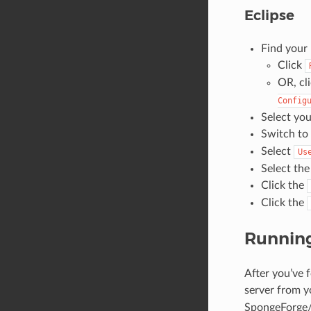
Eclipse
Find your
Click
OR, cl
Config
Select you
Switch to
Select
Us
Select the
Click the
Click the
Running
After you’ve 
server from y
SpongeForge/Sp