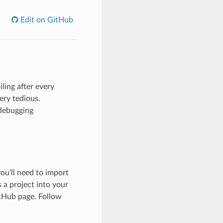
Edit on GitHub
ling after every
ery tedious.
 debugging
ou’ll need to import
 a project into your
itHub page. Follow