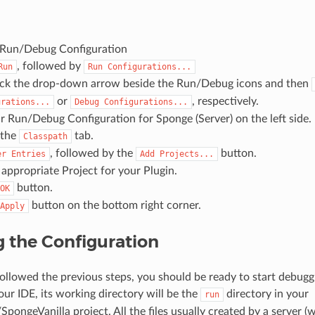
 Run/Debug Configuration
, followed by
Run
Run
Configurations...
ick the drop-down arrow beside the Run/Debug icons and then
or
, respectively.
urations...
Debug
Configurations...
r Run/Debug Configuration for Sponge (Server) on the left side.
 the
tab.
Classpath
, followed by the
button.
er
Entries
Add
Projects...
 appropriate Project for your Plugin.
button.
OK
button on the bottom right corner.
Apply
 the Configuration
followed the previous steps, you should be ready to start debuggi
our IDE, its working directory will be the
directory in your
run
ongeVanilla project. All the files usually created by a server (w