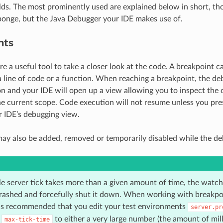
olds. The most prominently used are explained below in short, th
ponge, but the Java Debugger your IDE makes use of.
nts
e a useful tool to take a closer look at the code. A breakpoint ca
a line of code or a function. When reaching a breakpoint, the deb
n and your IDE will open up a view allowing you to inspect the c
the current scope. Code execution will not resume unless you pre
r IDE’s debugging view.
ay also be added, removed or temporarily disabled while the deb
le server tick takes more than a given amount of time, the watch
crashed and forcefully shut it down. When working with breakpo
t is recommended that you edit your test environments
server.pr
f
to either a very large number (the amount of mil
max-tick-time