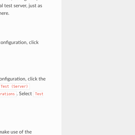
 test server, just as
here.
nfiguration, click
nfiguration, click the
Test
(Server)
. Select
rations
Test
make use of the