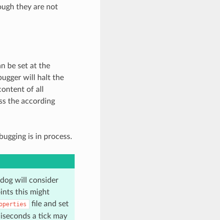
ough they are not
n be set at the
ugger will halt the
ontent of all
ss the according
ugging is in process.
dog will consider
ints this might
file and set
operties
liseconds a tick may