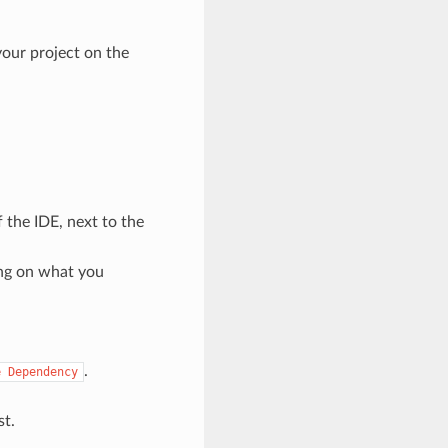
your project on the
 the IDE, next to the
ng on what you
.
e
Dependency
st.