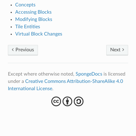
Concepts
Accessing Blocks
Modifying Blocks
Tile Entities
Virtual Block Changes
Previous
Next
Except where otherwise noted,
SpongeDocs
is licensed
under a
Creative Commons Attribution-ShareAlike 4.0
International License
.
cba