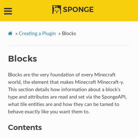
SPONGE
»
Creating a Plugin
»
Blocks
Blocks
Blocks are the very foundation of every Minecraft
world, the element that makes Minecraft Minecraft-y.
This section details how information about a block’s
type and attributes are read and set via the SpongeAPI,
what tile entities are and how they can be tamed to
behave exactly like you want them to.
Contents