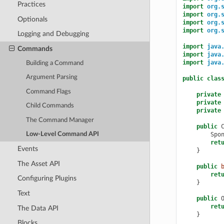
Practices
import
org.
import
org.
Optionals
import
org.
import
org.
Logging and Debugging
import
java
Commands
import
java
import
java
Building a Command
Argument Parsing
public
clas
Command Flags
private
private
Child Commands
private
The Command Manager
public
Spo
Low-Level Command API
ret
Events
}
The Asset API
public
ret
Configuring Plugins
}
Text
public
ret
The Data API
}
Blocks