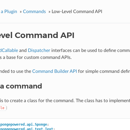
 a Plugin
»
Commands
»
Low-Level Command API
evel Command API
Callable
and
Dispatcher
interfaces can be used to define comm
as a base for custom command APIs.
nded to use the
Command Builder API
for simple command defin
g a command
p is to create a class for the command. The class has to implement
:
ble
spongepowered.api.Sponge
;
spongepowered.api.text.Text
;