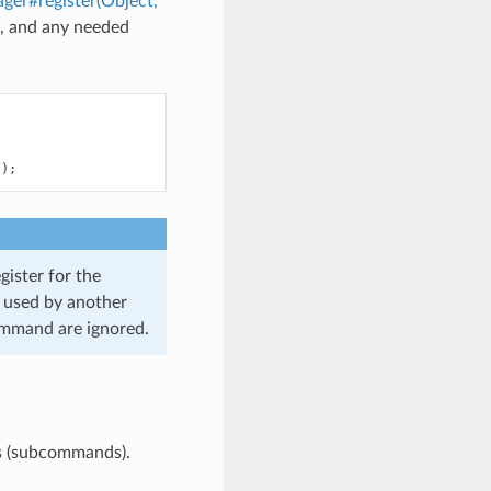
r#register(Object,
d, and any needed
"
);
ister for the
t used by another
ommand are ignored.
s (subcommands).