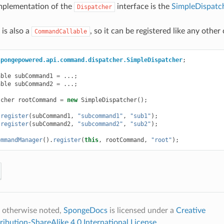
mplementation of the
interface is the
SimpleDispatc
Dispatcher
is also a
, so it can be registered like any oth
CommandCallable
spongepowered.api.command.dispatcher.SimpleDispatcher
;
able
subCommand1
=
...;
able
subCommand2
=
...;
tcher
rootCommand
=
new
SimpleDispatcher
();
.
register
(
subCommand1
,
"subcommand1"
,
"sub1"
);
.
register
(
subCommand2
,
"subcommand2"
,
"sub2"
);
ommandManager
().
register
(
this
,
rootCommand
,
"root"
);
 otherwise noted,
SpongeDocs
is licensed under a
Creative
bution-ShareAlike 4.0 International License
.