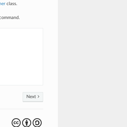
her
class.
er command.
Next
cba