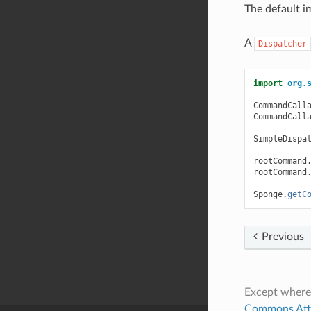
The default i
A
Dispatcher
import
org.
CommandCall
CommandCall
SimpleDispa
rootCommand
rootCommand
Sponge
.
getC
Previous
Except where
Commons Attri