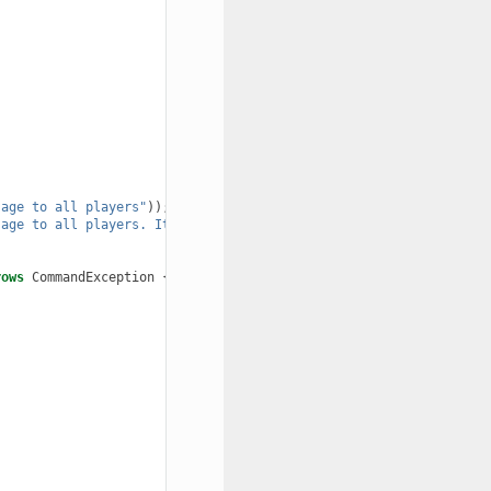
sage to all players"
));
sage to all players. It has no color support!"
));
rows
CommandException
{