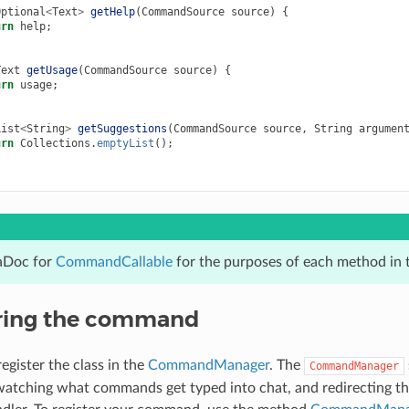
Optional
<
Text
>
getHelp
(
CommandSource
source
)
{
urn
help
;
Text
getUsage
(
CommandSource
source
)
{
urn
usage
;
List
<
String
>
getSuggestions
(
CommandSource
source
,
String
argumen
urn
Collections
.
emptyList
();
aDoc for
CommandCallable
for the purposes of each method in 
ring the command
gister the class in the
CommandManager
. The
CommandManager
atching what commands get typed into chat, and redirecting th