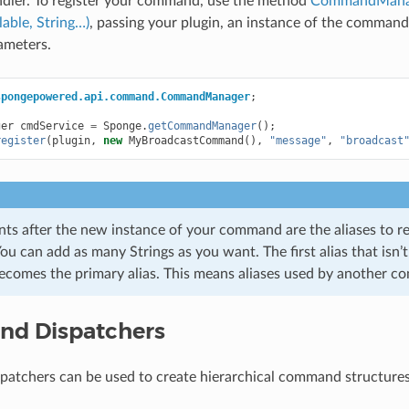
ler. To register your command, use the method
CommandManage
ble, String…)
, passing your plugin, an instance of the comman
rameters.
spongepowered.api.command.CommandManager
;
ger
cmdService
=
Sponge
.
getCommandManager
();
register
(
plugin
,
new
MyBroadcastCommand
(),
"message"
,
"broadcast
ts after the new instance of your command are the aliases to reg
u can add as many Strings as you want. The first alias that isn’
omes the primary alias. This means aliases used by another c
d Dispatchers
atchers can be used to create hierarchical command structure