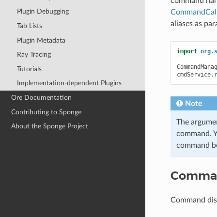
command hand
Plugin Debugging
CommandCalla
aliases as pa
Tab Lists
Plugin Metadata
import
org.
Ray Tracing
CommandMana
Tutorials
cmdService
.
Implementation-dependent Plugins
Ore Documentation
Note
Contributing to Sponge
The argumen
About the Sponge Project
command. Yo
command bec
Comman
Command disp