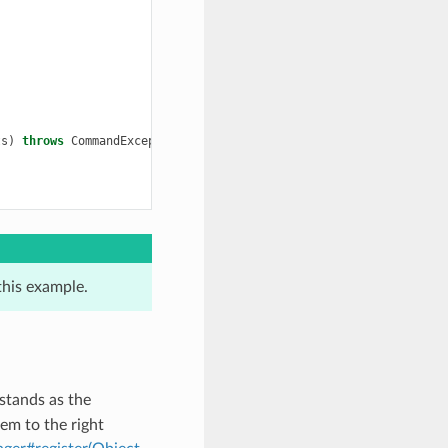
ts
)
throws
CommandException
{
this example.
stands as the
em to the right