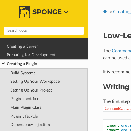
SPONGE
»
Creating
Low-L
Creating a Server
The
Command
Preparing for Development
can be used 
Creating a Plugin
It is recomme
Build Systems
Setting Up Your Workspace
Writin
Setting Up Your Project
Plugin Identifiers
The first ste
Main Plugin Class
CommandCalla
Plugin Lifecycle
Dependency Injection
import
org.
import
org.