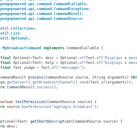
spongepowered.api.command.CommandCallable
;
spongepowered.api.command.CommandException
;
spongepowered.api.command.CommandResult
;
spongepowered.api.command.CommandSource
;
.util.Collections
;
.util.List
;
.util.Optional
;
s
MyBroadcastCommand
implements
CommandCallable
{
final
Optional
<
Text
>
desc
=
Optional
.
of
(
Text
.
of
(
"Displays a mes
final
Optional
<
Text
>
help
=
Optional
.
of
(
Text
.
of
(
"Displays a mes
final
Text
usage
=
Text
.
of
(
"<message>"
);
CommandResult
process
(
CommandSource
source
,
String
arguments
)
th
nge
.
getServer
().
getBroadcastChannel
().
send
(
Text
.
of
(
arguments
));
urn
CommandResult
.
success
();
boolean
testPermission
(
CommandSource
source
)
{
urn
source
.
hasPermission
(
"myplugin.broadcast"
);
Optional
<
Text
>
getShortDescription
(
CommandSource
source
)
{
urn
desc
;