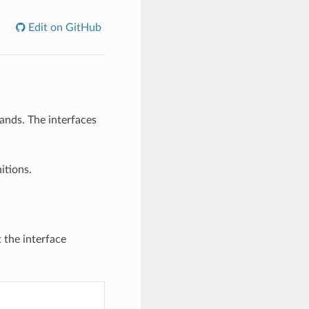
Edit on GitHub
ands. The interfaces
itions.
 the interface