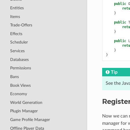
public
Entities
ret
}
Items
public
Trade-Offers
ret
}
Effects
public
Scheduler
ret
}
Services
}
Databases
Permissions
Tip
Bans
See the Jav
Book Views
Economy
Registe
World Generation
Plugin Manager
Now we can re
Game Profile Manager
manager for w
Offline Player Data