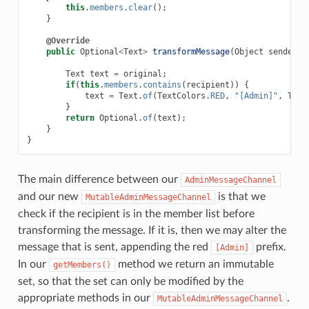
this
.
members
.
clear
();
}
@Override
public
Optional
<
Text
>
transformMessage
(
Object
sender
,
Text
text
=
original
;
if
(
this
.
members
.
contains
(
recipient
))
{
text
=
Text
.
of
(
TextColors
.
RED
,
"[Admin]"
,
Text
}
return
Optional
.
of
(
text
);
}
}
The main difference between our
AdminMessageChannel
and our new
is that we
MutableAdminMessageChannel
check if the recipient is in the member list before
transforming the message. If it is, then we may alter the
message that is sent, appending the red
prefix.
[Admin]
In our
method we return an immutable
getMembers()
set, so that the set can only be modified by the
appropriate methods in our
.
MutableAdminMessageChannel