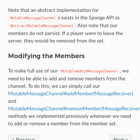
Note that an abstract implementation for
s exists in the Sponge API as
MutableMessageChannel
. Also note that our
AbstractMutableMessageChannel
members do not persist. If a player were to leave the
server, they would be removed from the set.
Modifying the Members
To make full use of our
, we
MutableAdminMessageChannel
need to be able to add and remove members from the
channel. To do this, we can simply call our
MutableMessageChannel#addMember(MessageReceiver)
and
MutableMessageChannel#removeMember(MessageReceiver
methods we implemented previously whenever we need
to add or remove a member from the member set.