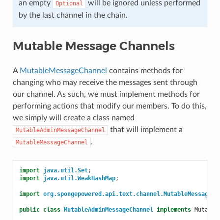
an empty
will be ignored unless performed
Optional
by the last channel in the chain.
Mutable Message Channels
A
MutableMessageChannel
contains methods for
changing who may receive the messages sent through
our channel. As such, we must implement methods for
performing actions that modify our members. To do this,
we simply will create a class named
that will implement a
MutableAdminMessageChannel
.
MutableMessageChannel
import
java.util.Set
;
import
java.util.WeakHashMap
;
import
org.spongepowered.api.text.channel.MutableMessageCh
public
class
MutableAdminMessageChannel
implements
Mutable