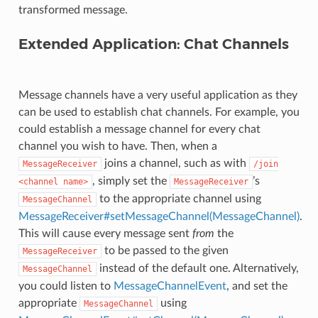
transformed message.
Extended Application: Chat Channels
Message channels have a very useful application as they
can be used to establish chat channels. For example, you
could establish a message channel for every chat
channel you wish to have. Then, when a
joins a channel, such as with
MessageReceiver
/join
, simply set the
’s
<channel
name>
MessageReceiver
to the appropriate channel using
MessageChannel
MessageReceiver#setMessageChannel(MessageChannel)
.
This will cause every message sent
from
the
to be passed to the given
MessageReceiver
instead of the default one. Alternatively,
MessageChannel
you could listen to
MessageChannelEvent
, and set the
appropriate
using
MessageChannel