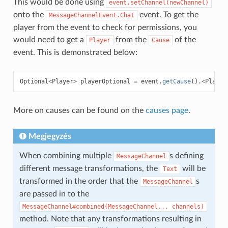
This would be done using
event.setChannel(newChannel)
onto the
event. To get the
MessageChannelEvent.Chat
player from the event to check for permissions, you
would need to get a
from the
of the
Player
Cause
event. This is demonstrated below:
Optional
<
Player
>
playerOptional
=
event
.
getCause
().
<
Player
More on causes can be found on the
causes page
.
Megjegyzés
When combining multiple
s defining
MessageChannel
different message transformations, the
will be
Text
transformed in the order that the
s
MessageChannel
are passed in to the
MessageChannel#combined(MessageChannel...
channels)
method. Note that any transformations resulting in