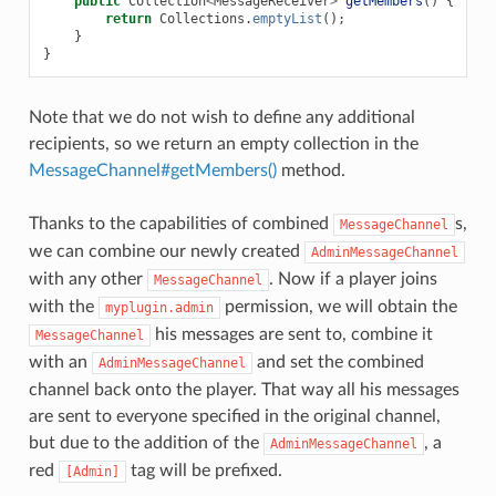
public
Collection
<
MessageReceiver
>
getMembers
()
{
return
Collections
.
emptyList
();
}
}
Note that we do not wish to define any additional
recipients, so we return an empty collection in the
MessageChannel#getMembers()
method.
Thanks to the capabilities of combined
s,
MessageChannel
we can combine our newly created
AdminMessageChannel
with any other
. Now if a player joins
MessageChannel
with the
permission, we will obtain the
myplugin.admin
his messages are sent to, combine it
MessageChannel
with an
and set the combined
AdminMessageChannel
channel back onto the player. That way all his messages
are sent to everyone specified in the original channel,
but due to the addition of the
, a
AdminMessageChannel
red
tag will be prefixed.
[Admin]