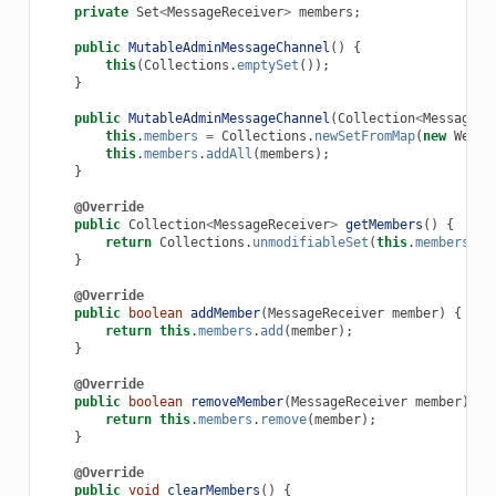
private
Set
<
MessageReceiver
>
members
;
public
MutableAdminMessageChannel
()
{
this
(
Collections
.
emptySet
());
}
public
MutableAdminMessageChannel
(
Collection
<
MessageRe
this
.
members
=
Collections
.
newSetFromMap
(
new
WeakH
this
.
members
.
addAll
(
members
);
}
@Override
public
Collection
<
MessageReceiver
>
getMembers
()
{
return
Collections
.
unmodifiableSet
(
this
.
members
);
}
@Override
public
boolean
addMember
(
MessageReceiver
member
)
{
return
this
.
members
.
add
(
member
);
}
@Override
public
boolean
removeMember
(
MessageReceiver
member
)
{
return
this
.
members
.
remove
(
member
);
}
@Override
public
void
clearMembers
()
{