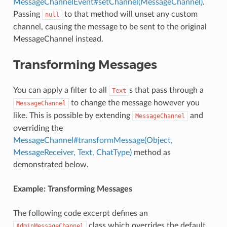
MessageChannelEvent#setChannel(MessageChannel)
.
Passing
to that method will unset any custom
null
channel, causing the message to be sent to the original
MessageChannel instead.
Transforming Messages
You can apply a filter to all
s that pass through a
Text
to change the message however you
MessageChannel
like. This is possible by extending
and
MessageChannel
overriding the
MessageChannel#transformMessage(Object,
MessageReceiver, Text, ChatType)
method as
demonstrated below.
Example: Transforming Messages
The following code excerpt defines an
class which overrides the default
AdminMessageChannel