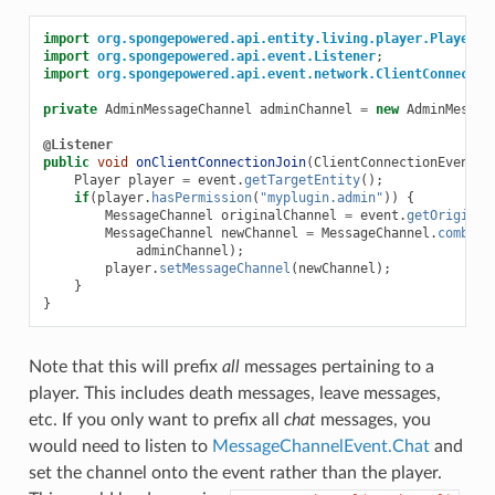
import
org.spongepowered.api.entity.living.player.Player
;
import
org.spongepowered.api.event.Listener
;
import
org.spongepowered.api.event.network.ClientConnectio
private
AdminMessageChannel
adminChannel
=
new
AdminMessag
@Listener
public
void
onClientConnectionJoin
(
ClientConnectionEvent
.
J
Player
player
=
event
.
getTargetEntity
();
if
(
player
.
hasPermission
(
"myplugin.admin"
))
{
MessageChannel
originalChannel
=
event
.
getOriginal
MessageChannel
newChannel
=
MessageChannel
.
combine
adminChannel
);
player
.
setMessageChannel
(
newChannel
);
}
}
Note that this will prefix
all
messages pertaining to a
player. This includes death messages, leave messages,
etc. If you only want to prefix all
chat
messages, you
would need to listen to
MessageChannelEvent.Chat
and
set the channel onto the event rather than the player.