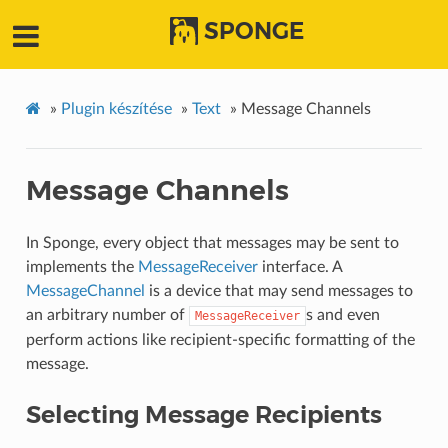
SPONGE
»
Plugin készítése
»
Text
»
Message Channels
Message Channels
In Sponge, every object that messages may be sent to
implements the
MessageReceiver
interface. A
MessageChannel
is a device that may send messages to
an arbitrary number of
s and even
MessageReceiver
perform actions like recipient-specific formatting of the
message.
Selecting Message Recipients