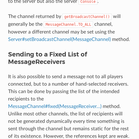
to the server but also the server
.
Console
The channel returned by
will
getBroadcastChannel()
generally be the
channel,
MessageChannel.TO_ALL
however a different channel may be set using the
Server#setBroadcastChannel(MessageChannel)
method.
Sending to a Fixed List of
MessageReceivers
It is also possible to send a message not to all players
connected, but to a number of hand-selected receivers.
This can be done by passing the list of the intended
recipients to the
MessageChannel#fixed(MessageReceiver…)
method.
Unlike most other channels, the list of recipients will
not be generated dynamically every time something is
sent through the channel but remains static for the rest
of its existence. However, the references kept are
weak
.