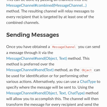
MessageChannel#combined(MessageChannel…)
method. The resulting channel will relay messages to
every recipient that is targeted by at least one of the
combined channels.
Sending Messages
Once you have obtained a
you can send
MessageChannel
a message through it via the
MessageChannel#send(Object, Text)
method. This
method is preferred over the
MessageChannel#send(Text)
method, as the
can
Object
be used for identification or for performing other
various actions. Alternatively, you can use a
ChatType
to
specify where the message will be sent to. Using the
MessageChannel#send(Object, Text, ChatType)
method
will allow you to accomplish this. The channel will then
transform the message for every recipient and send the