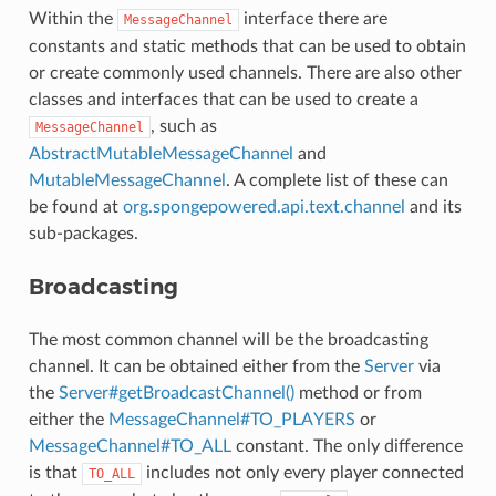
Within the
interface there are
MessageChannel
constants and static methods that can be used to obtain
or create commonly used channels. There are also other
classes and interfaces that can be used to create a
, such as
MessageChannel
AbstractMutableMessageChannel
and
MutableMessageChannel
. A complete list of these can
be found at
org.spongepowered.api.text.channel
and its
sub-packages.
Broadcasting
The most common channel will be the broadcasting
channel. It can be obtained either from the
Server
via
the
Server#getBroadcastChannel()
method or from
either the
MessageChannel#TO_PLAYERS
or
MessageChannel#TO_ALL
constant. The only difference
is that
includes not only every player connected
TO_ALL