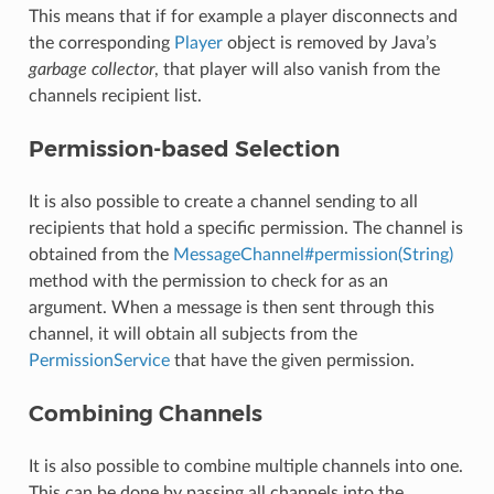
This means that if for example a player disconnects and
the corresponding
Player
object is removed by Java’s
garbage collector
, that player will also vanish from the
channels recipient list.
Permission-based Selection
It is also possible to create a channel sending to all
recipients that hold a specific permission. The channel is
obtained from the
MessageChannel#permission(String)
method with the permission to check for as an
argument. When a message is then sent through this
channel, it will obtain all subjects from the
PermissionService
that have the given permission.
Combining Channels
It is also possible to combine multiple channels into one.
This can be done by passing all channels into the