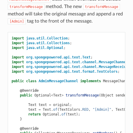
method. The new
transformMessage
transformMessage
method will take the original message and append a red
tag to the front of the message.
[Admin]
import
java.util.Collection
;
import
java.util.Collections
;
import
java.util.Optional
;
import
org.spongepowered.api.text.Text
;
import
org.spongepowered.api.text.channel.MessageChannel
;
import
org.spongepowered.api.text.channel.MessageReceiver
;
import
org.spongepowered.api.text.format.TextColors
;
public
class
AdminMessageChannel
implements
MessageChannel
@Override
public
Optional
<
Text
>
transformMessage
(
Object
sender
,
Text
text
=
original
;
text
=
Text
.
of
(
TextColors
.
RED
,
"[Admin]"
,
TextColo
return
Optional
.
of
(
text
);
}
@Override