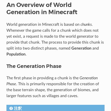
An Overview of World
Generation in Minecraft
World generation in Minecraft is based on
chunks
.
Whenever the game calls for a chunk which does not
yet exist, a request is made to the world generator to
provide that chunk. The process to provide this chunk is
split into two distinct phases, named
Generation
and
Population
.
The Generation Phase
The first phase in providing a chunk is the
Generation
Phase
. This is primarily responsible for the creation of
the base terrain shape, the generation of biomes, and
larger features such as villages and caves.
注釈