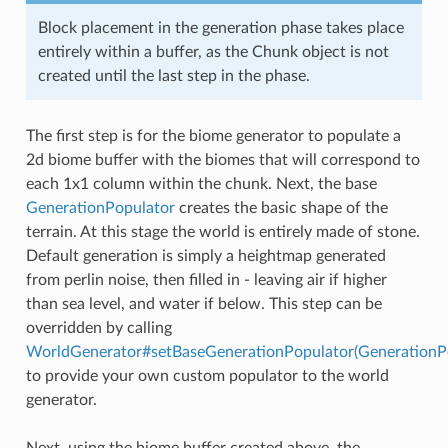
Block placement in the generation phase takes place
entirely within a buffer, as the Chunk object is not
created until the last step in the phase.
The first step is for the biome generator to populate a
2d biome buffer with the biomes that will correspond to
each 1x1 column within the chunk. Next, the base
GenerationPopulator
creates the basic shape of the
terrain. At this stage the world is entirely made of stone.
Default generation is simply a heightmap generated
from perlin noise, then filled in - leaving air if higher
than sea level, and water if below. This step can be
overridden by calling
WorldGenerator#setBaseGenerationPopulator(GenerationP
to provide your own custom populator to the world
generator.