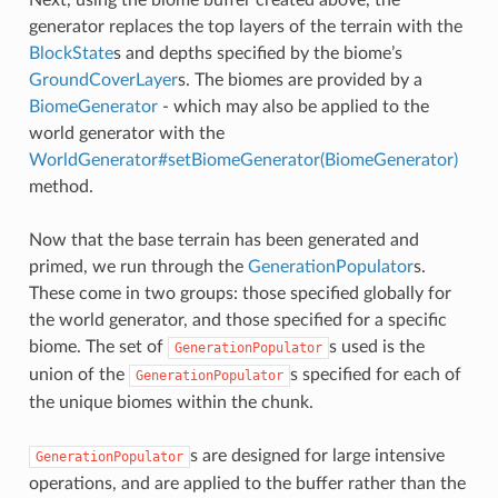
Next, using the biome buffer created above, the
generator replaces the top layers of the terrain with the
BlockState
s and depths specified by the biome’s
GroundCoverLayer
s. The biomes are provided by a
BiomeGenerator
- which may also be applied to the
world generator with the
WorldGenerator#setBiomeGenerator(BiomeGenerator)
method.
Now that the base terrain has been generated and
primed, we run through the
GenerationPopulator
s.
These come in two groups: those specified globally for
the world generator, and those specified for a specific
biome. The set of
s used is the
GenerationPopulator
union of the
s specified for each of
GenerationPopulator
the unique biomes within the chunk.
s are designed for large intensive
GenerationPopulator
operations, and are applied to the buffer rather than the