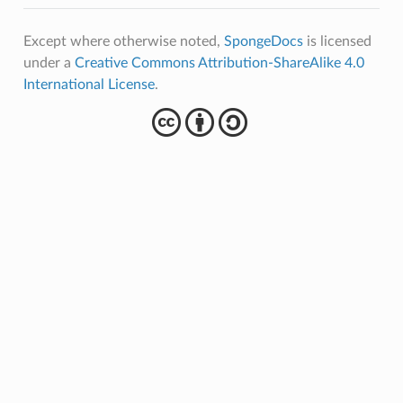
Except where otherwise noted,
SpongeDocs
is licensed
under a
Creative Commons Attribution-ShareAlike 4.0
International License
.
cba