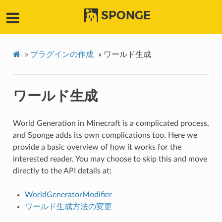
SPONGE
»
プラグインの作成
»
ワールド生成
ワールド生成
World Generation in Minecraft is a complicated process,
and Sponge adds its own complications too. Here we
provide a basic overview of how it works for the
interested reader. You may choose to skip this and move
directly to the API details at:
WorldGeneratorModifier
ワールド生成方法の変更