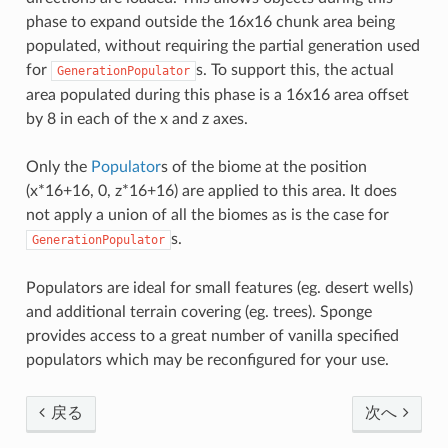
phase to expand outside the 16x16 chunk area being
populated, without requiring the partial generation used
for
s. To support this, the actual
GenerationPopulator
area populated during this phase is a 16x16 area offset
by 8 in each of the x and z axes.
Only the
Populator
s of the biome at the position
(x*16+16, 0, z*16+16) are applied to this area. It does
not apply a union of all the biomes as is the case for
s.
GenerationPopulator
Populators are ideal for small features (eg. desert wells)
and additional terrain covering (eg. trees). Sponge
provides access to a great number of vanilla specified
populators which may be reconfigured for your use.
戻る
次へ