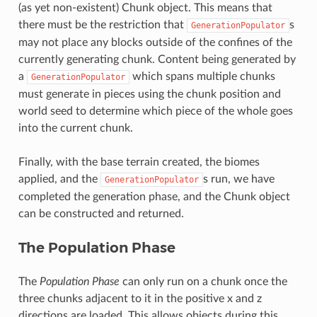
(as yet non-existent) Chunk object. This means that
there must be the restriction that
s
GenerationPopulator
may not place any blocks outside of the confines of the
currently generating chunk. Content being generated by
a
which spans multiple chunks
GenerationPopulator
must generate in pieces using the chunk position and
world seed to determine which piece of the whole goes
into the current chunk.
Finally, with the base terrain created, the biomes
applied, and the
s run, we have
GenerationPopulator
completed the generation phase, and the Chunk object
can be constructed and returned.
The Population Phase
The
Population Phase
can only run on a chunk once the
three chunks adjacent to it in the positive x and z
directions are loaded. This allows objects during this