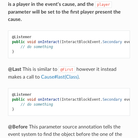
is a player in the event’s cause, and the
player
parameter will be set to the first player present the
cause.
@Listener
public
void
onInteract
(
InteractBlockEvent
.
Secondary
event
,
// do something
}
@Last
This is similar to
however it instead
@First
makes a call to
Cause#last(Class)
.
@Listener
public
void
onInteract
(
InteractBlockEvent
.
Secondary
event
,
// do something
}
@Before
This parameter source annotation tells the
event system to find the object before the one of the