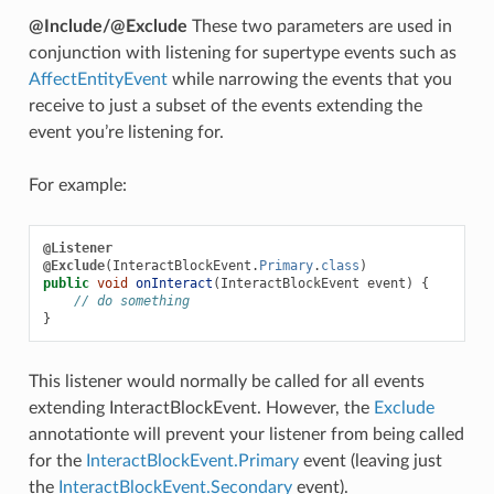
@Include/@Exclude
These two parameters are used in
conjunction with listening for supertype events such as
AffectEntityEvent
while narrowing the events that you
receive to just a subset of the events extending the
event you’re listening for.
For example:
@Listener
@Exclude
(
InteractBlockEvent
.
Primary
.
class
)
public
void
onInteract
(
InteractBlockEvent
event
)
{
// do something
}
This listener would normally be called for all events
extending InteractBlockEvent. However, the
Exclude
annotationte will prevent your listener from being called
for the
InteractBlockEvent.Primary
event (leaving just
the
InteractBlockEvent.Secondary
event).