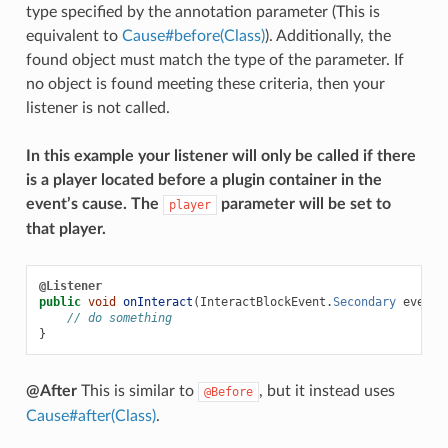
type specified by the annotation parameter (This is
equivalent to
Cause#before(Class)
). Additionally, the
found object must match the type of the parameter. If
no object is found meeting these criteria, then your
listener is not called.
In this example your listener will only be called if there
is a player located before a plugin container in the
event’s cause. The
parameter will be set to
player
that player.
@Listener
public
void
onInteract
(
InteractBlockEvent
.
Secondary
event
,
// do something
}
@After
This is similar to
, but it instead uses
@Before
Cause#after(Class)
.