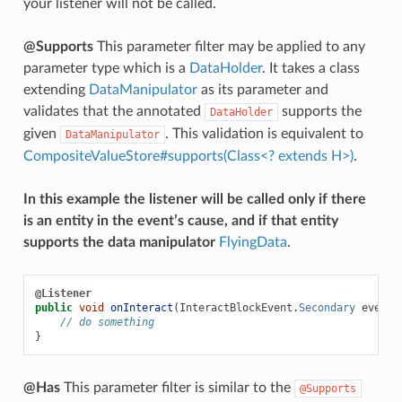
your listener will not be called.
@Supports
This parameter filter may be applied to any
parameter type which is a
DataHolder
. It takes a class
extending
DataManipulator
as its parameter and
validates that the annotated
supports the
DataHolder
given
. This validation is equivalent to
DataManipulator
CompositeValueStore#supports(Class<? extends H>)
.
In this example the listener will be called only if there
is an entity in the event’s cause, and if that entity
supports the data manipulator
FlyingData
.
@Listener
public
void
onInteract
(
InteractBlockEvent
.
Secondary
event
,
// do something
}
@Has
This parameter filter is similar to the
@Supports