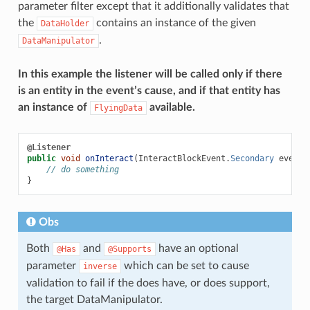
parameter filter except that it additionally validates that
the
contains an instance of the given
DataHolder
.
DataManipulator
In this example the listener will be called only if there
is an entity in the event’s cause, and if that entity has
an instance of
available.
FlyingData
@Listener
public
void
onInteract
(
InteractBlockEvent
.
Secondary
event
,
// do something
}
Obs
Both
and
have an optional
@Has
@Supports
parameter
which can be set to cause
inverse
validation to fail if the does have, or does support,
the target DataManipulator.