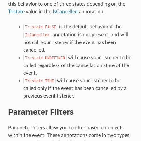
this behavior to one of three states depending on the
Tristate
value in the
IsCancelled
annotation.
is the default behavior if the
Tristate.FALSE
annotation is not present, and will
IsCancelled
not call your listener if the event has been
cancelled.
will cause your listener to be
Tristate.UNDEFINED
called regardless of the cancellation state of the
event.
will cause your listener to be
Tristate.TRUE
called only if the event has been cancelled by a
previous event listener.
Parameter Filters
Parameter filters allow you to filter based on objects
within the event. These annotations come in two types,