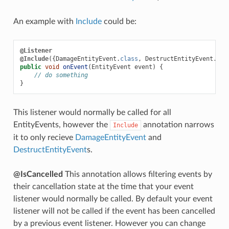
An example with
Include
could be:
@Listener
@Include
({
DamageEntityEvent
.
class
,
DestructEntityEvent
.
cla
public
void
onEvent
(
EntityEvent
event
)
{
// do something
}
This listener would normally be called for all
EntityEvents, however the
annotation narrows
Include
it to only recieve
DamageEntityEvent
and
DestructEntityEvent
s.
@IsCancelled
This annotation allows filtering events by
their cancellation state at the time that your event
listener would normally be called. By default your event
listener will not be called if the event has been cancelled
by a previous event listener. However you can change