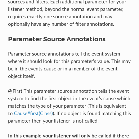
sources and filters. Each additional parameter for your
listener method, beyond the normal event parameter,
requires exactly one source annotation and may
optionally have any number of filter annotations.
Parameter Source Annotations
Parameter source annotations tell the event system
where it should look for this parameter’s value. This may
be in the events cause or in a member of the event
object itself.
@First
This parameter source annotation tells the event
system to find the first object in the event’s cause which
matches the type of your parameter (This is equivalent
to
Cause#first(Class)
). If no object is found matching this
parameter then your listener is not called.
In this example your listener will only be called if there