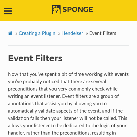
SPONGE
»
Creating a Plugin
»
Hendelser
»
Event Filters
Event Filters
Now that you’ve spent a bit of time working with events
you’ve probably noticed that there are several
preconditions that you very commonly check while
writing an event listener. Event filters are a group of
annotations that assist you by allowing you to
automatically validate aspects of the event, and if the
validation fails then your listener will not be called. This
allows your listener to be dedicated to the logic of your
handler, rather than the preconditions, resulting in