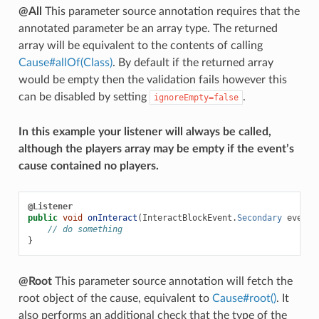
@All
This parameter source annotation requires that the
annotated parameter be an array type. The returned
array will be equivalent to the contents of calling
Cause#allOf(Class)
. By default if the returned array
would be empty then the validation fails however this
can be disabled by setting
.
ignoreEmpty=false
In this example your listener will always be called,
although the players array may be empty if the event’s
cause contained no players.
@Listener
public
void
onInteract
(
InteractBlockEvent
.
Secondary
event
,
// do something
}
@Root
This parameter source annotation will fetch the
root object of the cause, equivalent to
Cause#root()
. It
also performs an additional check that the type of the