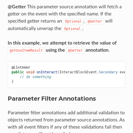
@Getter
This parameter source annotation will fetch a
getter on the event with the specified name. If the
specified getter returns an
,
will
Optional
@Getter
automatically unwrap the
.
Optional
In this example, we attempt to retrieve the value of
using the
annotation.
getUseItemResult
@Getter
@Listener
public
void
onInteract
(
InteractBlockEvent
.
Secondary
event
,
// do something
}
Parameter Filter Annotations
Parameter filter annotations add additional validation to
objects returned from parameter source annotations. As
with all event filters if any of these validations fail then