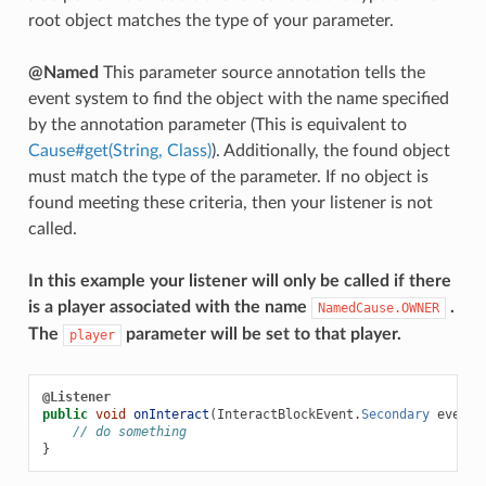
root object matches the type of your parameter.
@Named
This parameter source annotation tells the
event system to find the object with the name specified
by the annotation parameter (This is equivalent to
Cause#get(String, Class)
). Additionally, the found object
must match the type of the parameter. If no object is
found meeting these criteria, then your listener is not
called.
In this example your listener will only be called if there
is a player associated with the name
.
NamedCause.OWNER
The
parameter will be set to that player.
player
@Listener
public
void
onInteract
(
InteractBlockEvent
.
Secondary
event
,
// do something
}