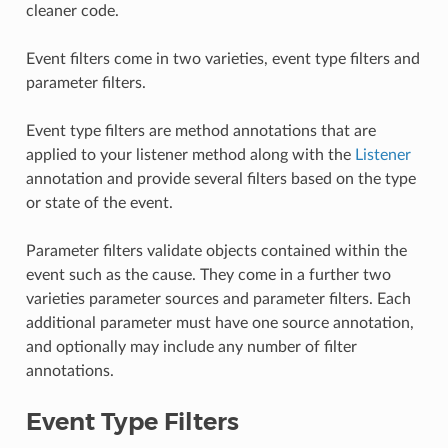
cleaner code.
Event filters come in two varieties, event type filters and
parameter filters.
Event type filters are method annotations that are
applied to your listener method along with the
Listener
annotation and provide several filters based on the type
or state of the event.
Parameter filters validate objects contained within the
event such as the cause. They come in a further two
varieties parameter sources and parameter filters. Each
additional parameter must have one source annotation,
and optionally may include any number of filter
annotations.
Event Type Filters