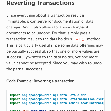
Reverting Transactions
Since everything about a transaction result is
immutable, it can serve for documentation of data
changes. And it also allows for those changes it
documents to be undone. For that, simply pass a
transaction result to the data holder’s
method.
undo()
This is particularly useful since some data offerings may
be partially successful, so that one or more values are
successfully written to the data holder, yet one more
value cannot be accepted. Since you may wish to undo
the partial successes.
Code Example: Reverting a transaction
import
org.spongepowered.api.data.DataHolder
;
import
org.spongepowered.api.data.DataTransactionResult
;
import
org.spongepowered.api.data.manipulator.DataManipula