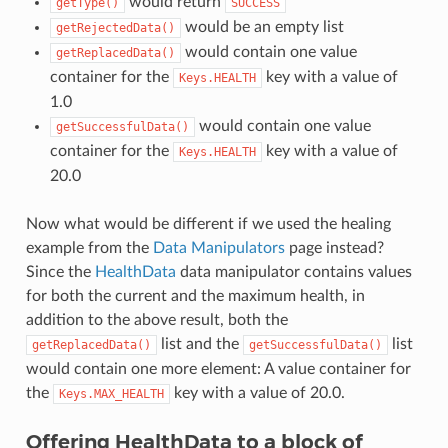
would return
getType()
SUCCESS
would be an empty list
getRejectedData()
would contain one value
getReplacedData()
container for the
key with a value of
Keys.HEALTH
1.0
would contain one value
getSuccessfulData()
container for the
key with a value of
Keys.HEALTH
20.0
Now what would be different if we used the healing
example from the
Data Manipulators
page instead?
Since the
HealthData
data manipulator contains values
for both the current and the maximum health, in
addition to the above result, both the
list and the
list
getReplacedData()
getSuccessfulData()
would contain one more element: A value container for
the
key with a value of 20.0.
Keys.MAX_HEALTH
Offering HealthData to a block of