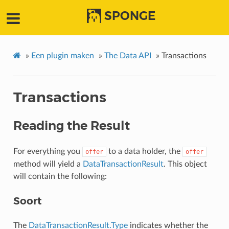
SPONGE
»
Een plugin maken
»
The Data API
»
Transactions
Transactions
Reading the Result
For everything you
to a data holder, the
offer
offer
method will yield a
DataTransactionResult
. This object
will contain the following:
Soort
The
DataTransactionResult.Type
indicates whether the