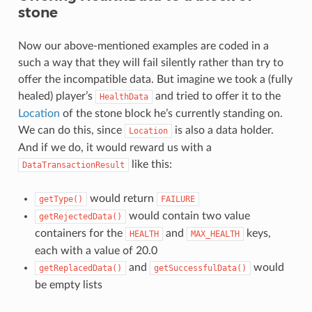
stone
Now our above-mentioned examples are coded in a
such a way that they will fail silently rather than try to
offer the incompatible data. But imagine we took a (fully
healed) player’s
and tried to offer it to the
HealthData
Location
of the stone block he’s currently standing on.
We can do this, since
is also a data holder.
Location
And if we do, it would reward us with a
like this:
DataTransactionResult
would return
getType()
FAILURE
would contain two value
getRejectedData()
containers for the
and
keys,
HEALTH
MAX_HEALTH
each with a value of 20.0
and
would
getReplacedData()
getSuccessfulData()
be empty lists