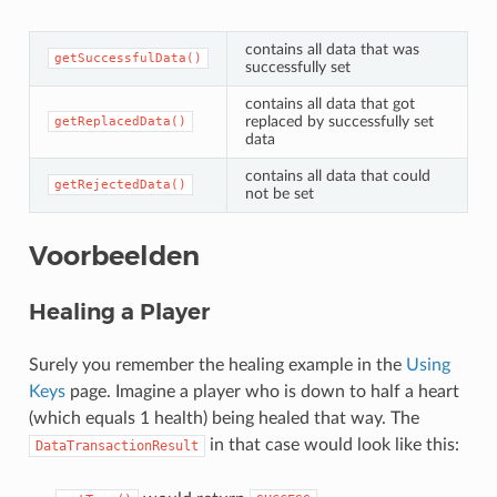
contains all data that was
getSuccessfulData()
successfully set
contains all data that got
replaced by successfully set
getReplacedData()
data
contains all data that could
getRejectedData()
not be set
Voorbeelden
Healing a Player
Surely you remember the healing example in the
Using
Keys
page. Imagine a player who is down to half a heart
(which equals 1 health) being healed that way. The
in that case would look like this:
DataTransactionResult