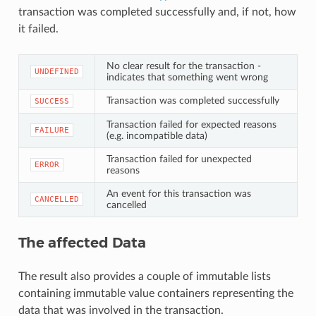
transaction was completed successfully and, if not, how
it failed.
No clear result for the transaction -
UNDEFINED
indicates that something went wrong
Transaction was completed successfully
SUCCESS
Transaction failed for expected reasons
FAILURE
(e.g. incompatible data)
Transaction failed for unexpected
ERROR
reasons
An event for this transaction was
CANCELLED
cancelled
The affected Data
The result also provides a couple of immutable lists
containing immutable value containers representing the
data that was involved in the transaction.