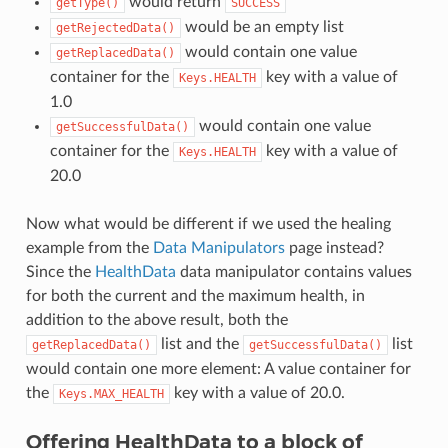
would return
getType()
SUCCESS
would be an empty list
getRejectedData()
would contain one value
getReplacedData()
container for the
key with a value of
Keys.HEALTH
1.0
would contain one value
getSuccessfulData()
container for the
key with a value of
Keys.HEALTH
20.0
Now what would be different if we used the healing
example from the
Data Manipulators
page instead?
Since the
HealthData
data manipulator contains values
for both the current and the maximum health, in
addition to the above result, both the
list and the
list
getReplacedData()
getSuccessfulData()
would contain one more element: A value container for
the
key with a value of 20.0.
Keys.MAX_HEALTH
Offering HealthData to a block of