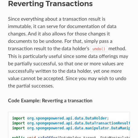
Reverting Transactions
Since everything about a transaction result is
immutable, it can serve for documentation of data
changes. And it also allows for those changes it
documents to be undone. For that, simply pass a
transaction result to the data holder’s
method.
undo()
This is particularly useful since some data offerings may
be partially successful, so that one or more values are
successfully written to the data holder, yet one more
value cannot be accepted. Since you may wish to undo
the partial successes.
Code Example: Reverting a transaction
import
org.spongepowered.api.data.DataHolder
;
import
org.spongepowered.api.data.DataTransactionResult
;
import
org.spongepowered.api.data.manipulator.DataManipula