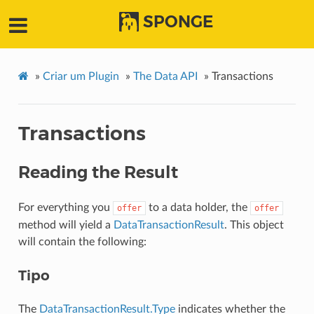
SPONGE
»
Criar um Plugin
»
The Data API
»
Transactions
Transactions
Reading the Result
For everything you
to a data holder, the
offer
offer
method will yield a
DataTransactionResult
. This object
will contain the following:
Tipo
The
DataTransactionResult.Type
indicates whether the