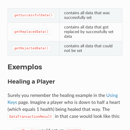
contains all data that was
getSuccessfulData()
successfully set
contains all data that got
replaced by successfully set
getReplacedData()
data
contains all data that could
getRejectedData()
not be set
Exemplos
Healing a Player
Surely you remember the healing example in the
Using
Keys
page. Imagine a player who is down to half a heart
(which equals 1 health) being healed that way. The
in that case would look like this:
DataTransactionResult