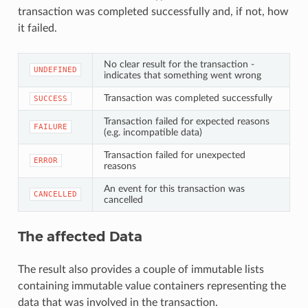
transaction was completed successfully and, if not, how
it failed.
No clear result for the transaction -
UNDEFINED
indicates that something went wrong
Transaction was completed successfully
SUCCESS
Transaction failed for expected reasons
FAILURE
(e.g. incompatible data)
Transaction failed for unexpected
ERROR
reasons
An event for this transaction was
CANCELLED
cancelled
The affected Data
The result also provides a couple of immutable lists
containing immutable value containers representing the
data that was involved in the transaction.