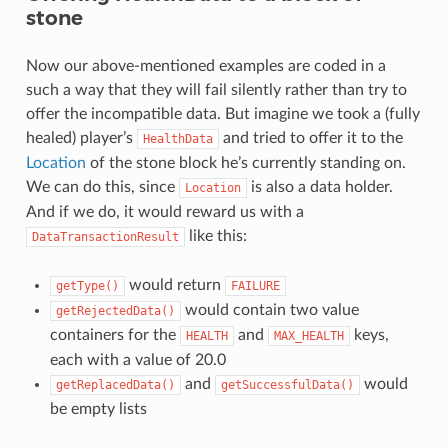
stone
Now our above-mentioned examples are coded in a
such a way that they will fail silently rather than try to
offer the incompatible data. But imagine we took a (fully
healed) player’s
and tried to offer it to the
HealthData
Location
of the stone block he’s currently standing on.
We can do this, since
is also a data holder.
Location
And if we do, it would reward us with a
like this:
DataTransactionResult
would return
getType()
FAILURE
would contain two value
getRejectedData()
containers for the
and
keys,
HEALTH
MAX_HEALTH
each with a value of 20.0
and
would
getReplacedData()
getSuccessfulData()
be empty lists