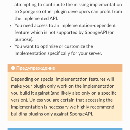
attempting to contribute the missing implementation
to Sponge so other plugin developers can profit from
the implemented API.
You need access to an implementation-dependent
feature which is not supported by SpongeAPI (on
purpose).
You want to optimize or customize the
implementation specifically for your server.
Предупреждение
Depending on special implementation features will
make your plugin only work on the implementation
you build it against (and likely also only on a specific
version). Unless you are certain that accessing the
implementation is necessary we highly recommend
building plugins only against SpongeAPI.