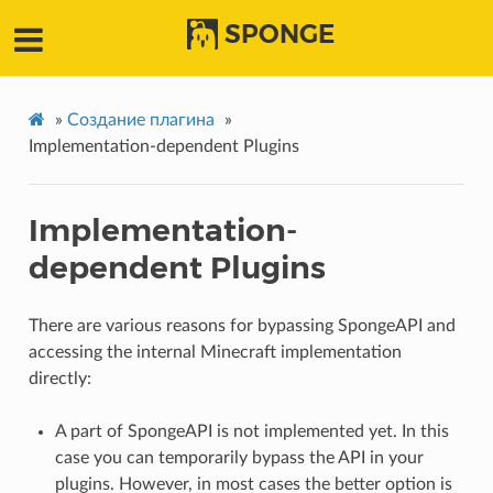
SPONGE
»
Создание плагина
»
Implementation-dependent Plugins
Implementation-
dependent Plugins
There are various reasons for bypassing SpongeAPI and
accessing the internal Minecraft implementation
directly:
A part of SpongeAPI is not implemented yet. In this
case you can temporarily bypass the API in your
plugins. However, in most cases the better option is