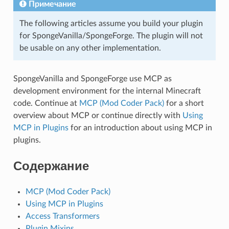
Примечание
The following articles assume you build your plugin
for SpongeVanilla/SpongeForge. The plugin will not
be usable on any other implementation.
SpongeVanilla and SpongeForge use MCP as
development environment for the internal Minecraft
code. Continue at
MCP (Mod Coder Pack)
for a short
overview about MCP or continue directly with
Using
MCP in Plugins
for an introduction about using MCP in
plugins.
Содержание
MCP (Mod Coder Pack)
Using MCP in Plugins
Access Transformers
Plugin Mixins