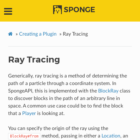
SPONGE
»
Creating a Plugin
»
Ray Tracing
Ray Tracing
Generically, ray tracing is a method of determining the
path of a particle through a coordinate system. In
SpongeAPI, this is implemented with the
BlockRay
class
to discover blocks in the path of an arbitrary line in
space. A common use case could be to find the block
that a
Player
is looking at.
You can specify the origin of the ray using the
method, passing in either a
Location
, an
BlockRay#from