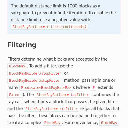
The default distance limit is 1000 blocks as a
safeguard to prevent infinite iteration. To disable the
distance limit, use a negative value with
.
BlockRayBuilder#distanceLimit(double)
Filtering
Filters determine what blocks are accepted by the
. To add a filter, use the
BlockRay
or
BlockRayBuilder#stopFilter
method, passing in one or
BlockRayBuilder#skipFilter
many
s (where
extends
Predicate<BlockRayHit<E>>
E
). The
continues the
Extent
BlockRayBuilder#stopFilter
ray cast when it hits a block that passes the given filter
and the
skips all blocks that
BlockRayBuilder#skipFilter
pass the filter. These filters can be chained together to
create a complex
. For convenience,
BlockRay
BlockRay