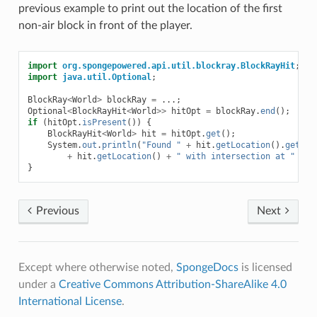
previous example to print out the location of the first
non-air block in front of the player.
import
org.spongepowered.api.util.blockray.BlockRayHit
;
import
java.util.Optional
;
BlockRay
<
World
>
blockRay
=
...;
Optional
<
BlockRayHit
<
World
>>
hitOpt
=
blockRay
.
end
();
if
(
hitOpt
.
isPresent
())
{
BlockRayHit
<
World
>
hit
=
hitOpt
.
get
();
System
.
out
.
println
(
"Found "
+
hit
.
getLocation
().
getBlo
+
hit
.
getLocation
()
+
" with intersection at "
+
h
}
Previous
Next
Except where otherwise noted,
SpongeDocs
is licensed
under a
Creative Commons Attribution-ShareAlike 4.0
International License
.