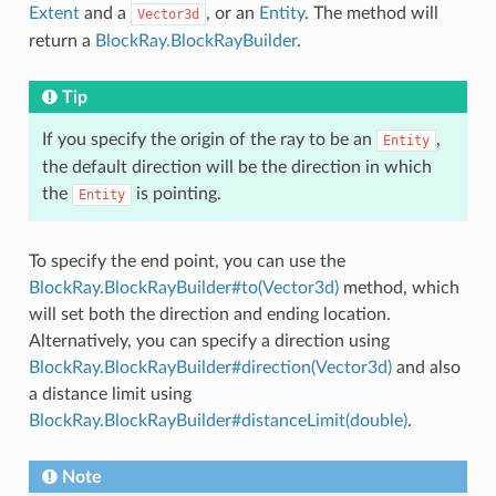
Extent
and a
, or an
Entity
. The method will
Vector3d
return a
BlockRay.BlockRayBuilder
.
Tip
If you specify the origin of the ray to be an
,
Entity
the default direction will be the direction in which
the
is pointing.
Entity
To specify the end point, you can use the
BlockRay.BlockRayBuilder#to(Vector3d)
method, which
will set both the direction and ending location.
Alternatively, you can specify a direction using
BlockRay.BlockRayBuilder#direction(Vector3d)
and also
a distance limit using
BlockRay.BlockRayBuilder#distanceLimit(double)
.
Note