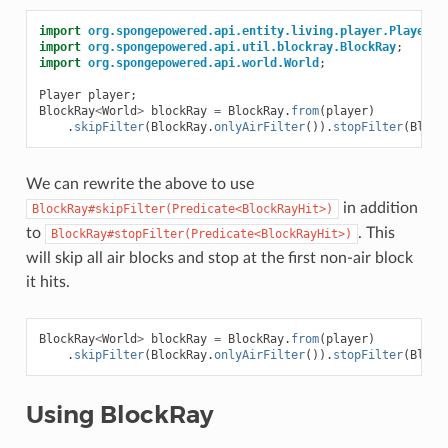
import
org.spongepowered.api.entity.living.player.Player
;
import
org.spongepowered.api.util.blockray.BlockRay
;
import
org.spongepowered.api.world.World
;
Player
player
;
BlockRay
<
World
>
blockRay
=
BlockRay
.
from
(
player
)
.
skipFilter
(
BlockRay
.
onlyAirFilter
()).
stopFilter
(
Block
We can rewrite the above to use
in addition
BlockRay#skipFilter(Predicate<BlockRayHit>)
to
. This
BlockRay#stopFilter(Predicate<BlockRayHit>)
will skip all air blocks and stop at the first non-air block
it hits.
BlockRay
<
World
>
blockRay
=
BlockRay
.
from
(
player
)
.
skipFilter
(
BlockRay
.
onlyAirFilter
()).
stopFilter
(
Block
Using BlockRay