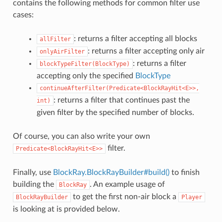
contains the following methods for common filter use
cases:
: returns a filter accepting all blocks
allFilter
: returns a filter accepting only air
onlyAirFilter
: returns a filter
blockTypeFilter(BlockType)
accepting only the specified
BlockType
continueAfterFilter(Predicate<BlockRayHit<E>>,
: returns a filter that continues past the
int)
given filter by the specified number of blocks.
Of course, you can also write your own
filter.
Predicate<BlockRayHit<E>>
Finally, use
BlockRay.BlockRayBuilder#build()
to finish
building the
. An example usage of
BlockRay
to get the first non-air block a
BlockRayBuilder
Player
is looking at is provided below.