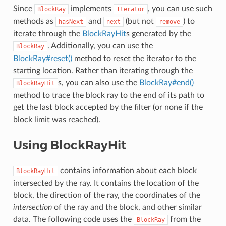
Since
implements
, you can use such
BlockRay
Iterator
methods as
and
(but not
) to
hasNext
next
remove
iterate through the
BlockRayHit
s generated by the
. Additionally, you can use the
BlockRay
BlockRay#reset()
method to reset the iterator to the
starting location. Rather than iterating through the
s, you can also use the
BlockRay#end()
BlockRayHit
method to trace the block ray to the end of its path to
get the last block accepted by the filter (or none if the
block limit was reached).
Using BlockRayHit
contains information about each block
BlockRayHit
intersected by the ray. It contains the location of the
block, the direction of the ray, the coordinates of the
intersection
of the ray and the block, and other similar
data. The following code uses the
from the
BlockRay