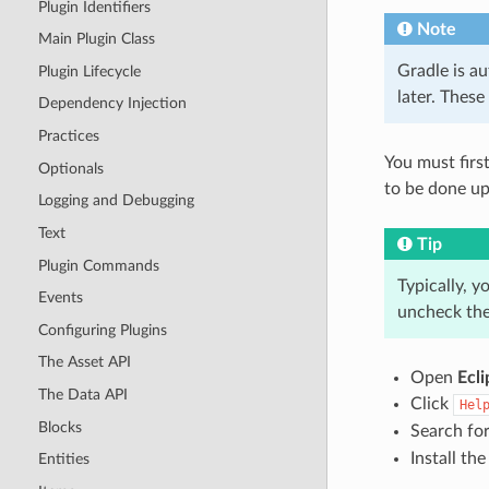
Plugin Identifiers
Note
Main Plugin Class
Gradle is au
Plugin Lifecycle
later. These
Dependency Injection
Practices
You must first
Optionals
to be done upo
Logging and Debugging
Text
Tip
Plugin Commands
Typically, y
Events
uncheck the
Configuring Plugins
The Asset API
Open
Ecli
The Data API
Click
Hel
Blocks
Search fo
Install th
Entities