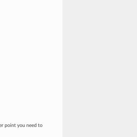
ter point you need to