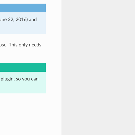
June 22, 2016) and
pse. This only needs
 plugin, so you can