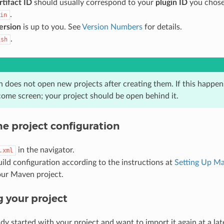
rtifact ID
should usually correspond to your
plugin ID
you chose 
.
in
ersion
is up to you. See
Version Numbers
for details.
.
ish
n does not open new projects after creating them. If this happens
come screen; your project should be open behind it.
he project configuration
in the navigator.
.xml
uild configuration according to the instructions at
Setting Up M
our Maven project.
 your project
ady started with your project and want to import it again at a la