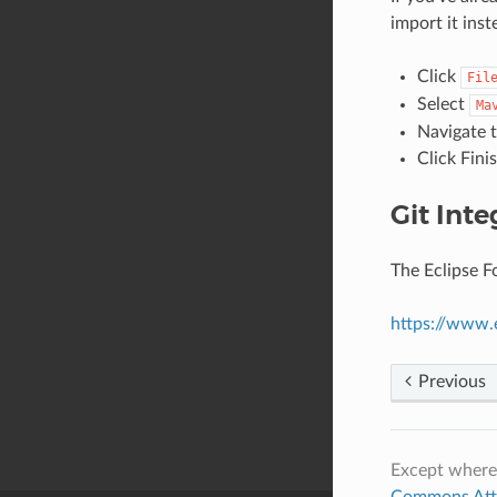
import it inst
Click
Fil
Select
Ma
Navigate t
Click Fini
Git Inte
The Eclipse F
https://www.
Previous
Except where
Commons Attri