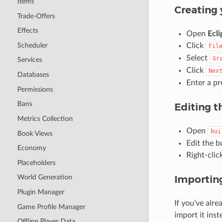
Items
Creating 
Trade-Offers
Effects
Open
Ecli
Scheduler
Click
Fil
Select
Gr
Services
Click
Nex
Databases
Enter a pr
Permissions
Bans
Editing t
Metrics Collection
Open
bui
Book Views
Edit the b
Economy
Right-clic
Placeholders
Importing
World Generation
Plugin Manager
If you’ve alre
Game Profile Manager
import it inst
Offline Player Data