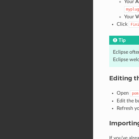
Your
A
myplug
Your
V
Click
Fin
Tip
Eclipse ofte
Eclipse wel
Editing t
Open
pom
Edit the b
Refresh y
Importing
If you’ve alre