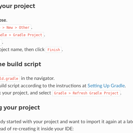
your project
pse
.
.
e
>
New
>
Other
.
adle
>
Gradle
Project
.
t
oject name, then click
.
Finish
he build script
in the navigator.
ld.gradle
uild script according to the instructions at
Setting Up Gradle
.
k your project, and select
.
Gradle
>
Refresh
Gradle
Project
 your project
ady started with your project and want to import it again at a la
ead of re-creating it inside your IDE: