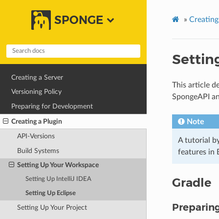
SPONGE
»
Creating
Settin
Creating a Server
This article 
Versioning Policy
SpongeAPI a
Preparing for Development
Creating a Plugin
Note
API-Versions
A tutorial 
Build Systems
features in
Setting Up Your Workspace
Gradle
Setting Up IntelliJ IDEA
Setting Up Eclipse
Preparin
Setting Up Your Project