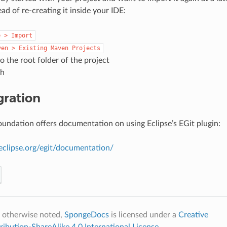
ead of re-creating it inside your IDE:
e
>
Import
ven
>
Existing
Maven
Projects
o the root folder of the project
sh
gration
oundation offers documentation on using Eclipse’s EGit plugin:
eclipse.org/egit/documentation/
 otherwise noted,
SpongeDocs
is licensed under a
Creative
bution-ShareAlike 4.0 International License
.