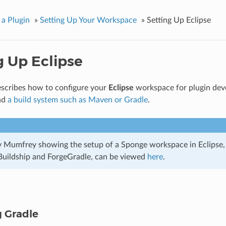
 a Plugin
»
Setting Up Your Workspace
»
Setting Up Eclipse
g Up Eclipse
describes how to configure your
Eclipse
workspace for plugin de
nd
a build system such as Maven or Gradle
.
by Mumfrey showing the setup of a Sponge workspace in Eclipse,
 Buildship and ForgeGradle, can be viewed
here
.
g Gradle