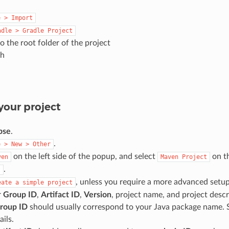
e
>
Import
adle
>
Gradle
Project
o the root folder of the project
sh
your project
pse
.
.
e
>
New
>
Other
on the left side of the popup, and select
on th
ven
Maven
Project
.
t
, unless you require a more advanced setup
eate
a
simple
project
r
Group ID
,
Artifact ID
,
Version
, project name, and project descr
roup ID
should usually correspond to your Java package name.
ails.