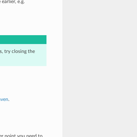
earlier, e.g.
, try closing the
aven
.
ter point you need to