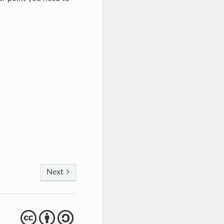
Next
cba