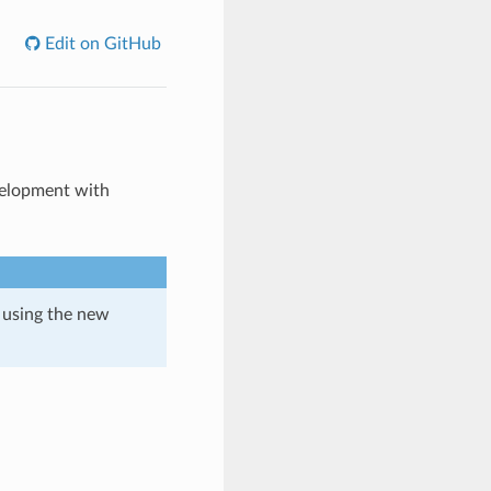
Edit on GitHub
velopment with
 using the new