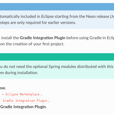
tomatically included in Eclipse starting from the Neon release (
 steps are only required for earlier versions.
 install the
Gradle Integration Plugin
before using Gradle in Ecli
n the creation of your first project.
ou do not need the optional Spring modules distributed with this
m during installation.
pse
.
.
p
>
Eclipse
Marketplace
r
.
Gradle
Integration
Plugin
e
Gradle Integration Plugin
.