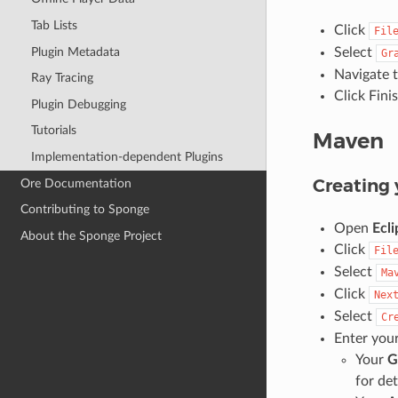
Tab Lists
Click
Fil
Plugin Metadata
Select
Gr
Navigate t
Ray Tracing
Click Fini
Plugin Debugging
Tutorials
Maven
Implementation-dependent Plugins
Creating 
Ore Documentation
Contributing to Sponge
Open
Ecli
About the Sponge Project
Click
Fil
Select
Ma
Click
Nex
Select
Cr
Enter you
Your
G
for det