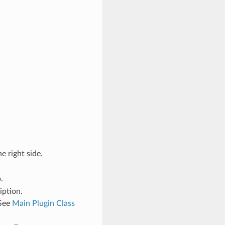
e right side.
.
iption.
 See
Main Plugin Class