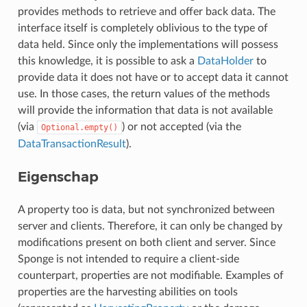
provides methods to retrieve and offer back data. The
interface itself is completely oblivious to the type of
data held. Since only the implementations will possess
this knowledge, it is possible to ask a
DataHolder
to
provide data it does not have or to accept data it cannot
use. In those cases, the return values of the methods
will provide the information that data is not available
(via
) or not accepted (via the
Optional.empty()
DataTransactionResult
).
Eigenschap
A property too is data, but not synchronized between
server and clients. Therefore, it can only be changed by
modifications present on both client and server. Since
Sponge is not intended to require a client-side
counterpart, properties are not modifiable. Examples of
properties are the harvesting abilities on tools