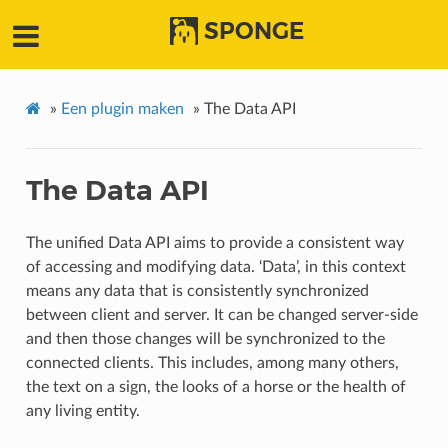
SPONGE
»
Een plugin maken
»
The Data API
The Data API
The unified Data API aims to provide a consistent way
of accessing and modifying data. ‘Data’, in this context
means any data that is consistently synchronized
between client and server. It can be changed server-side
and then those changes will be synchronized to the
connected clients. This includes, among many others,
the text on a sign, the looks of a horse or the health of
any living entity.