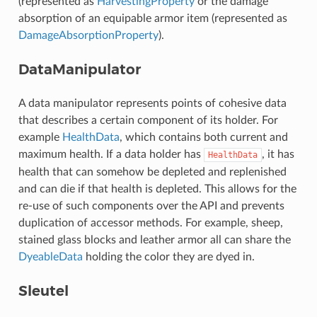
(represented as
HarvestingProperty
or the damage
absorption of an equipable armor item (represented as
DamageAbsorptionProperty
).
DataManipulator
A data manipulator represents points of cohesive data
that describes a certain component of its holder. For
example
HealthData
, which contains both current and
maximum health. If a data holder has
, it has
HealthData
health that can somehow be depleted and replenished
and can die if that health is depleted. This allows for the
re-use of such components over the API and prevents
duplication of accessor methods. For example, sheep,
stained glass blocks and leather armor all can share the
DyeableData
holding the color they are dyed in.
Sleutel