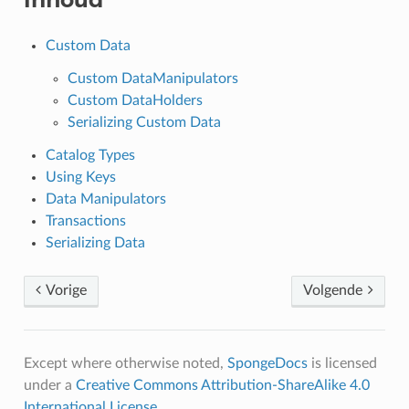
Custom Data
Custom DataManipulators
Custom DataHolders
Serializing Custom Data
Catalog Types
Using Keys
Data Manipulators
Transactions
Serializing Data
Vorige
Volgende
Except where otherwise noted,
SpongeDocs
is licensed
under a
Creative Commons Attribution-ShareAlike 4.0
International License
.