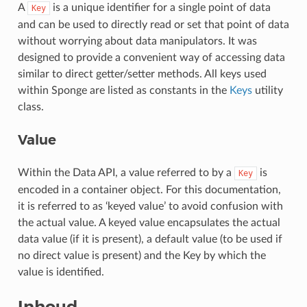
A
is a unique identifier for a single point of data
Key
and can be used to directly read or set that point of data
without worrying about data manipulators. It was
designed to provide a convenient way of accessing data
similar to direct getter/setter methods. All keys used
within Sponge are listed as constants in the
Keys
utility
class.
Value
Within the Data API, a value referred to by a
is
Key
encoded in a container object. For this documentation,
it is referred to as ‘keyed value’ to avoid confusion with
the actual value. A keyed value encapsulates the actual
data value (if it is present), a default value (to be used if
no direct value is present) and the Key by which the
value is identified.
Inhoud