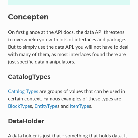
Concepten
On first glance at the API docs, the data API threatens
to overwhelm you with lots of interfaces and packages.
But to simply use the data API, you will not have to deal
with many of them, as most interfaces found there are
just specific data manipulators.
CatalogTypes
Catalog Types
are groups of values that can be used in
certain context. Famous examples of these types are
BlockType
s,
EntityType
s and
ItemType
s.
DataHolder
A data holder is just that - something that holds data. It