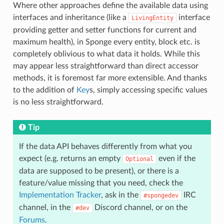
Where other approaches define the available data using
interfaces and inheritance (like a
interface
LivingEntity
providing getter and setter functions for current and
maximum health), in Sponge every entity, block etc. is
completely oblivious to what data it holds. While this
may appear less straightforward than direct accessor
methods, it is foremost far more extensible. And thanks
to the addition of
Key
s, simply accessing specific values
is no less straightforward.
Tip
If the data API behaves differently from what you
expect (e.g. returns an empty
even if the
Optional
data are supposed to be present), or there is a
feature/value missing that you need, check the
Implementation Tracker
, ask in the
IRC
#spongedev
channel, in the
Discord channel, or on the
#dev
Forums
.