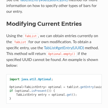
See the
TabListEntry#setLatency(int)
method for more
information on how to specify other types of bars for
our entry.
Modifying Current Entries
Using the
, we can obtain entries currently on
TabList
the
for our own modification. To obtain a
TabList
specific entry, use the
TabList#getEntry(UUID)
method.
This method will return
if the
Optional.empty()
specified UUID cannot be found. An example is shown
below:
import
java.util.Optional
;
Optional
<
TabListEntry
>
optional
=
tablist
.
getEntry
(
uuid
);
if
(
optional
.
isPresent
())
{
TabListEntry
entry
=
optional
.
get
();
}