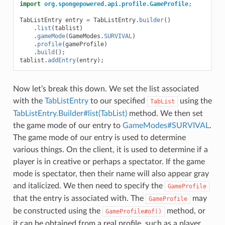
import
org.spongepowered.api.profile.GameProfile
;
TabListEntry
entry
=
TabListEntry
.
builder
()
.
list
(
tablist
)
.
gameMode
(
GameModes
.
SURVIVAL
)
.
profile
(
gameProfile
)
.
build
();
tablist
.
addEntry
(
entry
);
Now let’s break this down. We set the list associated
with the
TabListEntry
to our specified
using the
TabList
TabListEntry.Builder#list(TabList)
method. We then set
the game mode of our entry to
GameModes#SURVIVAL
.
The game mode of our entry is used to determine
various things. On the client, it is used to determine if a
player is in creative or perhaps a spectator. If the game
mode is spectator, then their name will also appear gray
and italicized. We then need to specify the
GameProfile
that the entry is associated with. The
may
GameProfile
be constructed using the
method, or
GameProfile#of()
it can be obtained from a real profile, such as a player.