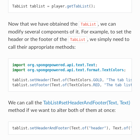
TabList
tablist
=
player
.
getTabList
();
Now that we have obtained the
, we can
TabList
modify several components of it. For example, to set the
header or the footer of the
, we simply need to
TabList
call their appropriate methods:
import
org.spongepowered.api.text.Text
;
import
org.spongepowered.api.text.format.TextColors
;
tablist
.
setHeader
(
Text
.
of
(
TextColors
.
GOLD
,
"The tab list h
tablist
.
setFooter
(
Text
.
of
(
TextColors
.
RED
,
"The tab list fo
We can call the
TabList#setHeaderAndFooter(Text, Text)
method if we want to alter both of them at once:
tablist
.
setHeaderAndFooter
(
Text
.
of
(
"header"
),
Text
.
of
(
"foo