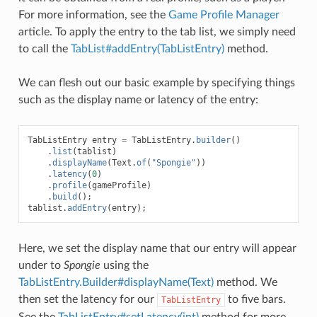
For more information, see the
Game Profile Manager
article. To apply the entry to the tab list, we simply need
to call the
TabList#addEntry(TabListEntry)
method.
We can flesh out our basic example by specifying things
such as the display name or latency of the entry:
TabListEntry
entry
=
TabListEntry
.
builder
()
.
list
(
tablist
)
.
displayName
(
Text
.
of
(
"Spongie"
))
.
latency
(
0
)
.
profile
(
gameProfile
)
.
build
();
tablist
.
addEntry
(
entry
);
Here, we set the display name that our entry will appear
under to
Spongie
using the
TabListEntry.Builder#displayName(Text)
method. We
then set the latency for our
to five bars.
TabListEntry