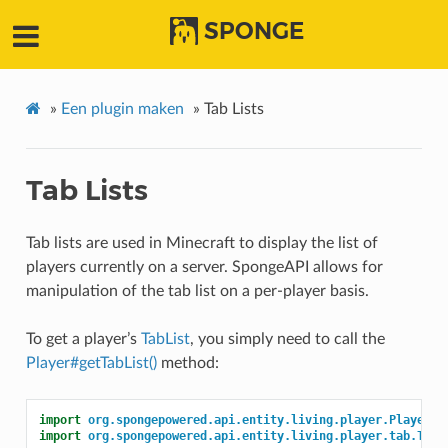
SPONGE
»
Een plugin maken
»
Tab Lists
Tab Lists
Tab lists are used in Minecraft to display the list of
players currently on a server. SpongeAPI allows for
manipulation of the tab list on a per-player basis.
To get a player’s
TabList
, you simply need to call the
Player#getTabList()
method:
import
org.spongepowered.api.entity.living.player.Player
;
import
org.spongepowered.api.entity.living.player.tab.TabL