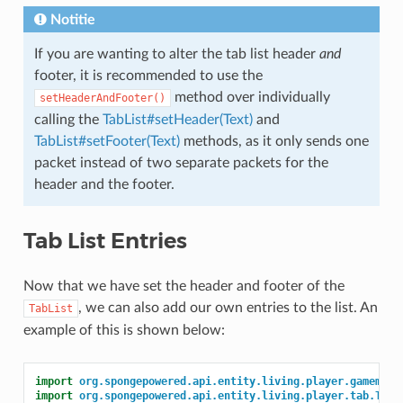
Notitie
If you are wanting to alter the tab list header
and
footer, it is recommended to use the
method over individually
setHeaderAndFooter()
calling the
TabList#setHeader(Text)
and
TabList#setFooter(Text)
methods, as it only sends one
packet instead of two separate packets for the
header and the footer.
Tab List Entries
Now that we have set the header and footer of the
, we can also add our own entries to the list. An
TabList
example of this is shown below:
import
org.spongepowered.api.entity.living.player.gamemode
import
org.spongepowered.api.entity.living.player.tab.TabL