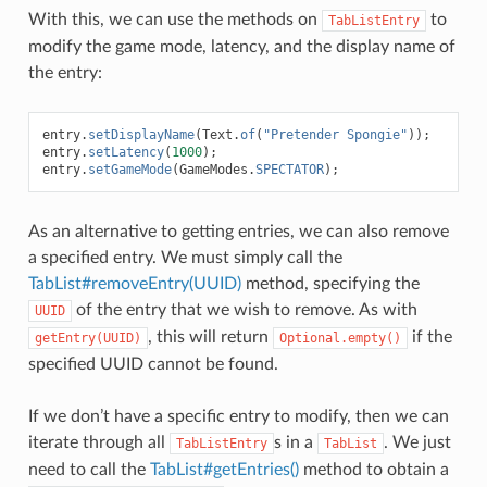
With this, we can use the methods on
to
TabListEntry
modify the game mode, latency, and the display name of
the entry:
entry
.
setDisplayName
(
Text
.
of
(
"Pretender Spongie"
));
entry
.
setLatency
(
1000
);
entry
.
setGameMode
(
GameModes
.
SPECTATOR
);
As an alternative to getting entries, we can also remove
a specified entry. We must simply call the
TabList#removeEntry(UUID)
method, specifying the
of the entry that we wish to remove. As with
UUID
, this will return
if the
getEntry(UUID)
Optional.empty()
specified UUID cannot be found.
If we don’t have a specific entry to modify, then we can
iterate through all
s in a
. We just
TabListEntry
TabList
need to call the
TabList#getEntries()
method to obtain a