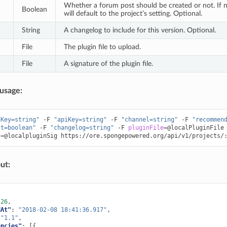
Whether a forum post should be created or not. If no 
Boolean
will default to the project’s setting. Optional.
String
A changelog to include for this version. Optional.
File
The plugin file to upload.
File
A signature of the plugin file.
usage:
iKey=string"
-F
"apiKey=string"
-F
"channel=string"
-F
"recommen
st=boolean"
-F
"changelog=string"
-F
pluginFile
=
@localPluginFile
g
=
@localpluginSig
ut:
226
,
dAt"
:
"2018-02-08 18:41:36.917"
,
"1.1"
,
encies"
:
[{