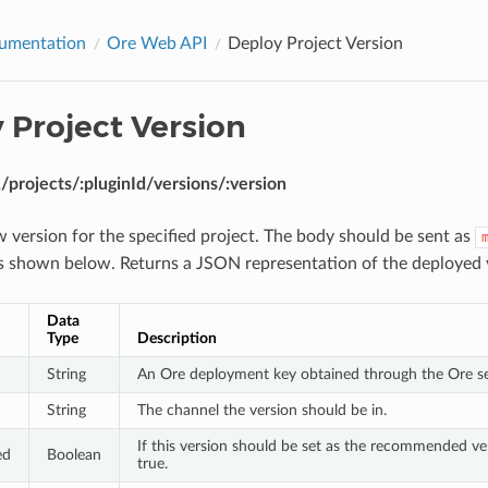
umentation
Ore Web API
Deploy Project Version
 Project Version
projects/:pluginId/versions/:version
 version for the specified project. The body should be sent as
ds shown below. Returns a JSON representation of the deployed 
Data
Type
Description
String
An Ore deployment key obtained through the Ore se
String
The channel the version should be in.
If this version should be set as the recommended ver
ed
Boolean
true.