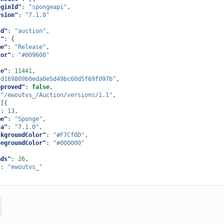
uginId"
:
"spongeapi"
,
rsion"
:
"7.1.0"
Id"
:
"auction"
,
l"
:
{
me"
:
"Release"
,
lor"
:
"#009600"
ze"
:
11441
,
"d169809b0eda0e5d49bc60d5f69f097b"
,
pproved"
:
false
,
"/ewoutvs_/Auction/versions/1.1"
,
[{
"
:
13
,
me"
:
"Sponge"
,
ta"
:
"7.1.0"
,
ckgroundColor"
:
"#F7Cf0D"
,
regroundColor"
:
"#000000"
ads"
:
26
,
"
:
"ewoutvs_"