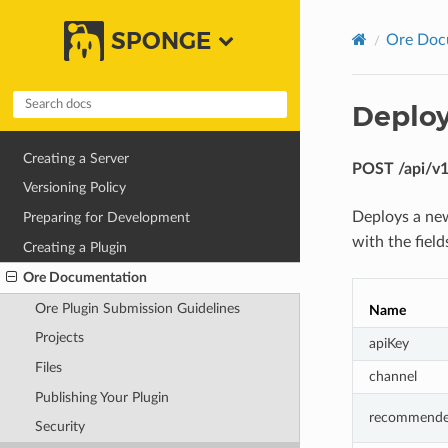
SPONGE
Ore Doc
Deploy
Creating a Server
POST /api/v1/
Versioning Policy
Deploys a new
Preparing for Development
with the fiel
Creating a Plugin
Ore Documentation
Ore Plugin Submission Guidelines
Name
Projects
apiKey
Files
channel
Publishing Your Plugin
recommend
Security