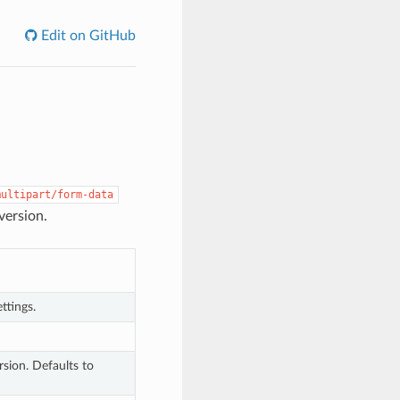
Edit on GitHub
multipart/form-data
version.
ttings.
sion. Defaults to