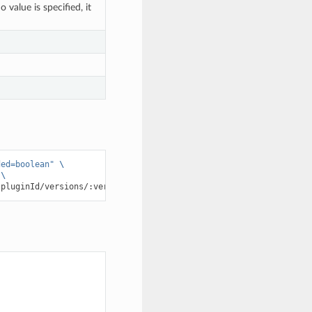
value is specified, it
ded=boolean"
\
\