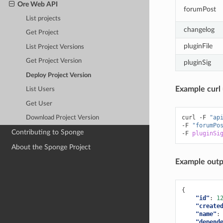
Ore Web API
forumPost
List projects
changelog
Get Project
pluginFile
List Project Versions
Get Project Version
pluginSig
Deploy Project Version
Example curl 
List Users
Get User
curl
-F
"ap
Download Project Version
-F
"forumPo
Contributing to Sponge
-F
pluginSi
About the Sponge Project
Example outp
{
"id"
:
1
"create
"name"
:
"depend