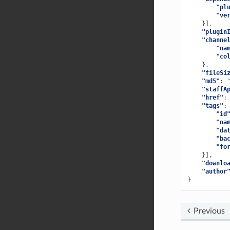
"pl
"ve
}],
"plugin
"channe
"na
"co
},
"fileSi
"md5"
:
"staffA
"href"
:
"tags"
:
"id
"na
"da
"ba
"fo
}],
"downlo
"author
}
Previous