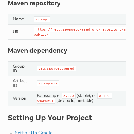
Maven repository
Name
sponge
https://repo.spongepowered.org/repository/maven
URL
public/
Maven dependency
Group
org.spongepowered
ID
Artifact
spongeapi
ID
For example:
(stable), or
8.0.0
8.1.0-
Version
(dev build, unstable)
SNAPSHOT
Setting Up Your Project
Setting Up Gradle