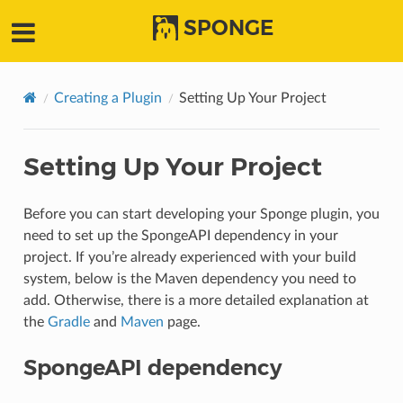
SPONGE
Creating a Plugin
Setting Up Your Project
Setting Up Your Project
Before you can start developing your Sponge plugin, you
need to set up the SpongeAPI dependency in your
project. If you’re already experienced with your build
system, below is the Maven dependency you need to
add. Otherwise, there is a more detailed explanation at
the
Gradle
and
Maven
page.
SpongeAPI dependency