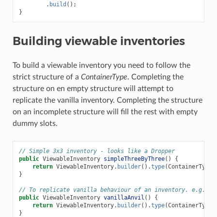
.
build
();
}
Building viewable inventories
To build a viewable inventory you need to follow the
strict structure of a
ContainerType
. Completing the
structure on en empty structure will attempt to
replicate the vanilla inventory. Completing the structure
on an incomplete structure will fill the rest with empty
dummy slots.
// Simple 3x3 inventory - looks like a Dropper
public
ViewableInventory
simpleThreeByThree
()
{
return
ViewableInventory
.
builder
().
type
(
ContainerTypes
}
// To replicate vanilla behaviour of an inventory. e.g. an
public
ViewableInventory
vanillaAnvil
()
{
return
ViewableInventory
.
builder
().
type
(
ContainerTypes
}