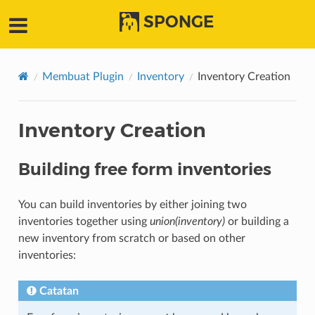
SPONGE
Membuat Plugin
Inventory
Inventory Creation
Inventory Creation
Building free form inventories
You can build inventories by either joining two
inventories together using
union(inventory)
or building a
new inventory from scratch or based on other
inventories:
Catatan