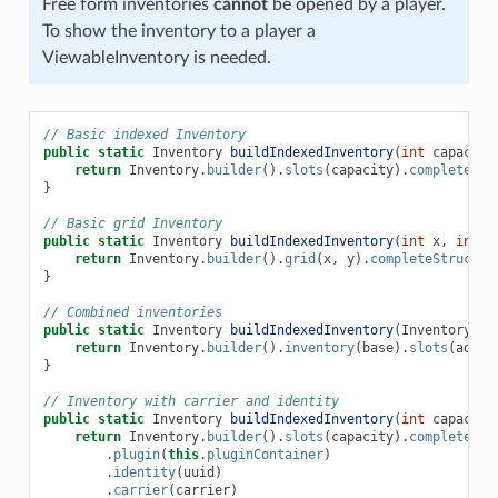
Free form inventories
cannot
be opened by a player.
To show the inventory to a player a
ViewableInventory is needed.
// Basic indexed Inventory
public
static
Inventory
buildIndexedInventory
(
int
capacity
return
Inventory
.
builder
().
slots
(
capacity
).
completeStr
}
// Basic grid Inventory
public
static
Inventory
buildIndexedInventory
(
int
x
,
int
y
return
Inventory
.
builder
().
grid
(
x
,
y
).
completeStructur
}
// Combined inventories
public
static
Inventory
buildIndexedInventory
(
Inventory
ba
return
Inventory
.
builder
().
inventory
(
base
).
slots
(
addit
}
// Inventory with carrier and identity
public
static
Inventory
buildIndexedInventory
(
int
capacity
return
Inventory
.
builder
().
slots
(
capacity
).
completeStr
.
plugin
(
this
.
pluginContainer
)
.
identity
(
uuid
)
.
carrier
(
carrier
)