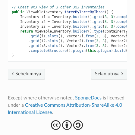
// Chest 9x3 View of 3 other 3x3 inventories
public
ViewableInventory
threeByThreeByThree
()
{
Inventory
i1
=
Inventory
.
builder
().
grid
(
3
,
3
).
complete
Inventory
i2
=
Inventory
.
builder
().
grid
(
3
,
3
).
complete
Inventory
i3
=
Inventory
.
builder
().
grid
(
3
,
3
).
complete
return
ViewableInventory
.
builder
().
type
(
ContainerTypes
.
grid
(
i1
.
slots
(),
Vector2i
.
from
(
3
,
3
),
Vector2i
.
fr
.
grid
(
i2
.
slots
(),
Vector2i
.
from
(
3
,
3
),
Vector2i
.
fr
.
grid
(
i3
.
slots
(),
Vector2i
.
from
(
3
,
3
),
Vector2i
.
fr
.
completeStructure
().
plugin
(
this
.
plugin
).
build
();
}
Sebelumnya
Selanjutnya
Except where otherwise noted,
SpongeDocs
is licensed
under a
Creative Commons Attribution-ShareAlike 4.0
International License
.
cba