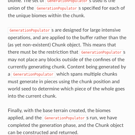
biome. The set of
s used is the
GenerationPopulator
union of the
s specified for each of
GenerationPopulator
the unique biomes within the chunk.
s are designed for large intensive
GenerationPopulator
operations, and are applied to the buffer rather than the
(as yet non-existent) Chunk object. This means that
there must be the restriction that
s
GenerationPopulator
may not place any blocks outside of the confines of the
currently generating chunk. Content being generated by
a
which spans multiple chunks
GenerationPopulator
must generate in pieces using the chunk position and
world seed to determine which piece of the whole goes
into the current chunk.
Finally, with the base terrain created, the biomes
applied, and the
s run, we have
GenerationPopulator
completed the generation phase, and the Chunk object
can be constructed and returned.