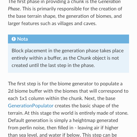
The first phase in providing a chunk is the
Generation
Phase
. This is primarily responsible for the creation of
the base terrain shape, the generation of biomes, and
larger features such as villages and caves.
Nota
Block placement in the generation phase takes place
entirely within a buffer, as the Chunk object is not
created until the last step in the phase.
The first step is for the biome generator to populate a
2d biome buffer with the biomes that will correspond to
each 1x1 column within the chunk. Next, the base
GenerationPopulator
creates the basic shape of the
terrain. At this stage the world is entirely made of stone.
Default generation is simply a heightmap generated
from perlin noise, then filled in - leaving air if higher
than sea level, and water if below. This step can be