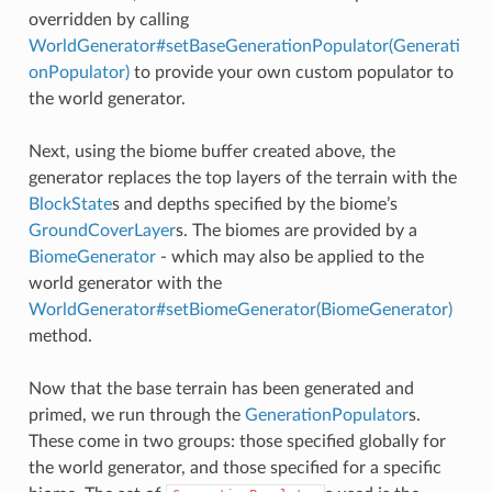
overridden by calling
WorldGenerator#setBaseGenerationPopulator(Generati
onPopulator)
to provide your own custom populator to
the world generator.
Next, using the biome buffer created above, the
generator replaces the top layers of the terrain with the
BlockState
s and depths specified by the biome’s
GroundCoverLayer
s. The biomes are provided by a
BiomeGenerator
- which may also be applied to the
world generator with the
WorldGenerator#setBiomeGenerator(BiomeGenerator)
method.
Now that the base terrain has been generated and
primed, we run through the
GenerationPopulator
s.
These come in two groups: those specified globally for
the world generator, and those specified for a specific