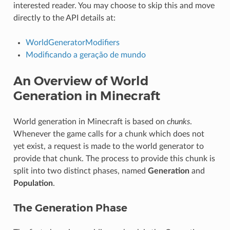
interested reader. You may choose to skip this and move
directly to the API details at:
WorldGeneratorModifiers
Modificando a geração de mundo
An Overview of World
Generation in Minecraft
World generation in Minecraft is based on
chunks
.
Whenever the game calls for a chunk which does not
yet exist, a request is made to the world generator to
provide that chunk. The process to provide this chunk is
split into two distinct phases, named
Generation
and
Population
.
The Generation Phase