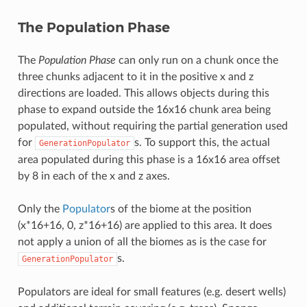
The Population Phase
The
Population Phase
can only run on a chunk once the
three chunks adjacent to it in the positive x and z
directions are loaded. This allows objects during this
phase to expand outside the 16x16 chunk area being
populated, without requiring the partial generation used
for
s. To support this, the actual
GenerationPopulator
area populated during this phase is a 16x16 area offset
by 8 in each of the x and z axes.
Only the
Populator
s of the biome at the position
(x*16+16, 0, z*16+16) are applied to this area. It does
not apply a union of all the biomes as is the case for
s.
GenerationPopulator
Populators are ideal for small features (e.g. desert wells)