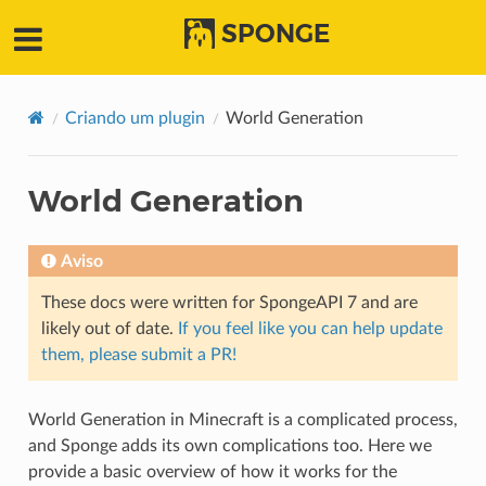
SPONGE
Criando um plugin
World Generation
World Generation
Aviso
These docs were written for SpongeAPI 7 and are
likely out of date.
If you feel like you can help update
them, please submit a PR!
World Generation in Minecraft is a complicated process,
and Sponge adds its own complications too. Here we
provide a basic overview of how it works for the