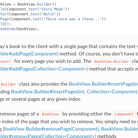
okView
=
BookView
.
builder
()
tle
(
Component
.
text
(
"Story Mode"
))
thor
(
Component
.
text
(
"Notch"
))
dPage
(
Component
.
text
(
"There once was a Steve..."
))
ild
();
BookView
(
bookView
);
lay a book to the client with a single page that contains the text 
ilder#addPage(Component)
method. Of course, you don’t have to
for every page you wish to add. The
cla
onent)
BookView.Builder
lder#addPages(Collection<Component>)
method that accepts m
class also provides the
BookView.Builder#insertPage(i
.Builder
nding
BookView.Builder#insertPages(int, Collection<Component
ge or several pages at any given index.
 remove pages of a
by providing either the
f
BookView
Component
e index of the page that you wish to remove. You simply need to 
ng
BookView.Builder#removePage(Component)
,
BookView.Builde
lder#removePages(Collection<Component>)
methods.