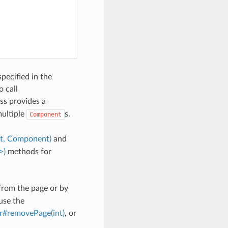
specified in the
 call
ss provides a
ultiple
s.
Component
nt, Component)
and
>)
methods for
rom the page or by
use the
r#removePage(int)
, or