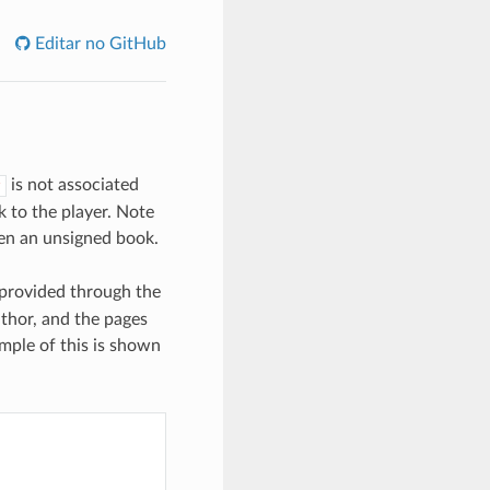
Editar no GitHub
is not associated
 to the player. Note
open an unsigned book.
 provided through the
uthor, and the pages
mple of this is shown