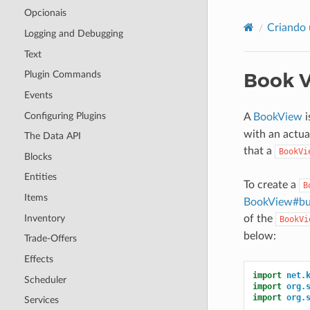
Opcionais
Criando 
Logging and Debugging
Text
Book 
Plugin Commands
Events
Configuring Plugins
A
BookView
i
with an actu
The Data API
that a
BookVi
Blocks
Entities
To create a
B
Items
BookView#bui
Inventory
of the
BookVi
below:
Trade-Offers
Effects
import
net.
Scheduler
import
org.
import
org.
Services