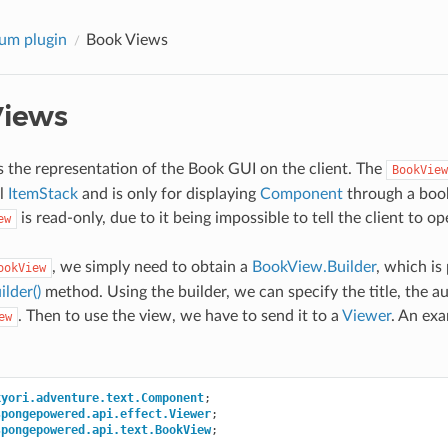
um plugin
Book Views
Views
s the representation of the Book GUI on the client. The
BookView
al
ItemStack
and is only for displaying
Component
through a book
is read-only, due to it being impossible to tell the client to 
ew
, we simply need to obtain a
BookView.Builder
, which is
ookView
lder()
method. Using the builder, we can specify the title, the a
. Then to use the view, we have to send it to a
Viewer
. An exa
ew
kyori.adventure.text.Component
;
spongepowered.api.effect.Viewer
;
spongepowered.api.text.BookView
;