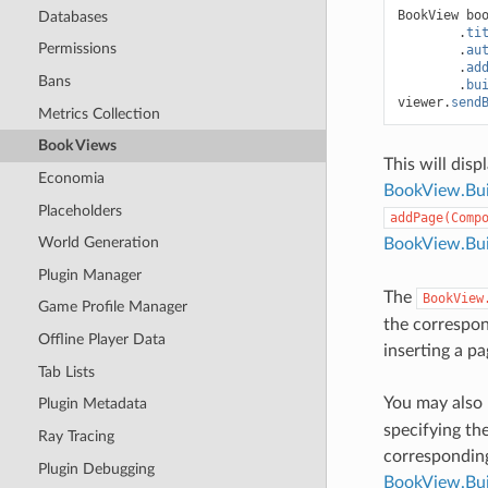
BookView
bo
Databases
.
ti
Permissions
.
au
.
ad
Bans
.
bu
viewer
.
send
Metrics Collection
Book Views
This will disp
Economia
BookView.Bu
Placeholders
addPage(Comp
World Generation
BookView.Bui
Plugin Manager
The
BookView
Game Profile Manager
the correspo
Offline Player Data
inserting a pa
Tab Lists
You may also
Plugin Metadata
specifying th
Ray Tracing
correspondi
Plugin Debugging
BookView.Bui