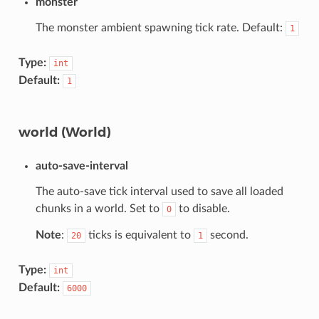
monster
The monster ambient spawning tick rate. Default:
1
Type:
int
Default:
1
world (World)
auto-save-interval
The auto-save tick interval used to save all loaded
chunks in a world. Set to
to disable.
0
Note
:
ticks is equivalent to
second.
20
1
Type:
int
Default:
6000