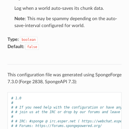
Log when a world auto-saves its chunk data.
Note
: This may be spammy depending on the auto-
save-interval configured for world.
Type:
boolean
Default:
false
This configuration file was generated using SpongeForge
7.3.0 (Forge 2838, SpongeAPI 7.3):
# 1.0
# 
# # If you need help with the configuration or have any qu
# # join us at the IRC or drop by our forums and leave a p
# 
# # IRC: #sponge @ irc.esper.net ( https://webchat.esper.n
# # Forums: https://forums.spongepowered.org/