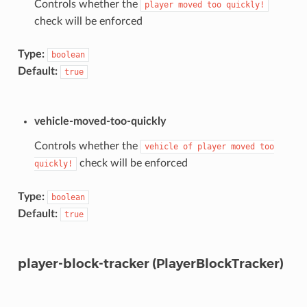
Controls whether the
player
moved
too
quickly!
check will be enforced
Type:
boolean
Default:
true
vehicle-moved-too-quickly
Controls whether the
vehicle
of
player
moved
too
check will be enforced
quickly!
Type:
boolean
Default:
true
player-block-tracker (PlayerBlockTracker)