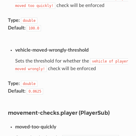
check will be enforced
moved
too
quickly!
Type:
double
Default:
100.0
vehicle-moved-wrongly-threshold
Sets the threshold for whether the
vehicle
of
player
check will be enforced
moved
wrongly!
Type:
double
Default:
0.0625
movement-checks.player (PlayerSub)
moved-too-quickly