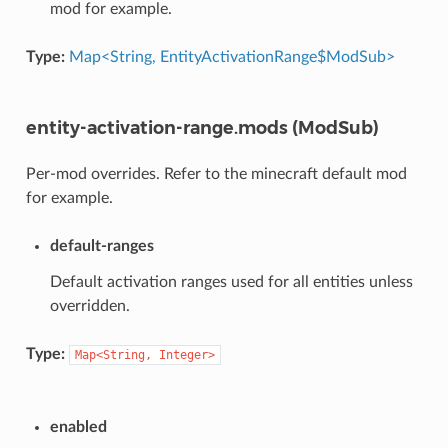
mod for example.
Type:
Map<String, EntityActivationRange$ModSub>
entity-activation-range.mods (ModSub)
Per-mod overrides. Refer to the minecraft default mod
for example.
default-ranges
Default activation ranges used for all entities unless
overridden.
Type:
Map<String,
Integer>
enabled