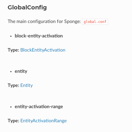
GlobalConfig
The main configuration for Sponge:
global.conf
block-entity-activation
Type:
BlockEntityActivation
entity
Type:
Entity
entity-activation-range
Type:
EntityActivationRange