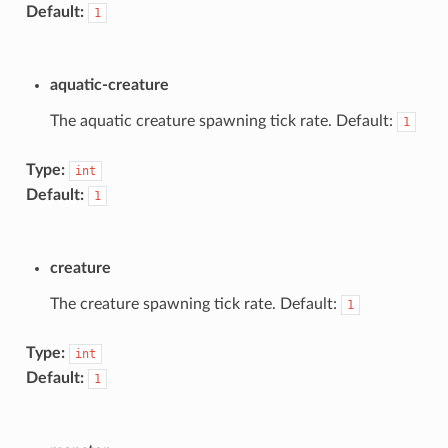
Default:
1
aquatic-creature
The aquatic creature spawning tick rate. Default:
1
Type:
int
Default:
1
creature
The creature spawning tick rate. Default:
1
Type:
int
Default:
1