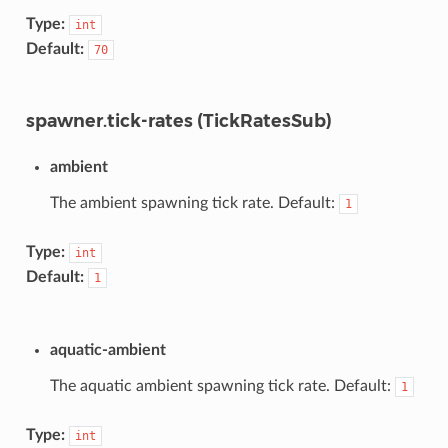
Type:
int
Default:
70
spawner.tick-rates (TickRatesSub)
ambient
The ambient spawning tick rate. Default:
1
Type:
int
Default:
1
aquatic-ambient
The aquatic ambient spawning tick rate. Default:
1
Type:
int