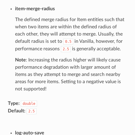
item-merge-radius
The defined merge radius for Item entities such that
when two items are within the defined radius of
each other, they will attempt to merge. Usually, the
default radius is set to
in Vanilla, however, for
0.5
performance reasons
is generally acceptable.
2.5
Note
: Increasing the radius higher will likely cause
performance degradation with larger amount of
items as they attempt to merge and search nearby
areas for more items. Setting to a negative value is
not supported!
Type:
double
Default:
2.5
log-auto-save