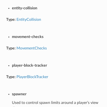
entity-collision
Type:
EntityCollision
movement-checks
Type:
MovementChecks
player-block-tracker
Type:
PlayerBlockTracker
spawner
Used to control spawn limits around a player’s view