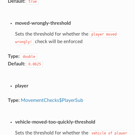
Default:
true
moved-wrongly-threshold
Sets the threshold for whether the
player
moved
check will be enforced
wrongly!
Type:
double
Default:
0.0625
player
Type:
MovementChecks$PlayerSub
vehicle-moved-too-quickly-threshold
Sets the threshold for whether the
vehicle
of
player