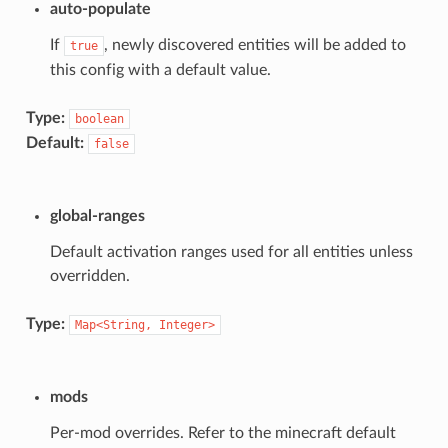
auto-populate
If
, newly discovered entities will be added to
true
this config with a default value.
Type:
boolean
Default:
false
global-ranges
Default activation ranges used for all entities unless
overridden.
Type:
Map<String,
Integer>
mods
Per-mod overrides. Refer to the minecraft default