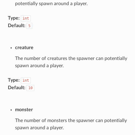
potentially spawn around a player.
Type:
int
Default:
5
creature
The number of creatures the spawner can potentially
spawn around a player.
Type:
int
Default:
10
monster
The number of monsters the spawner can potentially
spawn around a player.