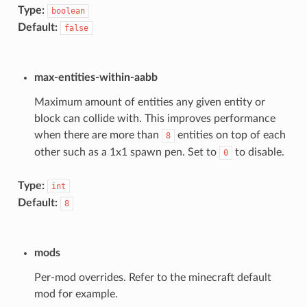
Type:
boolean
Default:
false
max-entities-within-aabb
Maximum amount of entities any given entity or
block can collide with. This improves performance
when there are more than
entities on top of each
8
other such as a 1x1 spawn pen. Set to
to disable.
0
Type:
int
Default:
8
mods
Per-mod overrides. Refer to the minecraft default
mod for example.