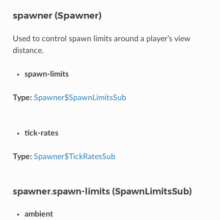
spawner (Spawner)
Used to control spawn limits around a player’s view
distance.
spawn-limits
Type:
Spawner$SpawnLimitsSub
tick-rates
Type:
Spawner$TickRatesSub
spawner.spawn-limits (SpawnLimitsSub)
ambient