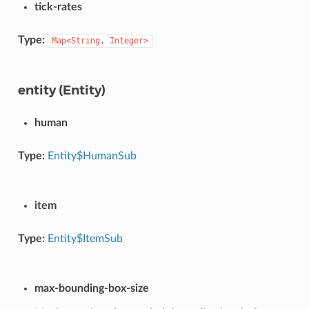
tick-rates
Type:
Map<String,
Integer>
entity (Entity)
human
Type:
Entity$HumanSub
item
Type:
Entity$ItemSub
max-bounding-box-size