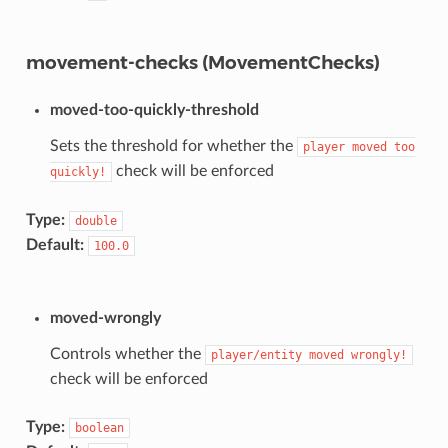
movement-checks (MovementChecks)
moved-too-quickly-threshold
Sets the threshold for whether the
player
moved
too
check will be enforced
quickly!
Type:
double
Default:
100.0
moved-wrongly
Controls whether the
player/entity
moved
wrongly!
check will be enforced
Type:
boolean