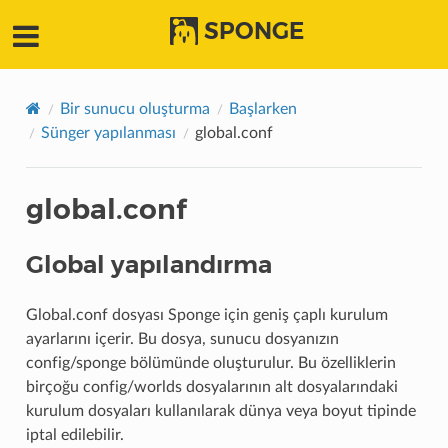
SPONGE
Bir sunucu oluşturma
Başlarken
Sünger yapılanması
global.conf
global.conf
Global yapılandırma
Global.conf dosyası Sponge için geniş çaplı kurulum
ayarlarını içerir. Bu dosya, sunucu dosyanızın
config/sponge bölümünde oluşturulur. Bu özelliklerin
birçoğu config/worlds dosyalarının alt dosyalarındaki
kurulum dosyaları kullanılarak dünya veya boyut tipinde
iptal edilebilir.