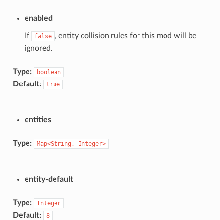
enabled
If
, entity collision rules for this mod will be
false
ignored.
Type:
boolean
Default:
true
entities
Type:
Map<String,
Integer>
entity-default
Type:
Integer
Default:
8