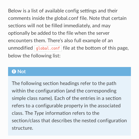
Below is a list of available config settings and their
comments inside the global.conf file. Note that certain
sections will not be filled immediately, and may
optionally be added to the file when the server
encounters them. There’s also full example of an
unmodified
file at the bottom of this page,
global.conf
below the following list:
Not
The following section headings refer to the path
within the configuration (and the corresponding
simple class name). Each of the entries in a section
refers to a configurable property in the associated
class. The
Type
information refers to the
section/class that describes the nested configuration
structure.