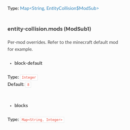
Type:
Map<String, EntityCollision$ModSub>
entity-collision.mods (ModSub1)
Per-mod overrides. Refer to the minecraft default mod
for example.
block-default
Type:
Integer
Default:
8
blocks
Type:
Map<String,
Integer>