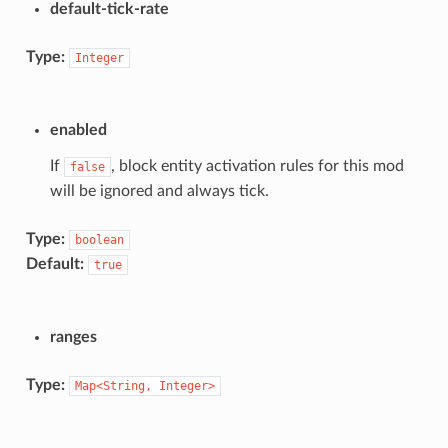
default-tick-rate
Type:
Integer
enabled
If
, block entity activation rules for this mod
false
will be ignored and always tick.
Type:
boolean
Default:
true
ranges
Type:
Map<String,
Integer>