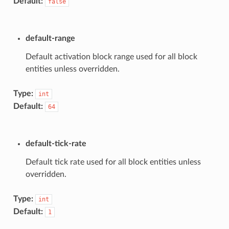
Default:
false
default-range
Default activation block range used for all block
entities unless overridden.
Type:
int
Default:
64
default-tick-rate
Default tick rate used for all block entities unless
overridden.
Type:
int
Default:
1