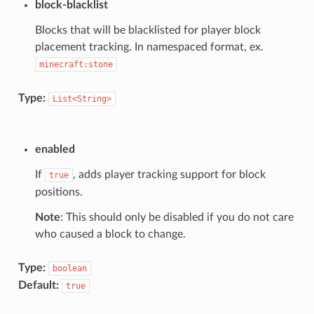
block-blacklist
Blocks that will be blacklisted for player block
placement tracking. In namespaced format, ex.
minecraft:stone
Type:
List<String>
enabled
If
, adds player tracking support for block
true
positions.
Note
: This should only be disabled if you do not care
who caused a block to change.
Type:
boolean
Default:
true