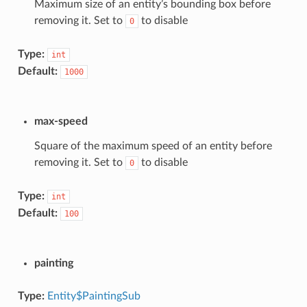
Maximum size of an entity’s bounding box before
removing it. Set to
to disable
0
Type:
int
Default:
1000
max-speed
Square of the maximum speed of an entity before
removing it. Set to
to disable
0
Type:
int
Default:
100
painting
Type:
Entity$PaintingSub