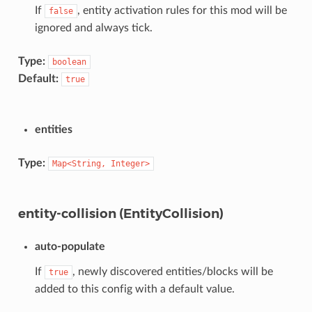
If
, entity activation rules for this mod will be
false
ignored and always tick.
Type:
boolean
Default:
true
entities
Type:
Map<String,
Integer>
entity-collision (EntityCollision)
auto-populate
If
, newly discovered entities/blocks will be
true
added to this config with a default value.