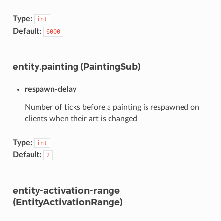
Type:
int
Default:
6000
entity.painting (PaintingSub)
respawn-delay
Number of ticks before a painting is respawned on
clients when their art is changed
Type:
int
Default:
2
entity-activation-range
(EntityActivationRange)