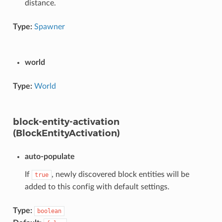
distance.
Type:
Spawner
world
Type:
World
block-entity-activation
(BlockEntityActivation)
auto-populate
If
, newly discovered block entities will be
true
added to this config with default settings.
Type:
boolean