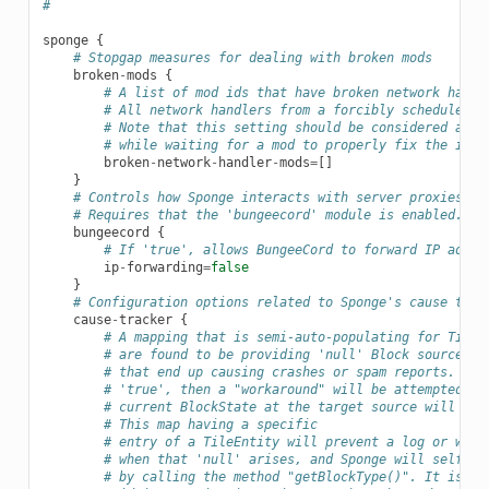
# 
sponge
{
# Stopgap measures for dealing with broken mods
broken
-
mods
{
# A list of mod ids that have broken network handl
# All network handlers from a forcibly scheduled t
# Note that this setting should be considered a la
# while waiting for a mod to properly fix the issu
broken
-
network
-
handler
-
mods
=
[]
}
# Controls how Sponge interacts with server proxies, s
# Requires that the 'bungeecord' module is enabled.
bungeecord
{
# If 'true', allows BungeeCord to forward IP addre
ip
-
forwarding
=
false
}
# Configuration options related to Sponge's cause trac
cause
-
tracker
{
# A mapping that is semi-auto-populating for TileE
# are found to be providing 'null' Block sources a
# that end up causing crashes or spam reports. If 
# 'true', then a "workaround" will be attempted. I
# current BlockState at the target source will be 
# This map having a specific
# entry of a TileEntity will prevent a log or warn
# when that 'null' arises, and Sponge will self-re
# by calling the method "getBlockType()". It is ad