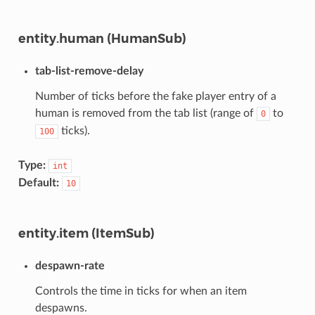
entity.human (HumanSub)
tab-list-remove-delay
Number of ticks before the fake player entry of a
human is removed from the tab list (range of
to
0
ticks).
100
Type:
int
Default:
10
entity.item (ItemSub)
despawn-rate
Controls the time in ticks for when an item
despawns.