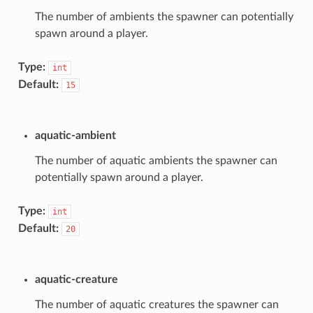
The number of ambients the spawner can potentially
spawn around a player.
Type:
int
Default:
15
aquatic-ambient
The number of aquatic ambients the spawner can
potentially spawn around a player.
Type:
int
Default:
20
aquatic-creature
The number of aquatic creatures the spawner can