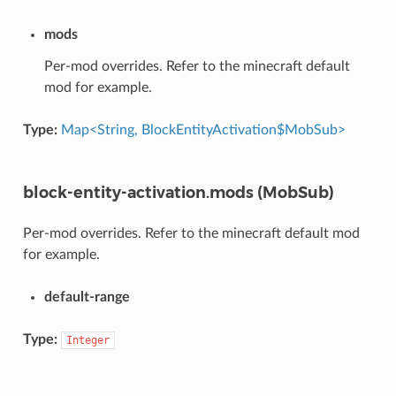
mods
Per-mod overrides. Refer to the minecraft default
mod for example.
Type:
Map<String, BlockEntityActivation$MobSub>
block-entity-activation.mods (MobSub)
Per-mod overrides. Refer to the minecraft default mod
for example.
default-range
Type:
Integer