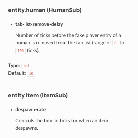
entity.human (HumanSub)
tab-list-remove-delay
Number of ticks before the fake player entry of a
human is removed from the tab list (range of
to
0
ticks).
100
Type:
int
Default:
10
entity.item (ItemSub)
despawn-rate
Controls the time in ticks for when an item
despawns.