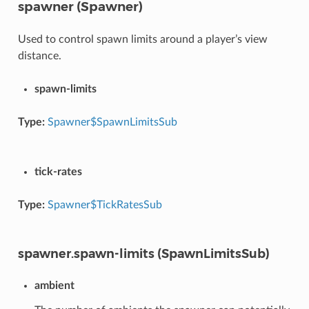
spawner (Spawner)
Used to control spawn limits around a player’s view
distance.
spawn-limits
Type:
Spawner$SpawnLimitsSub
tick-rates
Type:
Spawner$TickRatesSub
spawner.spawn-limits (SpawnLimitsSub)
ambient