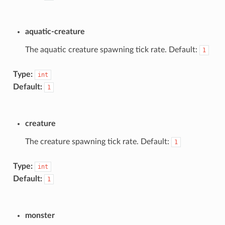
aquatic-creature
The aquatic creature spawning tick rate. Default:
1
Type:
int
Default:
1
creature
The creature spawning tick rate. Default:
1
Type:
int
Default:
1
monster