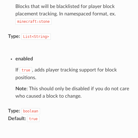
Blocks that will be blacklisted for player block
placement tracking. In namespaced format, ex.
minecraft:stone
Type:
List<String>
enabled
If
, adds player tracking support for block
true
positions.
Note
: This should only be disabled if you do not care
who caused a block to change.
Type:
boolean
Default:
true