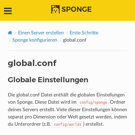
SPONGE
Einen Server erstellen
Erste Schritte
Sponge konfigurieren
global.conf
global.conf
Globale Einstellungen
Die global.conf Datei enthält die globalen Einstellungen
von Sponge. Diese Datei wird im
Ordner
config/sponge
deines Servers erstellt. Viele dieser Einstellungen können
separat pro Dimension oder Welt gesetzt werden, indem
du Unterordner (z.B.
) erstellst.
config/worlds