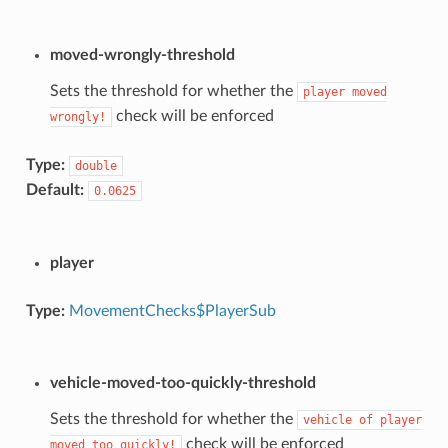
moved-wrongly-threshold
Sets the threshold for whether the
player
moved
check will be enforced
wrongly!
Type:
double
Default:
0.0625
player
Type:
MovementChecks$PlayerSub
vehicle-moved-too-quickly-threshold
Sets the threshold for whether the
vehicle
of
player
check will be enforced
moved
too
quickly!