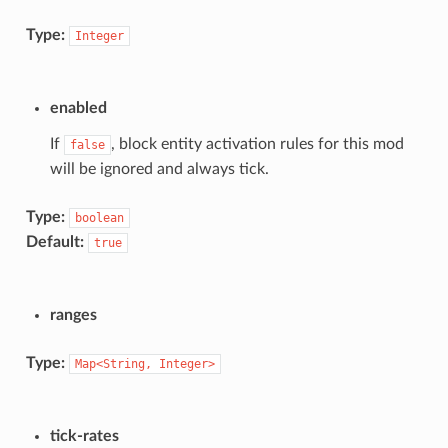
Type:
Integer
enabled
If
, block entity activation rules for this mod
false
will be ignored and always tick.
Type:
boolean
Default:
true
ranges
Type:
Map<String,
Integer>
tick-rates