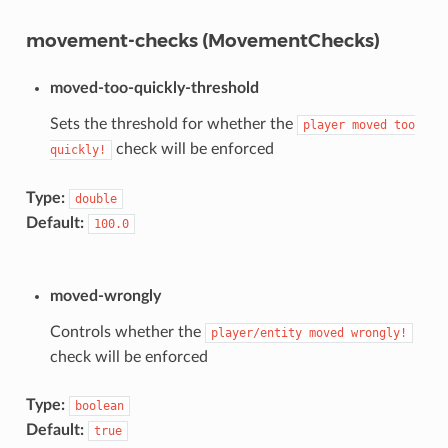
movement-checks (MovementChecks)
moved-too-quickly-threshold
Sets the threshold for whether the
player
moved
too
check will be enforced
quickly!
Type:
double
Default:
100.0
moved-wrongly
Controls whether the
player/entity
moved
wrongly!
check will be enforced
Type:
boolean
Default:
true