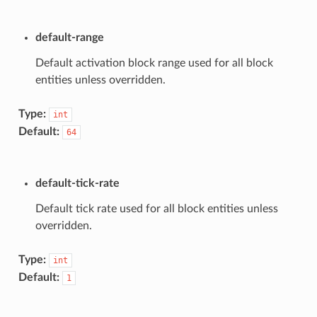
default-range
Default activation block range used for all block
entities unless overridden.
Type:
int
Default:
64
default-tick-rate
Default tick rate used for all block entities unless
overridden.
Type:
int
Default:
1