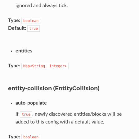
ignored and always tick.
Type:
boolean
Default:
true
entities
Type:
Map<String,
Integer>
entity-collision (EntityCollision)
auto-populate
If
, newly discovered entities/blocks will be
true
added to this config with a default value.
Type:
boolean