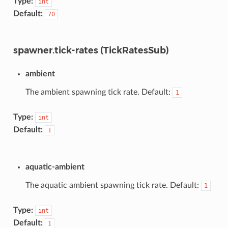
Type:
int
Default:
70
spawner.tick-rates (TickRatesSub)
ambient
The ambient spawning tick rate. Default:
1
Type:
int
Default:
1
aquatic-ambient
The aquatic ambient spawning tick rate. Default:
1
Type:
int
Default:
1