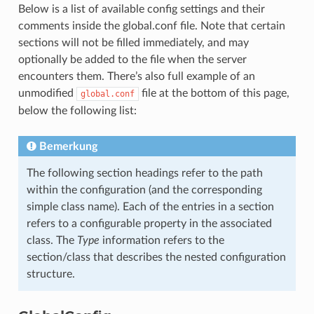
Below is a list of available config settings and their
comments inside the global.conf file. Note that certain
sections will not be filled immediately, and may
optionally be added to the file when the server
encounters them. There’s also full example of an
unmodified
file at the bottom of this page,
global.conf
below the following list:
Bemerkung
The following section headings refer to the path
within the configuration (and the corresponding
simple class name). Each of the entries in a section
refers to a configurable property in the associated
class. The
Type
information refers to the
section/class that describes the nested configuration
structure.