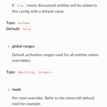
If
, newly discovered entities will be added to
true
this config with a default value.
Type:
boolean
Default:
false
global-ranges
Default activation ranges used for all entities unless
overridden.
Type:
Map<String,
Integer>
mods
Per-mod overrides. Refer to the minecraft default
mod for example.