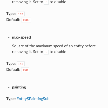
removing it. Set to
to disable
0
Type:
int
Default:
1000
max-speed
Square of the maximum speed of an entity before
removing it. Set to
to disable
0
Type:
int
Default:
100
painting
Type:
Entity$PaintingSub