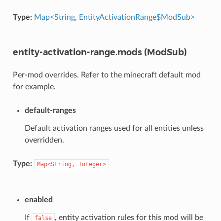
Type:
Map<String, EntityActivationRange$ModSub>
entity-activation-range.mods (ModSub)
Per-mod overrides. Refer to the minecraft default mod
for example.
default-ranges
Default activation ranges used for all entities unless
overridden.
Type:
Map<String,
Integer>
enabled
If
, entity activation rules for this mod will be
false