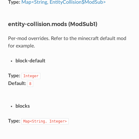
Type:
Map<String, EntityCollision$ModSub>
entity-collision.mods (ModSub1)
Per-mod overrides. Refer to the minecraft default mod
for example.
block-default
Type:
Integer
Default:
8
blocks
Type:
Map<String,
Integer>