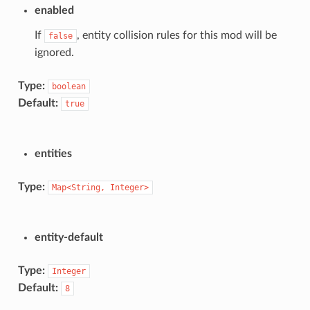
enabled
If
, entity collision rules for this mod will be
false
ignored.
Type:
boolean
Default:
true
entities
Type:
Map<String,
Integer>
entity-default
Type:
Integer
Default:
8