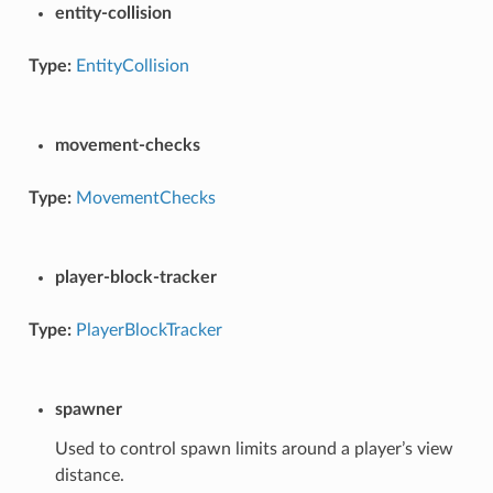
entity-collision
Type:
EntityCollision
movement-checks
Type:
MovementChecks
player-block-tracker
Type:
PlayerBlockTracker
spawner
Used to control spawn limits around a player’s view
distance.