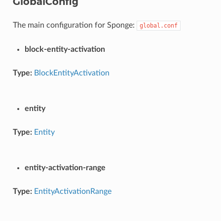
GlobalConfig
The main configuration for Sponge:
global.conf
block-entity-activation
Type:
BlockEntityActivation
entity
Type:
Entity
entity-activation-range
Type:
EntityActivationRange