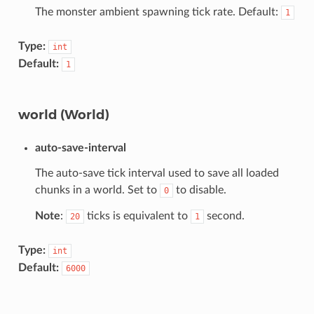
The monster ambient spawning tick rate. Default:
1
Type:
int
Default:
1
world (World)
auto-save-interval
The auto-save tick interval used to save all loaded
chunks in a world. Set to
to disable.
0
Note
:
ticks is equivalent to
second.
20
1
Type:
int
Default:
6000