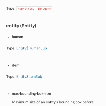
Type:
Map<String,
Integer>
entity (Entity)
human
Type:
Entity$HumanSub
item
Type:
Entity$ItemSub
max-bounding-box-size
Maximum size of an entity’s bounding box before