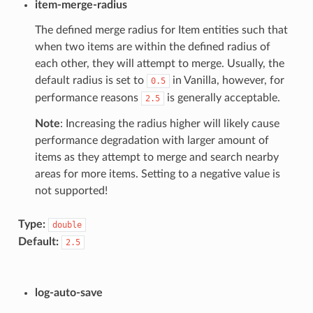
item-merge-radius
The defined merge radius for Item entities such that
when two items are within the defined radius of
each other, they will attempt to merge. Usually, the
default radius is set to
in Vanilla, however, for
0.5
performance reasons
is generally acceptable.
2.5
Note
: Increasing the radius higher will likely cause
performance degradation with larger amount of
items as they attempt to merge and search nearby
areas for more items. Setting to a negative value is
not supported!
Type:
double
Default:
2.5
log-auto-save