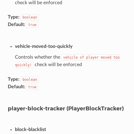
check will be enforced
Type:
boolean
Default:
true
vehicle-moved-too-quickly
Controls whether the
vehicle
of
player
moved
too
check will be enforced
quickly!
Type:
boolean
Default:
true
player-block-tracker (PlayerBlockTracker)
block-blacklist