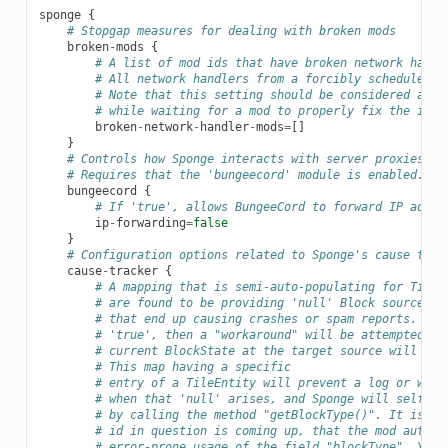
sponge
{
# Stopgap measures for dealing with broken mods
broken
-
mods
{
# A list of mod ids that have broken network handl
# All network handlers from a forcibly scheduled t
# Note that this setting should be considered a la
# while waiting for a mod to properly fix the issu
broken
-
network
-
handler
-
mods
=
[]
}
# Controls how Sponge interacts with server proxies, s
# Requires that the 'bungeecord' module is enabled.
bungeecord
{
# If 'true', allows BungeeCord to forward IP addre
ip
-
forwarding
=
false
}
# Configuration options related to Sponge's cause trac
cause
-
tracker
{
# A mapping that is semi-auto-populating for TileE
# are found to be providing 'null' Block sources a
# that end up causing crashes or spam reports. If 
# 'true', then a "workaround" will be attempted. I
# current BlockState at the target source will be 
# This map having a specific
# entry of a TileEntity will prevent a log or warn
# when that 'null' arises, and Sponge will self-re
# by calling the method "getBlockType()". It is ad
# id in question is coming up, that the mod author
# error-prone usage of the field "blockType". You 