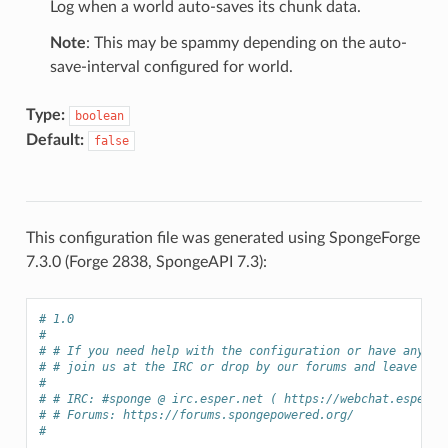
Log when a world auto-saves its chunk data.
Note
: This may be spammy depending on the auto-
save-interval configured for world.
Type:
boolean
Default:
false
This configuration file was generated using SpongeForge
7.3.0 (Forge 2838, SpongeAPI 7.3):
# 1.0
# 
# # If you need help with the configuration or have any qu
# # join us at the IRC or drop by our forums and leave a p
# 
# # IRC: #sponge @ irc.esper.net ( https://webchat.esper.n
# # Forums: https://forums.spongepowered.org/
# 