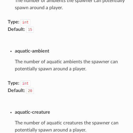
The number of ambients the spawner can potentially
spawn around a player.
Type:
int
Default:
15
aquatic-ambient
The number of aquatic ambients the spawner can
potentially spawn around a player.
Type:
int
Default:
20
aquatic-creature
The number of aquatic creatures the spawner can
potentially spawn around a player.