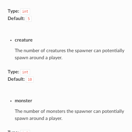
Type:
int
Default:
5
creature
The number of creatures the spawner can potentially
spawn around a player.
Type:
int
Default:
10
monster
The number of monsters the spawner can potentially
spawn around a player.