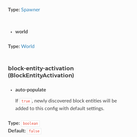
Type:
Spawner
world
Type:
World
block-entity-activation
(BlockEntityActivation)
auto-populate
If
, newly discovered block entities will be
true
added to this config with default settings.
Type:
boolean
Default:
false