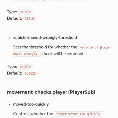
Type:
double
Default:
100.0
vehicle-moved-wrongly-threshold
Sets the threshold for whether the
vehicle
of
player
check will be enforced
moved
wrongly!
Type:
double
Default:
0.0625
movement-checks.player (PlayerSub)
moved-too-quickly
Controls whether the
player
moved
too
quickly!