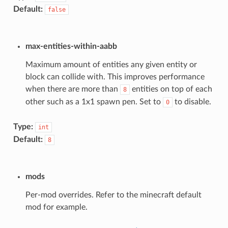
Default:
false
max-entities-within-aabb
Maximum amount of entities any given entity or
block can collide with. This improves performance
when there are more than
entities on top of each
8
other such as a 1x1 spawn pen. Set to
to disable.
0
Type:
int
Default:
8
mods
Per-mod overrides. Refer to the minecraft default
mod for example.