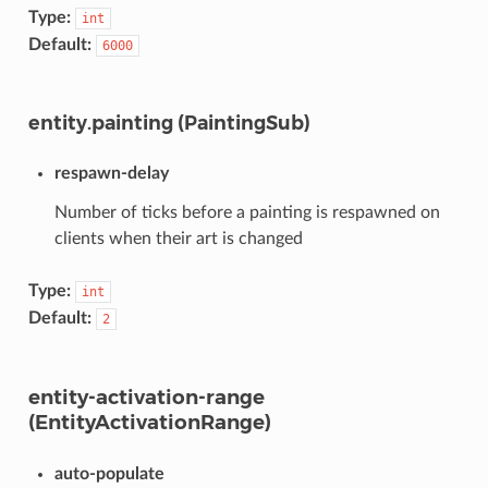
Type:
int
Default:
6000
entity.painting (PaintingSub)
respawn-delay
Number of ticks before a painting is respawned on
clients when their art is changed
Type:
int
Default:
2
entity-activation-range
(EntityActivationRange)
auto-populate