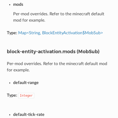
mods
Per-mod overrides. Refer to the minecraft default
mod for example.
Type:
Map<String, BlockEntityActivation$MobSub>
block-entity-activation.mods (MobSub)
Per-mod overrides. Refer to the minecraft default mod
for example.
default-range
Type:
Integer
default-tick-rate