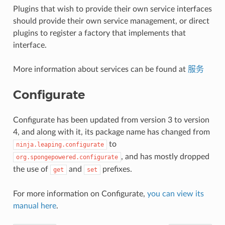
Plugins that wish to provide their own service interfaces
should provide their own service management, or direct
plugins to register a factory that implements that
interface.
More information about services can be found at
服务
Configurate
Configurate has been updated from version 3 to version
4, and along with it, its package name has changed from
to
ninja.leaping.configurate
, and has mostly dropped
org.spongepowered.configurate
the use of
and
prefixes.
get
set
For more information on Configurate,
you can view its
manual here
.