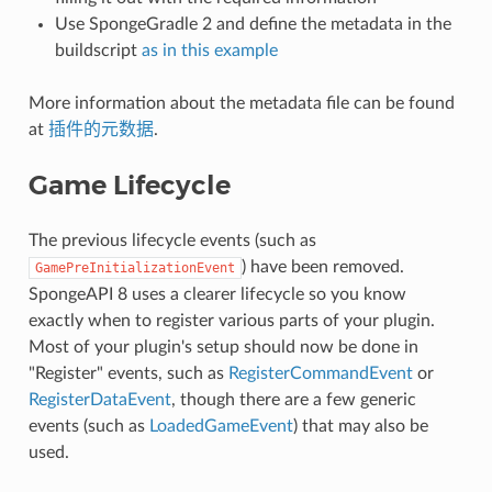
Use SpongeGradle 2 and define the metadata in the
buildscript
as in this example
More information about the metadata file can be found
at
插件的元数据
.
Game Lifecycle
The previous lifecycle events (such as
) have been removed.
GamePreInitializationEvent
SpongeAPI 8 uses a clearer lifecycle so you know
exactly when to register various parts of your plugin.
Most of your plugin's setup should now be done in
"Register" events, such as
RegisterCommandEvent
or
RegisterDataEvent
, though there are a few generic
events (such as
LoadedGameEvent
) that may also be
used.