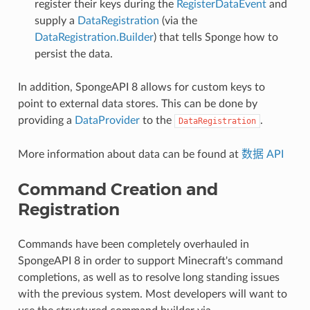
register their keys during the
RegisterDataEvent
and
supply a
DataRegistration
(via the
DataRegistration.Builder
) that tells Sponge how to
persist the data.
In addition, SpongeAPI 8 allows for custom keys to
point to external data stores. This can be done by
providing a
DataProvider
to the
.
DataRegistration
More information about data can be found at
数据 API
Command Creation and
Registration
Commands have been completely overhauled in
SpongeAPI 8 in order to support Minecraft's command
completions, as well as to resolve long standing issues
with the previous system. Most developers will want to