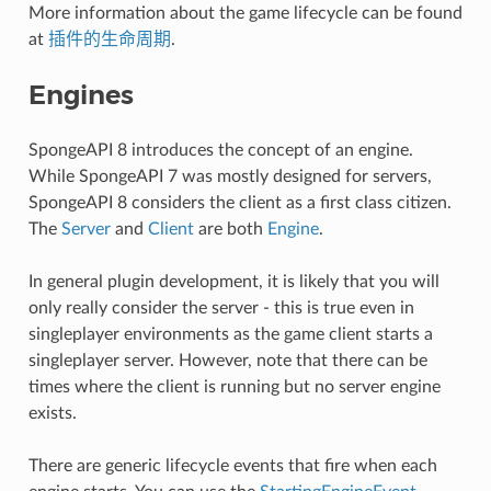
More information about the game lifecycle can be found
at
插件的生命周期
.
Engines
SpongeAPI 8 introduces the concept of an engine.
While SpongeAPI 7 was mostly designed for servers,
SpongeAPI 8 considers the client as a first class citizen.
The
Server
and
Client
are both
Engine
.
In general plugin development, it is likely that you will
only really consider the server - this is true even in
singleplayer environments as the game client starts a
singleplayer server. However, note that there can be
times where the client is running but no server engine
exists.
There are generic lifecycle events that fire when each