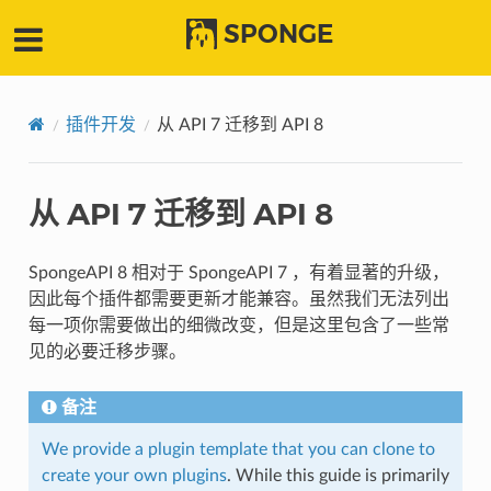
SPONGE
插件开发
从 API 7 迁移到 API 8
从 API 7 迁移到 API 8
SpongeAPI 8 相对于 SpongeAPI 7 ，有着显著的升级，
因此每个插件都需要更新才能兼容。虽然我们无法列出
每一项你需要做出的细微改变，但是这里包含了一些常
见的必要迁移步骤。
备注
We provide a plugin template that you can clone to
create your own plugins
. While this guide is primarily