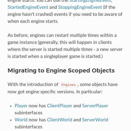
engine starts. You can use the
StartingEngineEvent
,
StartedEngineEvent
and
StoppingEngineEvent
(if the
engine hasn't crashed) events if you need to be aware of
when each engine starts.
As before, engines can restart multiple times within a
game instance (generally, this will happen in clients
where the server is started multiple times - a new server
is started when a singleplayer game is started.)
Migrating to Engine Scoped Objects
With the introduction of
, some objects have
Engines
now got engine specific versions. In particular:
Player
now has
ClientPlayer
and
ServerPlayer
subinterfaces
World
now has
ClientWorld
and
ServerWorld
subinterfaces