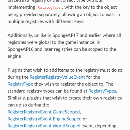
placed in a registry of the correct type without
implementing
, with the key to the object
CatalogType
being provided separately, allowing an object to exist in
multiple registries with different keys.
Additionally, unlike in SpongeAPI 7 and earlier where all
registries were global to the game instance, in
SpongeAPI 8 and later registries can be scoped to the
engine
Plugins that wish to add items to the registry must do so
during the
RegisterRegistryValueEvent
for the
RegistryType
they wish to register the object to. The
standard registry types can be found at
RegistryTypes
.
Similarly, plugins that wish to create their own registries
can do so during the
RegisterRegistryEvent.GameScoped
,
RegisterRegistryEvent.EngineScoped
or
RegisterRegistryEvent.WorldScoped
event, depending