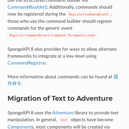
use the structured command builder via
Command#builder()
. Additionally, commands should
now be registered during the
,
RegisterCommandEvent
those who use the command builder should register
commands for the generic event
.
RegisterCommandEvent<Command.Parameterized>
SpongeAPI 8 also provides for ways to allow alternate
frameworks to integrate at a low-level using
CommandRegistrar
.
More information about commands can be found at
插
件命令
.
Migration of Text to Adventure
SpongeAPI 8 uses the
Adventure
library to provide text
manipulation. In general,
objects have become
Text
Component
s, most components will be created via