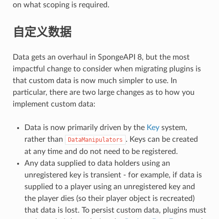
on what scoping is required.
自定义数据
Data gets an overhaul in SpongeAPI 8, but the most
impactful change to consider when migrating plugins is
that custom data is now much simpler to use. In
particular, there are two large changes as to how you
implement custom data:
Data is now primarily driven by the
Key
system,
rather than
. Keys can be created
DataManipulators
at any time and do not need to be registered.
Any data supplied to data holders using an
unregistered key is transient - for example, if data is
supplied to a player using an unregistered key and
the player dies (so their player object is recreated)
that data is lost. To persist custom data, plugins must