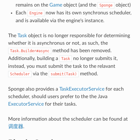
remains on the
Game
object (and the
object)
Sponge
Each
now has its own synchronus scheduler,
Engine
and is available via the engine's instance.
The
Task
object is no longer responsible for determining
whether it is asynchronus or not, as such, the
method has been removed.
Task.Builder#async
Additionally, building a
no longer submits it,
Task
instead, you must submit the task to the relavant
via the
method.
Scheduler
submit(Task)
Sponge also provides a
TaskExecutorService
for each
scheduler, should users prefer to the the Java
ExecutorService
for their tasks.
More information about the scheduler can be found at
调度器
.