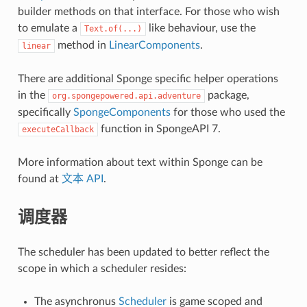
builder methods on that interface. For those who wish
to emulate a
like behaviour, use the
Text.of(...)
method in
LinearComponents
.
linear
There are additional Sponge specific helper operations
in the
package,
org.spongepowered.api.adventure
specifically
SpongeComponents
for those who used the
function in SpongeAPI 7.
executeCallback
More information about text within Sponge can be
found at
文本 API
.
调度器
The scheduler has been updated to better reflect the
scope in which a scheduler resides:
The asynchronus
Scheduler
is game scoped and