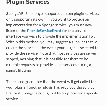
Plugin Services
SpongeAPI 8 no longer supports custom plugin services,
only supporting its own. If you want to provide an
implementation for a Sponge service, you must now
listen to the
ProvideServiceEvent
for the service
interface you wish to provide the implementation for.
Within this method, you may suggest a supplier that will
create the service in the event your plugin is selected to
provide the service. Note that most services are server
scoped, meaning that it is possible for there to be
multiple requests to provide some services during a
game's lifetime.
There is no guarantee that the event will get called for
your plugin if another plugin has provided the service
first or if Sponge is configured to only look for a specific
service.