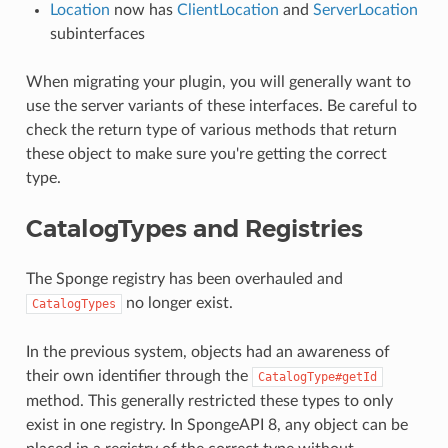
Location
now has
ClientLocation
and
ServerLocation
subinterfaces
When migrating your plugin, you will generally want to
use the server variants of these interfaces. Be careful to
check the return type of various methods that return
these object to make sure you're getting the correct
type.
CatalogTypes and Registries
The Sponge registry has been overhauled and
no longer exist.
CatalogTypes
In the previous system, objects had an awareness of
their own identifier through the
CatalogType#getId
method. This generally restricted these types to only
exist in one registry. In SpongeAPI 8, any object can be