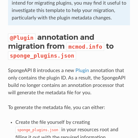
intend for migrating plugins, you may find it useful to
investigate this template to help your migration,
particularly with the plugin metadata changes.
annotation and
@Plugin
migration from
to
mcmod.info
sponge_plugins.json
SpongeAPI 8 introduces a new
Plugin
annotation that
only contains the plugin ID. As a result, the SpongeAPI
build no longer contains an annotation processor that
will generate the metadata file for you.
To generate the metadata file, you can either:
Create the file yourself by creating
in your resources root and
sponge_plugins.json
filling it out with the required information