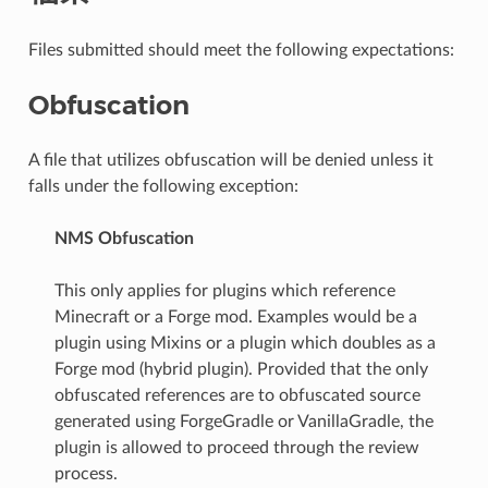
Files submitted should meet the following expectations:
Obfuscation
A file that utilizes obfuscation will be denied unless it
falls under the following exception:
NMS Obfuscation
This only applies for plugins which reference
Minecraft or a Forge mod. Examples would be a
plugin using Mixins or a plugin which doubles as a
Forge mod (hybrid plugin). Provided that the only
obfuscated references are to obfuscated source
generated using ForgeGradle or VanillaGradle, the
plugin is allowed to proceed through the review
process.