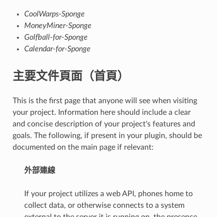
CoolWarps-Sponge
MoneyMiner-Sponge
Golfball-for-Sponge
Calendar-for-Sponge
主要文件頁面（首頁）
This is the first page that anyone will see when visiting
your project. Information here should include a clear
and concise description of your project's features and
goals. The following, if present in your plugin, should be
documented on the main page if relevant:
外部連線
If your project utilizes a web API, phones home to
collect data, or otherwise connects to a system