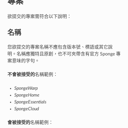
專案
欲提交的專案需符合以下說明：
名稱
您欲提交的專案名稱不應包含版本號、標語或其它說
明。名稱應獨特且原創，也不可夾帶含有官方 Sponge 專
案意味的字句。
不會被接受的
名稱範例：
SpongeWarp
SpongeHome
SpongeEssentials
SpongeCloud
會被接受的
名稱範例：