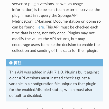
server or plugin versions, as well as usage
information) is to be sent to an external service, the
plugin must first query the Sponge API
MetricsConfigManager. Documentation on doing so
can be found
Here
. This API must be checked each
time data is sent, not only once. Plugins may not
modify the values the API returns, but may
encourage users to make the decision to enable the
collection and sending of this data for their plugin.
備註
This API was added in API 7.1.0. Plugins built against
older API versions must instead check against a
variable in a configuration file unique to that plugin
for the enabled/disabled status, which must also
default to disabled.