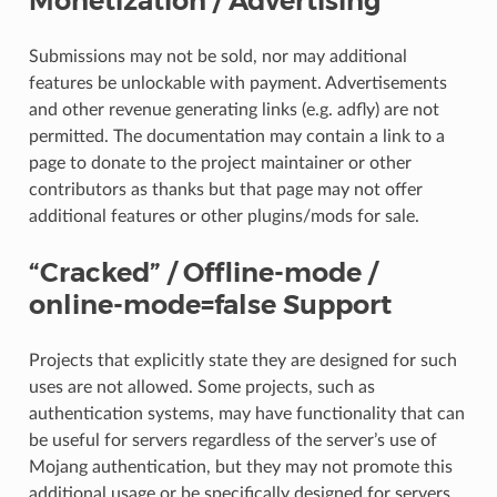
Monetization / Advertising
Submissions may not be sold, nor may additional
features be unlockable with payment. Advertisements
and other revenue generating links (e.g. adfly) are not
permitted. The documentation may contain a link to a
page to donate to the project maintainer or other
contributors as thanks but that page may not offer
additional features or other plugins/mods for sale.
“Cracked” / Offline-mode /
online-mode=false Support
Projects that explicitly state they are designed for such
uses are not allowed. Some projects, such as
authentication systems, may have functionality that can
be useful for servers regardless of the server’s use of
Mojang authentication, but they may not promote this
additional usage or be specifically designed for servers