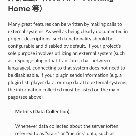
Home 等）
Many great features can be written by making calls to
external systems. As well as being clearly documented in
project descriptions, such functionality should be
configurable and disabled by default. If your project’s
sole purpose involves utilizing an external system (such
as a Sponge plugin that translates chat between
languages), connecting to that system does not need to
be disableable. If your plugin sends information (e.g. a
plugin list, player data, or map data) to external systems,
the information collected must be listed on the main
page (see above).
Metrics (Data Collection)
Whenever data collected about the server (often
referred to as "stats" or "metrics" data, such as