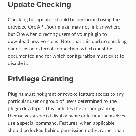
Update Checking
Checking for updates should be performed using the
provided Ore API. Your plugin may not link anywhere
but Ore when directing users of your plugin to
download new versions. Note that this update checking
counts as an external connection, which must be
documented and for which configuration must exist to
disable it.
Privilege Granting
Plugins must not grant or revoke feature access to any
particular user or group of users determined by the
plugin developer. This includes the author granting
themselves a special display name or letting themselves
use a special command. Features, when applicable,
should be locked behind permission nodes, rather than