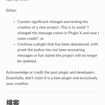
Either:
Contain significant changes warranting the
creation of a new project. This is to avoid “I
changed the message colors in Plugin X and now I
claim credit!”, or
Continue a plugin that has been abandoned, with
proof the author has not been answering
messages or has stated the project will no longer
be updated.
Acknowledge or credit the past plugin and developers.
Essentially, don’t claim it is a new plugin and exclusively
your creation.
檔案