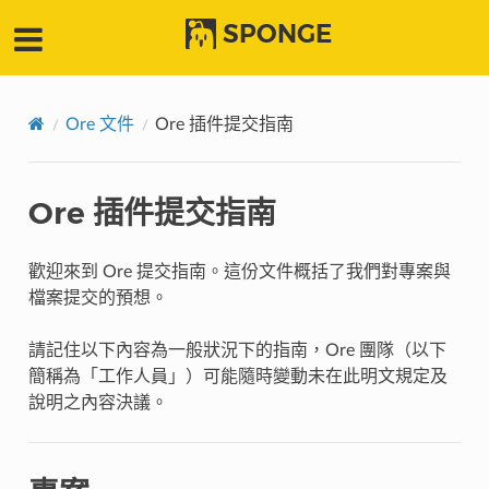
SPONGE
Ore 文件
Ore 插件提交指南
Ore 插件提交指南
歡迎來到 Ore 提交指南。這份文件概括了我們對專案與
檔案提交的預想。
請記住以下內容為一般狀況下的指南，Ore 團隊（以下
簡稱為「工作人員」）可能隨時變動未在此明文規定及
說明之內容決議。