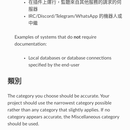
在插件上運行，監聽來自其他服務的請求的伺
服器
IRC/Discord/Telegram/WhatsApp 的機器人或
中繼
Examples of systems that do
not
require
documentation:
Local databases or database connections
specified by the end-user
類別
The category you choose should be accurate. Your
project should use the narrowest category possible
rather than any category that slightly applies. If no
category appears accurate, the Miscellaneous category
should be used.