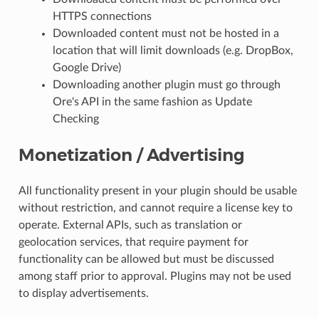
HTTPS connections
Downloaded content must not be hosted in a
location that will limit downloads (e.g. DropBox,
Google Drive)
Downloading another plugin must go through
Ore's API in the same fashion as Update
Checking
Monetization / Advertising
All functionality present in your plugin should be usable
without restriction, and cannot require a license key to
operate. External APIs, such as translation or
geolocation services, that require payment for
functionality can be allowed but must be discussed
among staff prior to approval. Plugins may not be used
to display advertisements.