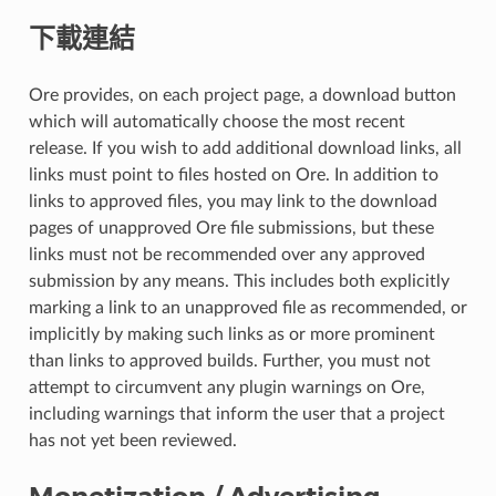
下載連結
Ore provides, on each project page, a download button
which will automatically choose the most recent
release. If you wish to add additional download links, all
links must point to files hosted on Ore. In addition to
links to approved files, you may link to the download
pages of unapproved Ore file submissions, but these
links must not be recommended over any approved
submission by any means. This includes both explicitly
marking a link to an unapproved file as recommended, or
implicitly by making such links as or more prominent
than links to approved builds. Further, you must not
attempt to circumvent any plugin warnings on Ore,
including warnings that inform the user that a project
has not yet been reviewed.