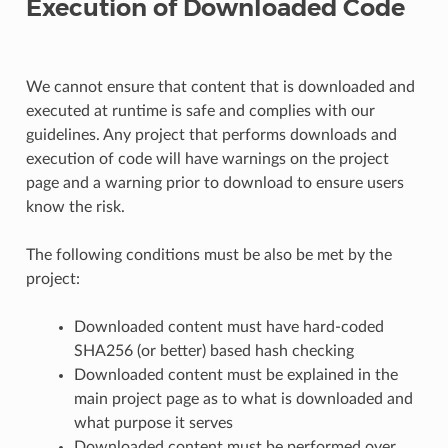
Execution of Downloaded Code
We cannot ensure that content that is downloaded and
executed at runtime is safe and complies with our
guidelines. Any project that performs downloads and
execution of code will have warnings on the project
page and a warning prior to download to ensure users
know the risk.
The following conditions must be also be met by the
project:
Downloaded content must have hard-coded
SHA256 (or better) based hash checking
Downloaded content must be explained in the
main project page as to what is downloaded and
what purpose it serves
Downloaded content must be performed over