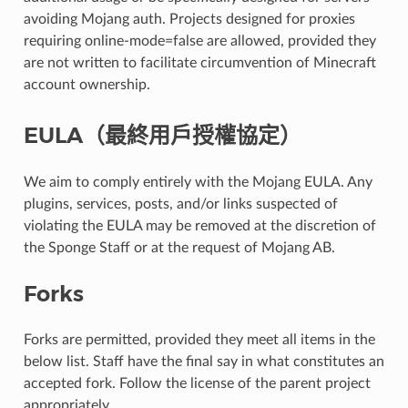
avoiding Mojang auth. Projects designed for proxies
requiring online-mode=false are allowed, provided they
are not written to facilitate circumvention of Minecraft
account ownership.
EULA（最終用戶授權協定）
We aim to comply entirely with the Mojang EULA. Any
plugins, services, posts, and/or links suspected of
violating the EULA may be removed at the discretion of
the Sponge Staff or at the request of Mojang AB.
Forks
Forks are permitted, provided they meet all items in the
below list. Staff have the final say in what constitutes an
accepted fork. Follow the license of the parent project
appropriately.