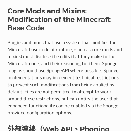
Core Mods and Mixins:
Modification of the Minecraft
Base Code
Plugins and mods that use a system that modifies the
Minecraft base code at runtime, (such as core mods and
mixins) must disclose the edits that they make to the
Minecraft code, and their reasoning for them. Sponge
plugins should use SpongeAPI where possible. Sponge
implementations may implement technical restrictions
to prevent such modifications from being applied by
default. Files are not permitted to attempt to work
around these restrictions, but can notify the user that
enhanced functionality can be enabled via the Sponge
provided configuration options.
外部連線（Web API、Phoning