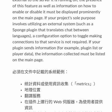
external to the server it is running on, the presence
of this feature as well as information on how to
enable or disable it must be displayed prominently
on the main page. If your project’s sole purpose
involves utilizing an external system (such as a
Sponge plugin that translates chat between
languages), a configuration option to toggle making
connections to that service is not required. If your
plugin sends information (for example, plugin list or
player data), the information collected must be listed
on the main page.
必須在文件中記載的系統範例：
統計資料或使用資訊收集（「metrics」）
地理位置
翻譯服務
在插件上運行的 Web 伺服器，為使用者提供
資訊