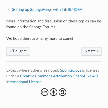
Setting up SpongeForge with IntelliJ IDEA
More information and discussion on these topics can be
found on the Sponge Forums.
We hope there are many more to come!
Tidligere
Næste
Except where otherwise noted,
SpongeDocs
is licensed
under a
Creative Commons Attribution-ShareAlike 4.0
International License
.
cba