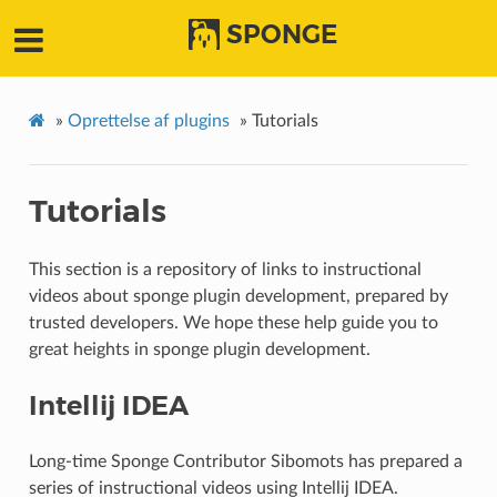
SPONGE
»
Oprettelse af plugins
»
Tutorials
Tutorials
This section is a repository of links to instructional
videos about sponge plugin development, prepared by
trusted developers. We hope these help guide you to
great heights in sponge plugin development.
Intellij IDEA
Long-time Sponge Contributor Sibomots has prepared a
series of instructional videos using Intellij IDEA.