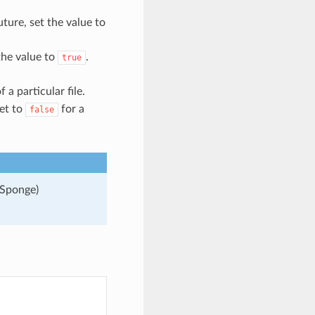
uture, set the value to
 the value to
.
true
 a particular file.
et to
for a
false
 Sponge)