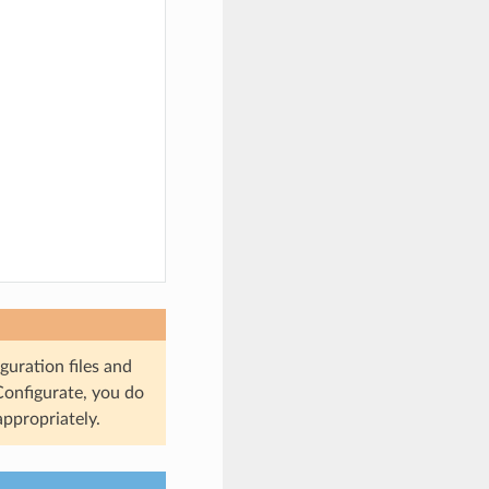
guration files and
 Configurate, you do
appropriately.