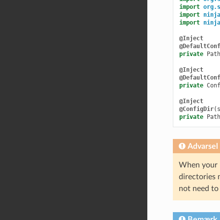
import
org.
import
ninj
import
ninj
@Inject
@DefaultCon
private
Pat
@Inject
@DefaultCon
private
Con
@Inject
@ConfigDir
(
private
Pat
Advarsel
When your pl
directories 
not need to 
Bemærk