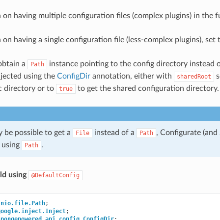
n on having multiple configuration files (complex plugins) in the f
n on having a single configuration file (less-complex plugins), set
obtain a
instance pointing to the config directory instead of
Path
njected using the
ConfigDir
annotation, either with
s
sharedRoot
c directory or to
to get the shared configuration directory.
true
y be possible to get a
instead of a
, Configurate (and
File
Path
 using
.
Path
ld using
@DefaultConfig
.nio.file.Path
;
google.inject.Inject
;
spongepowered.api.config.ConfigDir
;