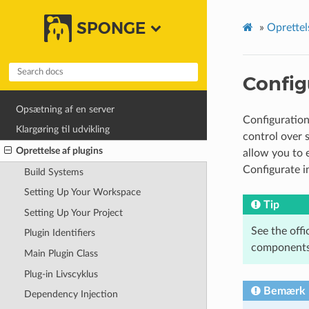
SPONGE
»
Oprettel
Config
Opsætning af en server
Configuration 
Klargøring til udvikling
control over 
Oprettelse af plugins
allow you to e
Configurate in
Build Systems
Setting Up Your Workspace
Tip
Setting Up Your Project
See the offi
Plugin Identifiers
components
Main Plugin Class
Plug-in Livscyklus
Bemærk
Dependency Injection