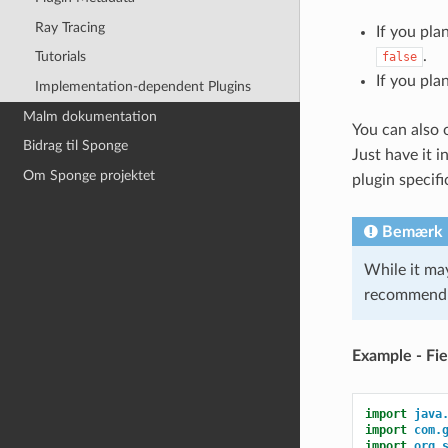
Ray Tracing
If you pla
.
Tutorials
false
If you pla
Implementation-dependent Plugins
Malm dokumentation
You can also 
Bidrag til Sponge
Just have it i
Om Sponge projektet
plugin specifi
Bemærk
While it ma
recommend
Example - Fie
import
java
import
com.
import
org.