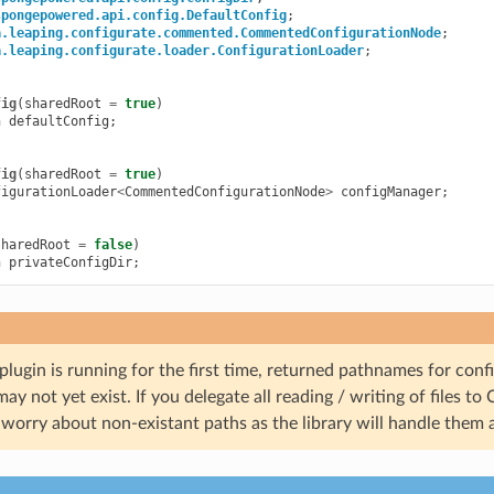
spongepowered.api.config.DefaultConfig
;
a.leaping.configurate.commented.CommentedConfigurationNode
;
a.leaping.configurate.loader.ConfigurationLoader
;
fig
(
sharedRoot
=
true
)
h
defaultConfig
;
fig
(
sharedRoot
=
true
)
figurationLoader
<
CommentedConfigurationNode
>
configManager
;
sharedRoot
=
false
)
h
privateConfigDir
;
ugin is running for the first time, returned pathnames for confi
may not yet exist. If you delegate all reading / writing of files to
worry about non-existant paths as the library will handle them 