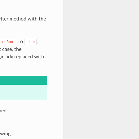
etter method with the
to
,
redRoot
true
 case, the
in_id« replaced with
amed
owing: