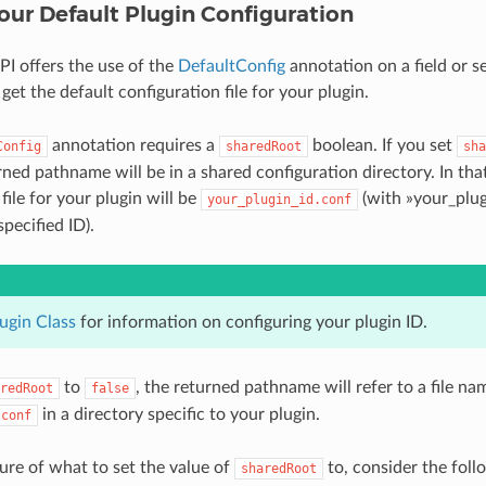
our Default Plugin Configuration
I offers the use of the
DefaultConfig
annotation on a field or s
get the default configuration file for your plugin.
annotation requires a
boolean. If you set
Config
sharedRoot
sha
rned pathname will be in a shared configuration directory. In that
file for your plugin will be
(with »your_plug
your_plugin_id.conf
specified ID).
ugin Class
for information on configuring your plugin ID.
to
, the returned pathname will refer to a file n
redRoot
false
in a directory specific to your plugin.
.conf
sure of what to set the value of
to, consider the foll
sharedRoot