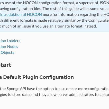
s use of the HOCON configuration format, a superset of JSON,
saving configuration files. The rest of this guide will assume y
e
Introduktion til HOCON
more for information regarding the 
 different formats is made relatively similar by the Configurate
 much of an issue if you use an alternate format instead.
tion Loaders
tion Nodes
g Objects
tart
a Default Plugin Configuration
 the Sponge API have the option to use one or more configuration
ugins to store data, and they allow server administrators to cust
.