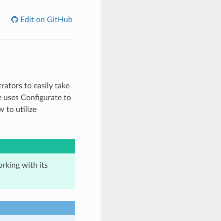
Edit on GitHub
rators to easily take
e uses Configurate to
 to utilize
rking with its