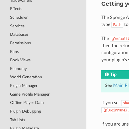
Trade-Offers
Getting y
Effects
The Sponge AP
Scheduler
type
to 
Path
Services
Databases
The
@Default
Permissions
then the retu
Bans
configuration 
your plugin’s 
Book Views
Economy
Tip
World Generation
See
Main Pl
Plugin Manager
Game Profile Manager
If you set
Offline Player Data
sha
{pluginname}
Plugin Debugging
Tab Lists
If you are un
Plugin Metadata