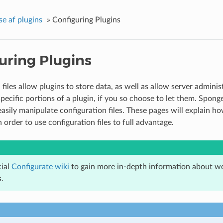
se af plugins
»
Configuring Plugins
uring Plugins
files allow plugins to store data, as well as allow server administ
specific portions of a plugin, if you so choose to let them. Spong
asily manipulate configuration files. These pages will explain how
 order to use configuration files to full advantage.
cial
Configurate wiki
to gain more in-depth information about wo
.