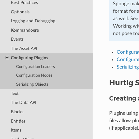
Best Practices
Sponge make
format for 
Optionals
as well. Se
Logging and Debugging
Working with
Kommandoere
not pose too
Events
The Asset API
Configura
Configuring Plugins
Configura
Serializin
Configuration Loaders
Configuration Nodes
Hurtig S
Serializing Objects
Text
Creating 
The Data API
Blocks
Plugins using
files allow pl
Entities
(if applicable)
Items