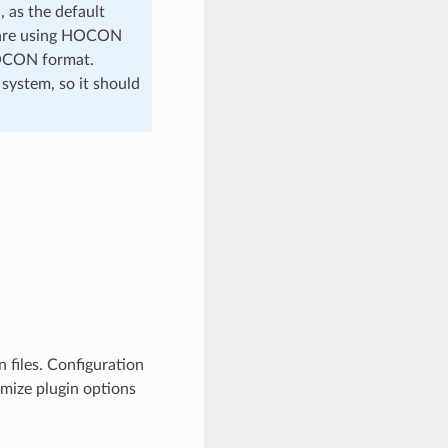
 as the default
ou are using HOCON
HOCON format.
 system, so it should
 files. Configuration
omize plugin options