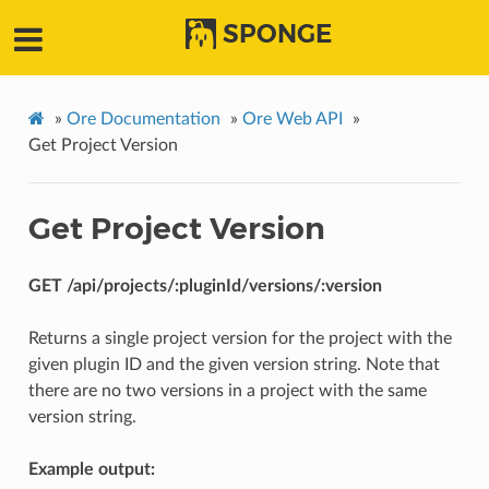
SPONGE
»
Ore Documentation
»
Ore Web API
»
Get Project Version
Get Project Version
GET /api/projects/:pluginId/versions/:version
Returns a single project version for the project with the
given plugin ID and the given version string. Note that
there are no two versions in a project with the same
version string.
Example output: