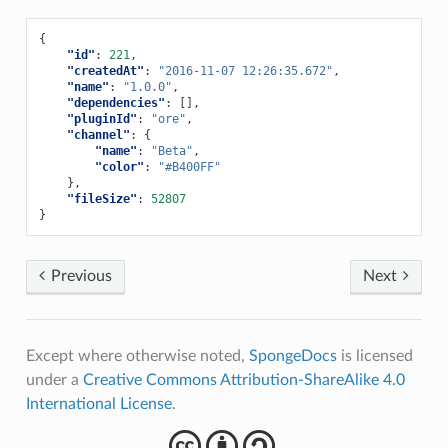
{
"id"
:
221
,
"createdAt"
:
"2016-11-07 12:26:35.672"
,
"name"
:
"1.0.0"
,
"dependencies"
:
[],
"pluginId"
:
"ore"
,
"channel"
:
{
"name"
:
"Beta"
,
"color"
:
"#B400FF"
},
"fileSize"
:
52807
}
Previous
Next
Except where otherwise noted,
SpongeDocs
is licensed
under a
Creative Commons Attribution-ShareAlike 4.0
International License
.
cba