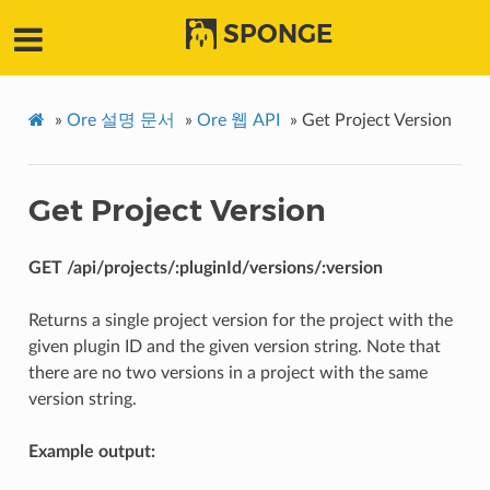
SPONGE
»
Ore 설명 문서
»
Ore 웹 API
»
Get Project Version
Get Project Version
GET /api/projects/:pluginId/versions/:version
Returns a single project version for the project with the
given plugin ID and the given version string. Note that
there are no two versions in a project with the same
version string.
Example output: