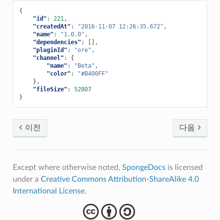
{
"id"
:
221
,
"createdAt"
:
"2016-11-07 12:26:35.672"
,
"name"
:
"1.0.0"
,
"dependencies"
:
[],
"pluginId"
:
"ore"
,
"channel"
:
{
"name"
:
"Beta"
,
"color"
:
"#B400FF"
},
"fileSize"
:
52807
}
이전
다음
Except where otherwise noted,
SpongeDocs
is licensed
under a
Creative Commons Attribution-ShareAlike 4.0
International License
.
cba