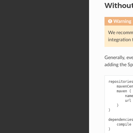
Withou
Warning
We recomm
integration 
Generally, ev
adding the S
repositorie
mavenCe
maven
{
nam
url
}
}
dependencie
compile
}