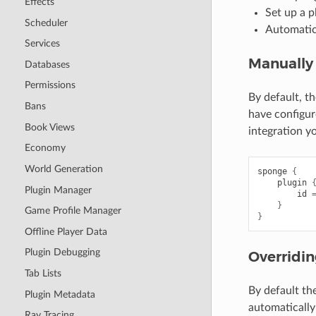
Effects
Set up a p
Scheduler
Automatica
Services
Manually 
Databases
Permissions
By default, t
Bans
have configur
Book Views
integration y
Economy
World Generation
sponge
{
plugin
Plugin Manager
id
}
Game Profile Manager
}
Offline Player Data
Plugin Debugging
Overridin
Tab Lists
By default th
Plugin Metadata
automatically
Ray Tracing