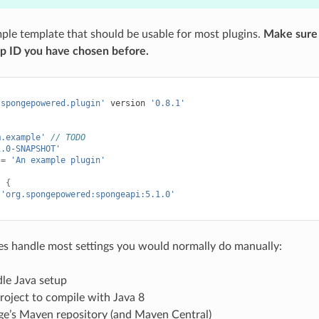
mple template that should be usable for most plugins.
Make sure 
up ID you have chosen before.
.spongepowered.plugin'
version
'0.8.1'
m.example'
// TODO
1.0-SNAPSHOT'
=
'An example plugin'
s
{
'org.spongepowered:spongeapi:5.1.0'
es handle most settings you would normally do manually:
le Java setup
roject to compile with Java 8
e’s Maven repository (and Maven Central)