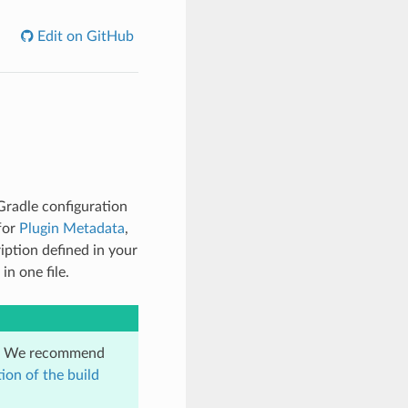
Edit on GitHub
Gradle configuration
 for
Plugin Metadata
,
iption defined in your
in one file.
on. We recommend
ion of the build