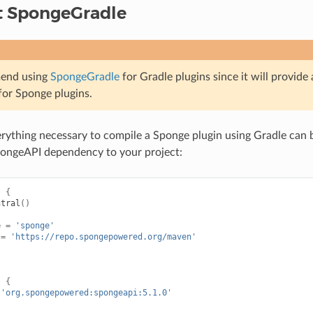
t SpongeGradle
end using
SpongeGradle
for Gradle plugins since it will provide
for Sponge plugins.
erything necessary to compile a Sponge plugin using Gradle can 
pongeAPI dependency to your project:
s
{
ntral
()
e
=
'sponge'
=
'https://repo.spongepowered.org/maven'
s
{
'org.spongepowered:spongeapi:5.1.0'