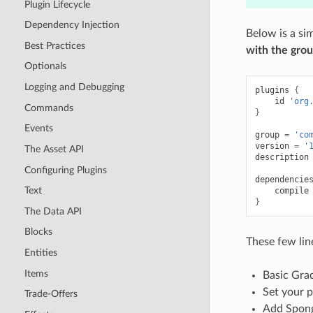
Plugin Lifecycle
Dependency Injection
Below is a si
Best Practices
with the gro
Optionals
Logging and Debugging
plugins
{
id
'org
Commands
}
Events
group
=
'co
version
=
'
The Asset API
description
Configuring Plugins
dependencie
Text
compile
}
The Data API
Blocks
These few lin
Entities
Items
Basic Grad
Set your p
Trade-Offers
Add Spong