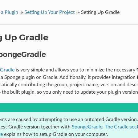
 a Plugin
»
Setting Up Your Project
»
Setting Up Gradle
g Up Gradle
pongeGradle
Gradle
is very simple and allows you to minimize the necessary 
 a Sponge plugin on Gradle. Additionally, it provides integration
atically contributing the group, project name, version and descr
o the built plugin, so you only need to update your plugin version 
ms are caused by attempting to use an outdated Gradle versi
atest Gradle version together with
SpongeGradle
.
The Gradle sect
ge
explains how to setup Gradle on your computer.