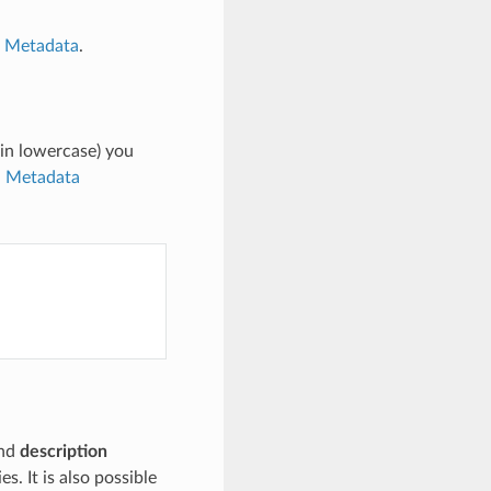
n Metadata
.
in lowercase) you
n Metadata
nd
description
s. It is also possible