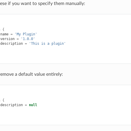
hese if you want to specify them manually:
{
a
{
name
=
'My Plugin'
version
=
'1.0.0'
description
=
'This is a plugin'
remove a default value entirely:
{
a
{
description
=
null