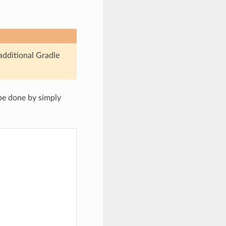
 additional Gradle
be done by simply