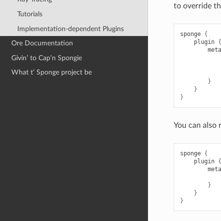
to override t
Tutorials
Implementation-dependent Plugins
sponge
{
plugin
Ore Documentation
met
Givin’ to Cap’n Spongie
What t’ Sponge project be
}
}
}
You can also 
sponge
{
plugin
met
}
}
}