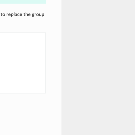
to replace the group