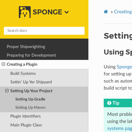
SPONGE
»
Creating
Settin
Proper Shipwrighting
Using S
Preparing for Development
Creating a Plugin
Using
Sponge
Build Systems
for setting up
such as autom
Settin’ Up Yer Shipyard
build script t
Setting Up Your Project
Setting Up Gradle
Tip
Setting Up Maven
Most proble
Plugin Identifiers
using the l
Main Plugin Class
systems pa