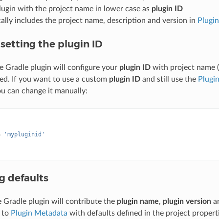
lugin with the project name in lower case as
plugin ID
lly includes the project name, description and version in
Plugi
setting the plugin ID
he Gradle plugin will configure your
plugin ID
with project name (
ed. If you want to use a custom
plugin ID
and still use the
Plugi
ou can change it manually:
{
=
'mypluginid'
g defaults
e Gradle plugin will contribute the
plugin name
,
plugin version
a
 to
Plugin Metadata
with defaults defined in the project propertie