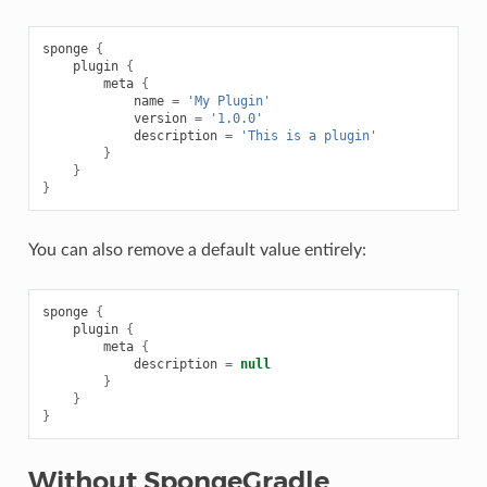
sponge
{
plugin
{
meta
{
name
=
'My Plugin'
version
=
'1.0.0'
description
=
'This is a plugin'
}
}
}
You can also remove a default value entirely:
sponge
{
plugin
{
meta
{
description
=
null
}
}
}
Without SpongeGradle