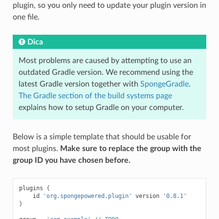
plugin, so you only need to update your plugin version in
one file.
Dica
Most problems are caused by attempting to use an
outdated Gradle version. We recommend using the
latest Gradle version together with
SpongeGradle
.
The Gradle section of the build systems page
explains how to setup Gradle on your computer.
Below is a simple template that should be usable for
most plugins.
Make sure to replace the group with the
group ID you have chosen before.
plugins
{
id
'org.spongepowered.plugin'
version
'0.8.1'
}