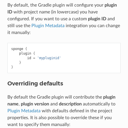
By default, the Gradle plugin will configure your
plugin
ID
with project name (in lowercase) you have
configured. If you want to use a custom
plugin ID
and
still use the
Plugin Metadata
integration you can change
it manually:
sponge
{
plugin
{
id
=
'mypluginid'
}
}
Overriding defaults
By default the Gradle plugin will contribute the
plugin
name
,
plugin version
and
description
automatically to
Plugin Metadata
with defaults defined in the project
properties. It is also possible to override these if you
want to specify them manually: