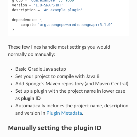
group
=
'com.example'
// TODO
version
=
'1.0-SNAPSHOT'
description
=
'An example plugin'
dependencies
{
compile
'org.spongepowered:spongeapi:5.1.0'
}
These few lines handle most settings you would
normally do manually:
Basic Gradle Java setup
Set your project to compile with Java 8
Add Sponge’s Maven repository (and Maven Central)
Set up a plugin with the project name in lower case
as
plugin ID
Automatically includes the project name, description
and version in
Plugin Metadata
.
Manually setting the plugin ID