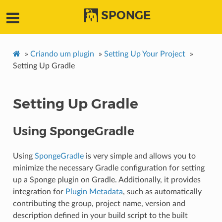
SPONGE
»
Criando um plugin
»
Setting Up Your Project
»
Setting Up Gradle
Setting Up Gradle
Using SpongeGradle
Using
SpongeGradle
is very simple and allows you to
minimize the necessary Gradle configuration for setting
up a Sponge plugin on Gradle. Additionally, it provides
integration for
Plugin Metadata
, such as automatically
contributing the group, project name, version and
description defined in your build script to the built