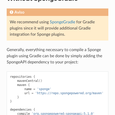
Aviso
We recommend using
SpongeGradle
for Gradle
plugins since it will provide additional Gradle
integration for Sponge plugins.
Generally, everything necessary to compile a Sponge
plugin using Gradle can be done by simply adding the
SpongeAPI dependency to your project:
repositories
{
mavenCentral
()
maven
{
name
=
'sponge'
url
=
'https://repo.spongepowered.org/maven'
}
}
dependencies
{
compile
'org.spongepowered:spongeapi:5.1.0'