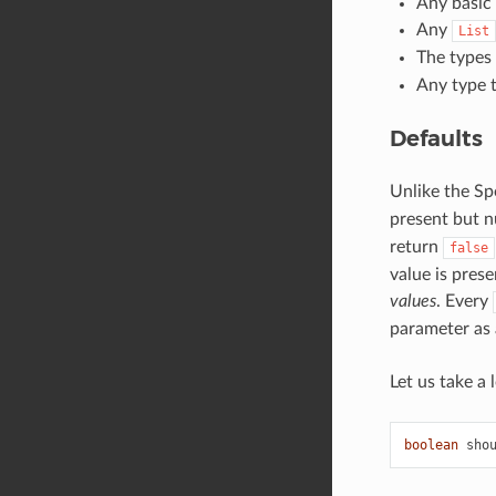
Any basic 
Any
List
The types
Any type t
Defaults
Unlike the Sp
present but nu
return
false
value is pres
values
. Every
parameter as 
Let us take a 
boolean
sho