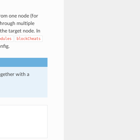
from one node (for
through multiple
the target node. In
odules
blockCheats
nfig.
gether with a