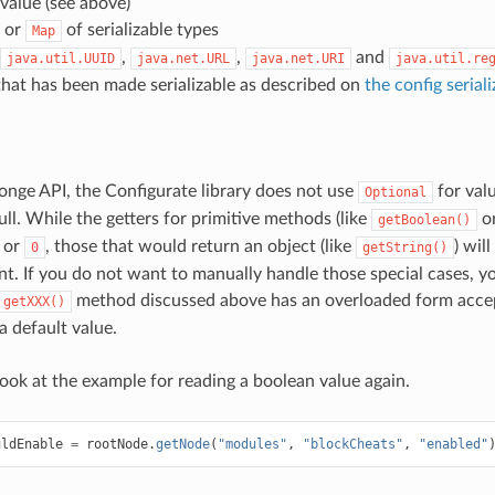
value (see above)
or
of serializable types
Map
,
,
and
java.util.UUID
java.net.URL
java.net.URI
java.util.re
hat has been made serializable as described on
the config serial
onge API, the Configurate library does not use
for val
Optional
ll. While the getters for primitive methods (like
o
getBoolean()
or
, those that would return an object (like
) wil
0
getString()
ent. If you do not want to manually handle those special cases, 
method discussed above has an overloaded form accep
getXXX()
a default value.
look at the example for reading a boolean value again.
uldEnable
=
rootNode
.
getNode
(
"modules"
,
"blockCheats"
,
"enabled"