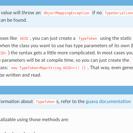
a value will throw an
if no
ObjectMappingException
TypeSerialize
an be found.
sses like
, you can just create a
using the static
UUID
TypeToken
hen the class you want to use has type parameters of its own (l
) the syntax gets a little more complicated. In most cases yo
UID>
 parameters will be at compile time, so you can just create the
ass:
. That way, even gene
new
TypeToken<Map<String,UUID>>()
{}
be written and read.
formation about
s, refer to the
guava documentation
TypeToken
ializable using those methods are: