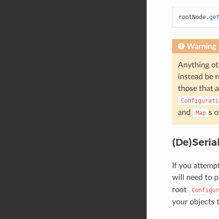
rootNode
.
ge
Warning
Anything ot
instead be r
those that a
Configurati
and
s o
Map
(De)Seria
If you attemp
will need to p
root
Configur
your objects 