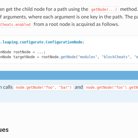
can get the child node for a path using the
method.
getNode(...)
 arguments, where each argument is one key in the path. The p
from a root node is acquired as follows.
kCheats.enabled
a.leaping.configurate.ConfigurationNode
;
onNode
rootNode
=
...;
onNode
targetNode
=
rootNode
.
getNode
(
"modules"
,
"blockCheats"
,
"
n calls
and
node.getNode("foo",
"bar")
node.getNode("foo").getN
ues