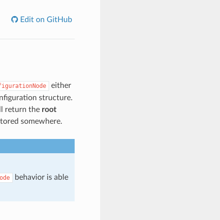
Edit on GitHub
either
figurationNode
onfiguration structure.
ll return the
root
 stored somewhere.
behavior is able
ode