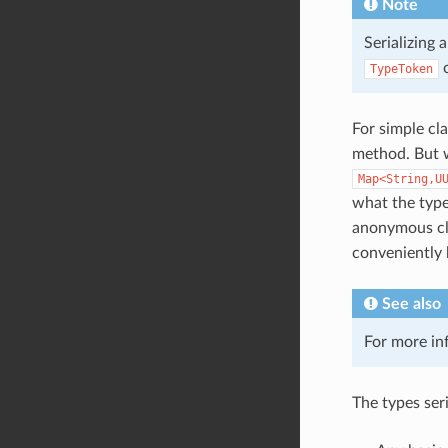
Note
Serializing 
c
TypeToken
For simple cla
method. But w
Map<String,U
what the type
anonymous cl
conveniently 
See also
For more in
The types ser