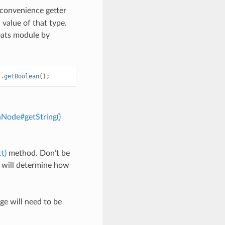
convenience getter
 value of that type.
heats module by
).
getBoolean
();
nNode#getString()
t)
method. Don’t be
d will determine how
e will need to be