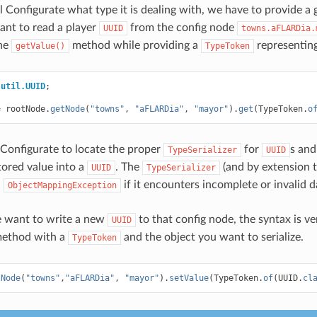
ll Configurate what type it is dealing with, we have to provide a
nt to read a player
from the config node
UUID
towns.aFLARDia.
the
method while providing a
representin
getValue()
TypeToken
.util.UUID
;
=
rootNode
.
getNode
(
"towns"
,
"aFLARDia"
,
"mayor"
).
get
(
TypeToken
.
o
Configurate to locate the proper
for
s and
TypeSerializer
UUID
tored value into a
. The
(and by extension 
UUID
TypeSerializer
n
if it encounters incomplete or invalid d
ObjectMappingException
 want to write a new
to that config node, the syntax is ve
UUID
ethod with a
and the object you want to serialize.
TypeToken
tNode
(
"towns"
,
"aFLARDia"
,
"mayor"
).
setValue
(
TypeToken
.
of
(
UUID
.
cl