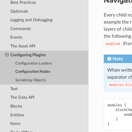
Navigat
Best Practices
Optionals
Every child n
Logging and Debugging
example the r
Commands
layers of chi
the following
Events
(fro
enabled
The Asset API
Configuring Plugins
Note
Configuration Loaders
When writte
Configuration Nodes
separator c
Serializing Objects
modules.blo
Text
The Data API
modules {

Blocks
    blockChe
        enab
Entities
    }

Items