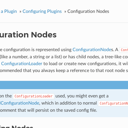
 a Plugin
»
Configuring Plugins
»
Configuration Nodes
uration Nodes
e configuration is represented using
ConfigurationNode
s. A
Con
(like a number, a string or a list) or has child nodes, a tree-like c
a
ConfigurationLoader
to load or create new configurations, it wi
recommended that you always keep a reference to that root node
on the
used, you might even get a
ConfigurationLoader
ConfigurationNode
, which in addition to normal
ConfigurationN
comment that will persist on the saved config file.