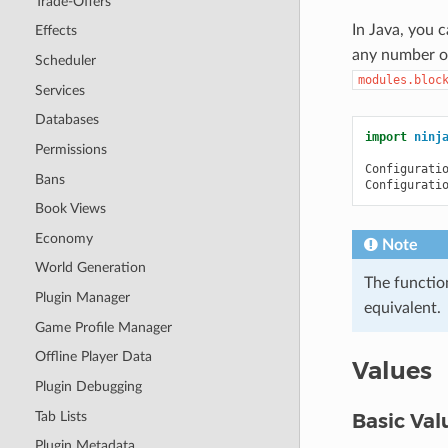
Trade-Offers
In Java, you 
Effects
any number of
Scheduler
modules.bloc
Services
Databases
import
ninj
Permissions
Configurati
Bans
Configurati
Book Views
Economy
Note
World Generation
The functio
Plugin Manager
equivalent.
Game Profile Manager
Offline Player Data
Values
Plugin Debugging
Tab Lists
Basic Val
Plugin Metadata