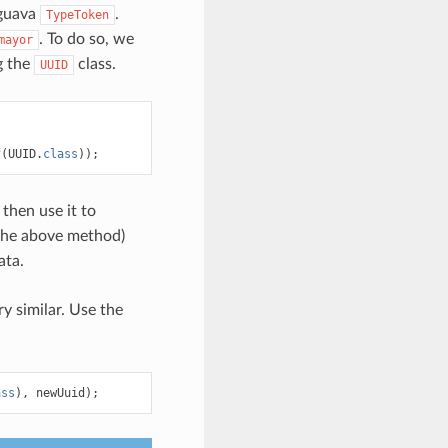
 guava
.
TypeToken
. To do so, we
mayor
g the
class.
UUID
f
(
UUID
.
class
));
 then use it to
the above method)
ata.
ry similar. Use the
ass
),
newUuid
);