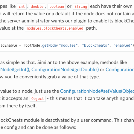
ypes like
,
,
or
each have their own 
int
double
boolean
String
will return the value or a default if the node does not contain a
f the server administrator wants our plugin to enable its blockC
value at the
path.
modules.blockCheats.enabled
uldEnable
=
rootNode
.
getNode
(
"modules"
,
"blockCheats"
,
"enabled"
ly as simple as that. Similar to the above example, methods like
nNode#getInt()
,
ConfigurationNode#getDouble()
or
Configuratio
ow you to conveniently grab a value of that type.
 value to a node, just use the
ConfigurationNode#setValue(Objec
 it accepts an
- this means that it can take anything an
Object
m there by itself.
lockCheats module is deactivated by a user command. This chang
the config and can be done as follows: