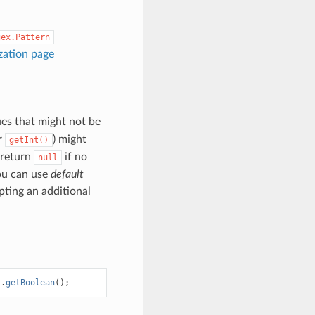
gex.Pattern
ization page
ues that might not be
r
) might
getInt()
l return
if no
null
you can use
default
ting an additional
).
getBoolean
();