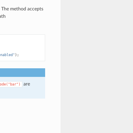
 The method accepts
ath
enabled"
);
are
ode("bar")