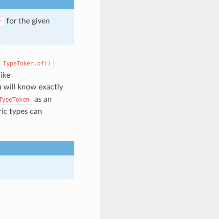
for the given
r
TypeToken.of()
ike
u will know exactly
as an
TypeToken
ric types can