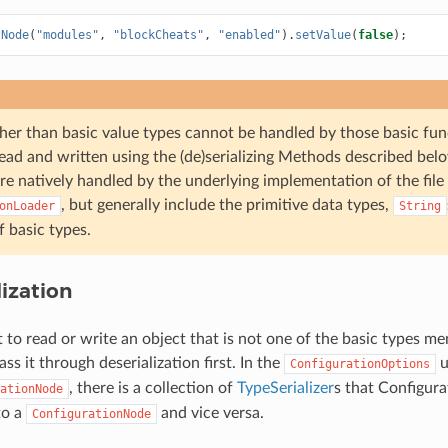
tNode
(
"modules"
,
"blockCheats"
,
"enabled"
).
setValue
(
false
);
her than basic value types cannot be handled by those basic fun
ead and written using the (de)serializing Methods described belo
re natively handled by the underlying implementation of the file
, but generally include the primitive data types,
onLoader
String
f basic types.
lization
t to read or write an object that is not one of the basic types m
ass it through deserialization first. In the
u
ConfigurationOptions
, there is a collection of
TypeSerializer
s that Configura
ationNode
to a
and vice versa.
ConfigurationNode