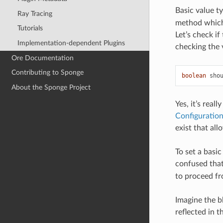
Basic value t
Ray Tracing
method which 
Tutorials
Let’s check i
Implementation-dependent Plugins
checking the 
Ore Documentation
Contributing to Sponge
boolean
sho
About the Sponge Project
Yes, it’s real
Configuratio
exist that all
To set a basic
confused that
to proceed fro
Imagine the b
reflected in 