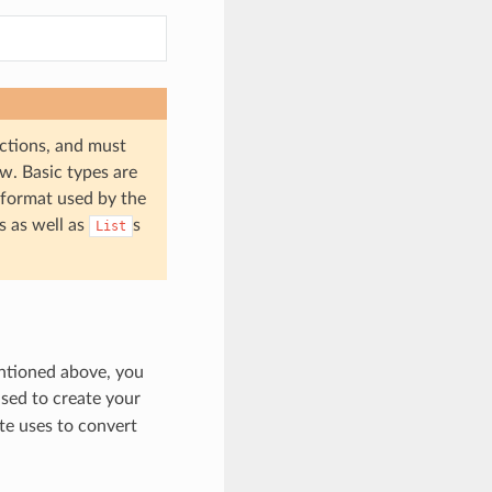
ctions, and must
w. Basic types are
 format used by the
s as well as
s
List
entioned above, you
sed to create your
te uses to convert