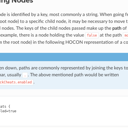
ing Nodes
ode is identified by a key, most commonly a string. When going 
oot node) to a specific child node, it may be necessary to move 
ld nodes. The keys of the child nodes passed make up the
path
of 
 example, there is a node holding the value
at the path
false
m
m the root node) in the following HOCON representation of a co
n down, paths are commonly represented by joining the keys to
har, usually
. The above mentioned path would be written
.
.
ckCheats.enabled
ats {

led=true
