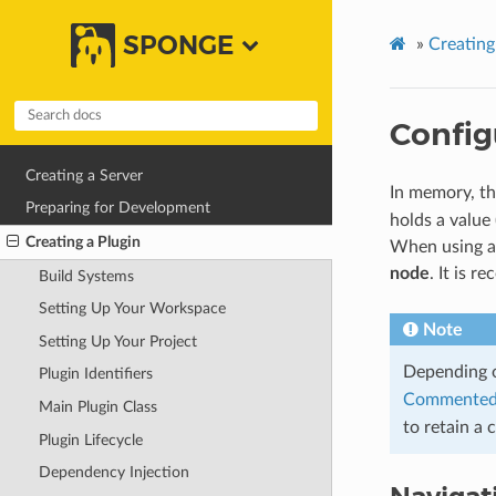
SPONGE
»
Creating
Config
Creating a Server
In memory, th
Preparing for Development
holds a value 
Creating a Plugin
When using 
node
. It is 
Build Systems
Setting Up Your Workspace
Note
Setting Up Your Project
Depending 
Plugin Identifiers
Commented
Main Plugin Class
to retain a 
Plugin Lifecycle
Dependency Injection