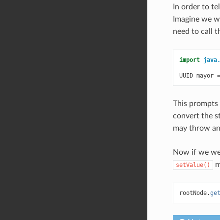
In order to te
Imagine we wa
need to call 
import
java
UUID
mayor
This prompts 
convert the s
may throw a
Now if we we
m
setValue()
rootNode
.
ge