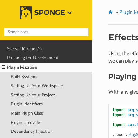
SPONGE
»
Plugin k
Effect
Szerver létrehozása
Using the eff
Preparing for Development
we can play s
Plugin készítése
Playing
Build Systems
Setting Up Your Workspace
With any giv
Setting Up Your Project
Plugin Identifiers
import
org.
Main Plugin Class
import
org.
Plugin Lifecycle
import
com.
Dependency Injection
viewer
.
play