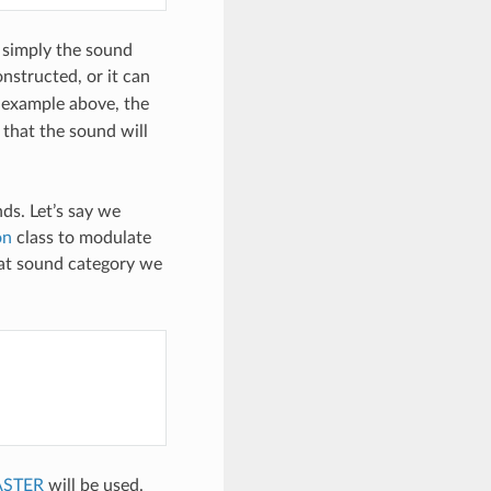
s simply the sound
nstructed, or it can
 example above, the
 that the sound will
ds. Let’s say we
on
class to modulate
at sound category we
ASTER
will be used.