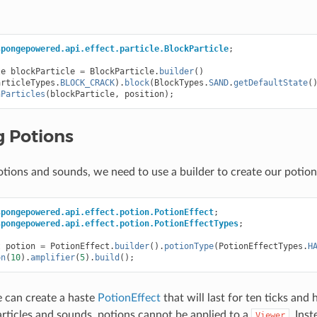
spongepowered.api.effect.particle.BlockParticle
;
le
blockParticle
=
BlockParticle
.
builder
()
articleTypes
.
BLOCK_CRACK
).
block
(
BlockTypes
.
SAND
.
getDefaultState
(
nParticles
(
blockParticle
,
position
);
g Potions
potions and sounds, we need to use a builder to create our potion
spongepowered.api.effect.potion.PotionEffect
;
spongepowered.api.effect.potion.PotionEffectTypes
;
t
potion
=
PotionEffect
.
builder
().
potionType
(
PotionEffectTypes
.
H
on
(
10
).
amplifier
(
5
).
build
();
e can create a haste
PotionEffect
that will last for ten ticks and 
particles and sounds, potions cannot be applied to a
. Ins
Viewer