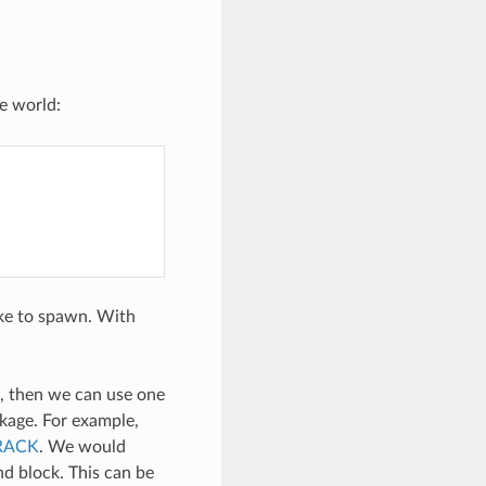
e world:
ike to spawn. With
k, then we can use one
age. For example,
CRACK
. We would
nd block. This can be