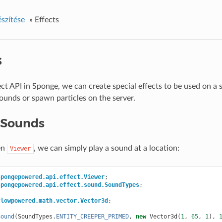
észítése
»
Effects
s
ect API in Sponge, we can create special effects to be used on a 
ounds or spawn particles on the server.
 Sounds
en
, we can simply play a sound at a location:
Viewer
spongepowered.api.effect.Viewer
;
spongepowered.api.effect.sound.SoundTypes
;
flowpowered.math.vector.Vector3d
;
Sound
(
SoundTypes
.
ENTITY_CREEPER_PRIMED
,
new
Vector3d
(
1
,
65
,
1
),