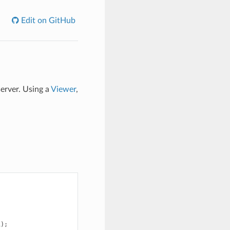
Edit on GitHub
server. Using a
Viewer
,
1
);