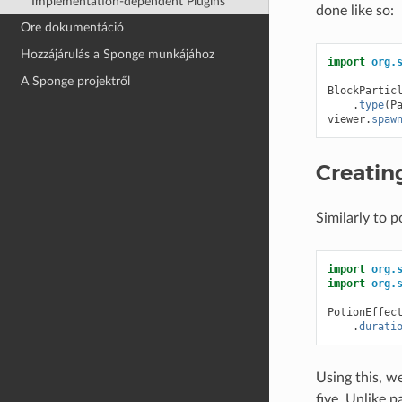
Implementation-dependent Plugins
done like so:
Ore dokumentáció
Hozzájárulás a Sponge munkájához
import
org.
A Sponge projektről
BlockPartic
.
type
(
P
viewer
.
spaw
Creatin
Similarly to 
import
org.
import
org.
PotionEffec
.
durati
Using this, w
five. Unlike 