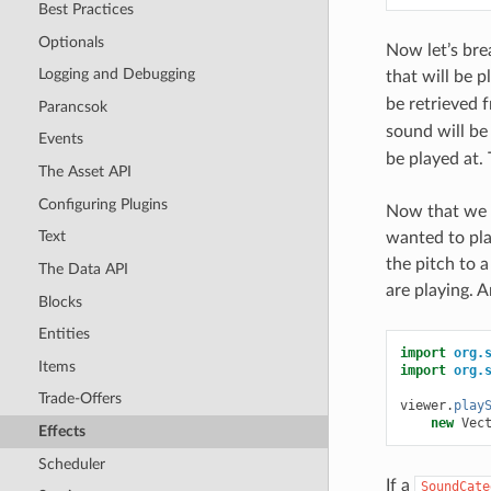
Best Practices
Optionals
Now let’s bre
Logging and Debugging
that will be 
be retrieved 
Parancsok
sound will be
Events
be played at.
The Asset API
Configuring Plugins
Now that we c
Text
wanted to pla
the pitch to 
The Data API
are playing. 
Blocks
Entities
import
org.
Items
import
org.
Trade-Offers
viewer
.
play
new
Vec
Effects
Scheduler
If a
SoundCate