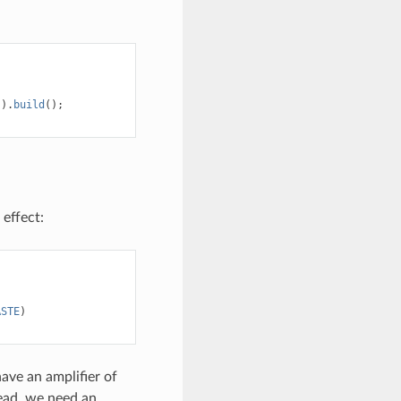
)).
build
();
 effect:
ASTE
)
have an amplifier of
tead, we need an