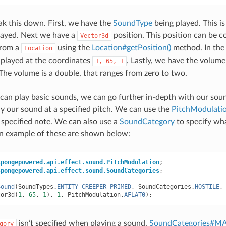
ak this down. First, we have the
SoundType
being played. This i
played. Next we have a
position. This position can be co
Vector3d
from a
using the
Location#getPosition()
method. In the
Location
 played at the coordinates
. Lastly, we have the volume
1,
65,
1
 The volume is a double, that ranges from zero to two.
an play basic sounds, we can go further in-depth with our soun
y our sound at a specified pitch. We can use the
PitchModulati
a specified note. We can also use a
SoundCategory
to specify wh
An example of these are shown below:
spongepowered.api.effect.sound.PitchModulation
;
spongepowered.api.effect.sound.SoundCategories
;
Sound
(
SoundTypes
.
ENTITY_CREEPER_PRIMED
,
SoundCategories
.
HOSTILE
,
tor3d
(
1
,
65
,
1
),
1
,
PitchModulation
.
AFLAT0
);
isn’t specified when playing a sound,
SoundCategories#M
gory