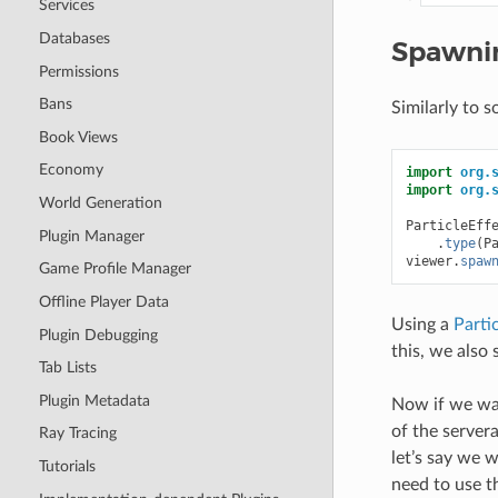
Services
Databases
Spawnin
Permissions
Bans
Similarly to 
Book Views
Economy
import
org.
import
org.
World Generation
ParticleEff
Plugin Manager
.
type
(
P
viewer
.
spaw
Game Profile Manager
Offline Player Data
Using a
Parti
Plugin Debugging
this, we also s
Tab Lists
Plugin Metadata
Now if we wan
of the server
Ray Tracing
let’s say we 
Tutorials
need to use 