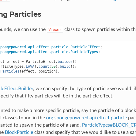
g Particles
sounds, we can use the
class to spawn particles within th
Viewer
spongepowered.api.effect.particle.ParticleEffect
;
spongepowered.api.effect.particle.ParticleTypes
;
ect
effect
=
ParticleEffect
.
builder
()
articleTypes
.
LAVA
).
count
(
50
).
build
();
nParticles
(
effect
,
position
);
cleEffect.Builder
, we can specify the type of particle we would l
pecify that fifty particles will be in the particle effect.
ted to make a more specific particle, say the particle of a bloc
al classes found in the
org.spongepowered.api.effect.particle
pack
wanted to spawn the particle of a sand,
ParticleTypes#BLOCK_
the
BlockParticle
class and specify that we would like to use a sa