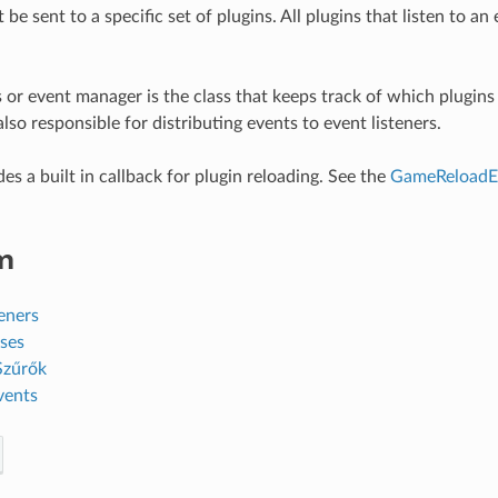
be sent to a specific set of plugins. All plugins that listen to an 
 or event manager is the class that keeps track of which plugins 
also responsible for distributing events to event listeners.
es a built in callback for plugin reloading. See the
GameReloadE
m
eners
ses
Szűrők
vents