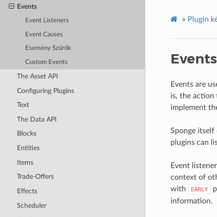
Events
»
Plugin k
Event Listeners
Event Causes
Esemény Szűrők
Events
Custom Events
The Asset API
Events are us
Configuring Plugins
is, the actio
Text
implement t
The Data API
Sponge itself
Blocks
plugins can li
Entities
Items
Event listener
Trade-Offers
context of oth
with
p
EARLY
Effects
information.
Scheduler