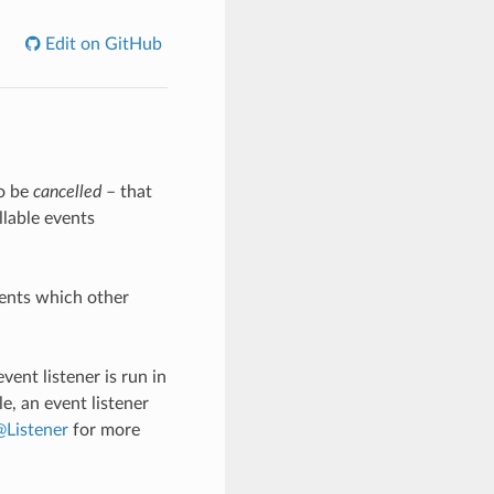
Edit on GitHub
so be
cancelled
– that
llable events
vents which other
vent listener is run in
e, an event listener
Listener
for more