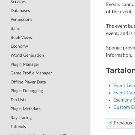
Services
Events cannot 
Databases
of the event.
Permissions
The event bus
Bans
event, and is 
Book Views
Economy
Sponge provid
information.
World Generation
Plugin Manager
Tartalo
Game Profile Manager
Offline Player Data
Event List
Plugin Debugging
Event Cau
Esemény 
Tab Lists
Custom E
Plugin Metadata
Ray Tracing
Previous
Tutorials