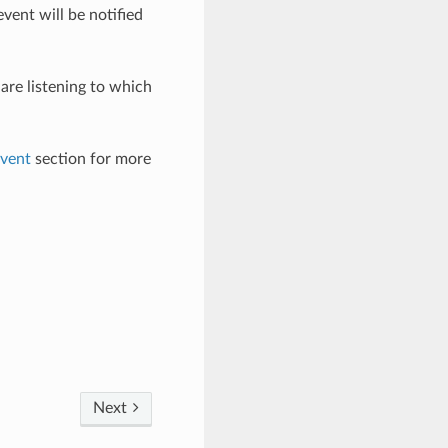
event will be notified
are listening to which
vent
section for more
Next