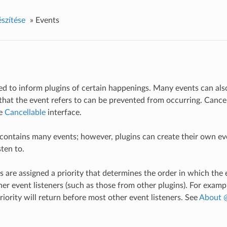
észítése
»
Events
ed to inform plugins of certain happenings. Many events can al
n that the event refers to can be prevented from occurring. Cance
he
Cancellable
interface.
 contains many events; however, plugins can create their own e
sten to.
s are assigned a priority that determines the order in which the e
er event listeners (such as those from other plugins). For exampl
riority will return before most other event listeners. See
About @